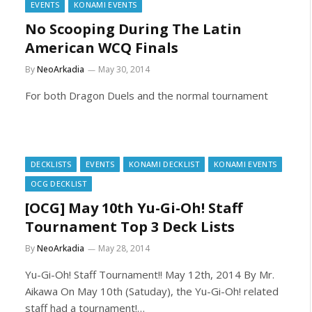
EVENTS
KONAMI EVENTS
No Scooping During The Latin
American WCQ Finals
By
NeoArkadia
May 30, 2014
For both Dragon Duels and the normal tournament
DECKLISTS
EVENTS
KONAMI DECKLIST
KONAMI EVENTS
OCG DECKLIST
[OCG] May 10th Yu-Gi-Oh! Staff
Tournament Top 3 Deck Lists
By
NeoArkadia
May 28, 2014
Yu-Gi-Oh! Staff Tournament!! May 12th, 2014 By Mr.
Aikawa On May 10th (Satuday), the Yu-Gi-Oh! related
staff had a tournament!…