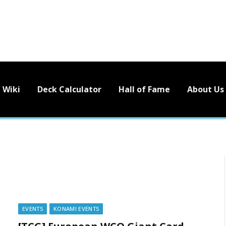
Wiki
Deck Calculator
Hall of Fame
About Us
EVENTS
KONAMI EVENTS