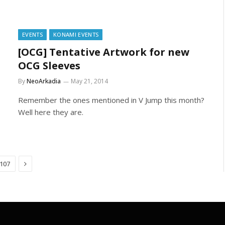
EVENTS
KONAMI EVENTS
[OCG] Tentative Artwork for new
OCG Sleeves
By
NeoArkadia
May 21, 2014
Remember the ones mentioned in V Jump this month?
Well here they are.
Next
107