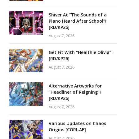
Shiver At “The Sounds of a
Piano Heard After School”!
[RD/KP26]
August 7, 2026
Get Fit With “Healthie Olivia”!
[RD/KP26]
August 7, 2026
Alternative Artworks for
“Headliner of Reigning”!
[RD/KP26]
August 7, 2026
Various Updates on Chaos
Origins [CORI-AE]
August 7, 2026