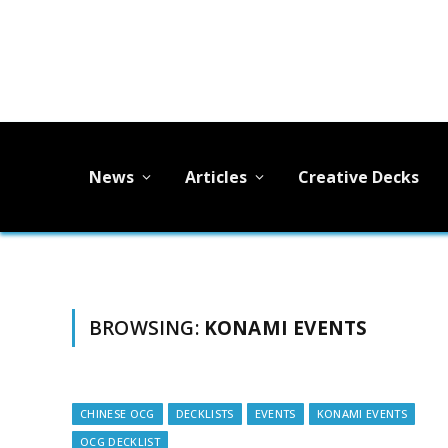
News
Articles
Creative Decks
BROWSING:
KONAMI EVENTS
CHINESE OCG
DECKLISTS
EVENTS
KONAMI EVENTS
OCG DECKLIST