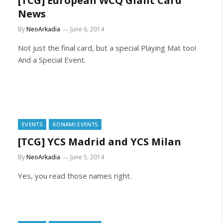
[TCG] European WCQ Giant Card
News
By
NeoArkadia
June 6, 2014
Not just the final card, but a special Playing Mat too!
And a Special Event.
EVENTS
KONAMI EVENTS
[TCG] YCS Madrid and YCS Milan
By
NeoArkadia
June 5, 2014
Yes, you read those names right.