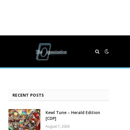
RECENT POSTS
Kewl Tune – Herald Edition
[CDP]
August 7, 2026