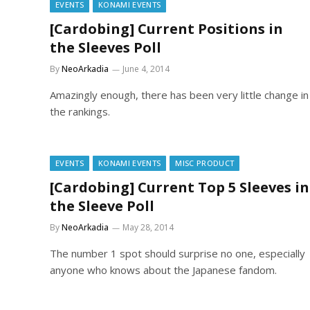
EVENTS
KONAMI EVENTS
[Cardobing] Current Positions in
the Sleeves Poll
By
NeoArkadia
June 4, 2014
Amazingly enough, there has been very little change in
the rankings.
EVENTS
KONAMI EVENTS
MISC PRODUCT
[Cardobing] Current Top 5 Sleeves in
the Sleeve Poll
By
NeoArkadia
May 28, 2014
The number 1 spot should surprise no one, especially
anyone who knows about the Japanese fandom.