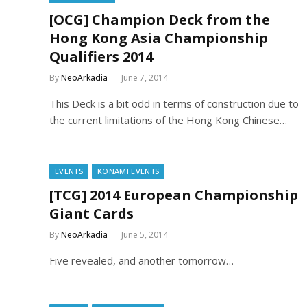
[OCG] Champion Deck from the
Hong Kong Asia Championship
Qualifiers 2014
By
NeoArkadia
June 7, 2014
This Deck is a bit odd in terms of construction due to
the current limitations of the Hong Kong Chinese…
EVENTS
KONAMI EVENTS
[TCG] 2014 European Championship
Giant Cards
By
NeoArkadia
June 5, 2014
Five revealed, and another tomorrow…