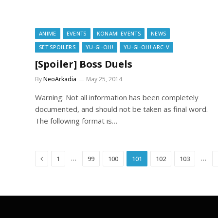
ANIME
EVENTS
KONAMI EVENTS
NEWS
SET SPOILERS
YU-GI-OH!
YU-GI-OH! ARC-V
[Spoiler] Boss Duels
By
NeoArkadia
May 25, 2014
Warning: Not all information has been completely
documented, and should not be taken as final word.
The following format is…
Previous
…
…
1
99
100
101
102
103