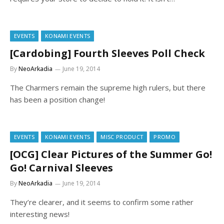
EVENTS
KONAMI EVENTS
[Cardobing] Fourth Sleeves Poll Check
By
NeoArkadia
June 19, 2014
The Charmers remain the supreme high rulers, but there
has been a position change!
EVENTS
KONAMI EVENTS
MISC PRODUCT
PROMO
[OCG] Clear Pictures of the Summer Go!
Go! Carnival Sleeves
By
NeoArkadia
June 19, 2014
They’re clearer, and it seems to confirm some rather
interesting news!