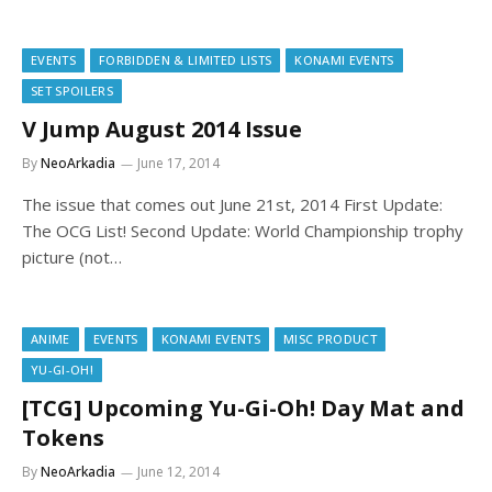
EVENTS
FORBIDDEN & LIMITED LISTS
KONAMI EVENTS
SET SPOILERS
V Jump August 2014 Issue
By
NeoArkadia
June 17, 2014
The issue that comes out June 21st, 2014 First Update:
The OCG List! Second Update: World Championship trophy
picture (not…
ANIME
EVENTS
KONAMI EVENTS
MISC PRODUCT
YU-GI-OH!
[TCG] Upcoming Yu-Gi-Oh! Day Mat and
Tokens
By
NeoArkadia
June 12, 2014