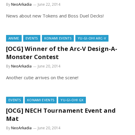
By
NeoArkadia
June 22, 2014
News about new Tokens and Boss Duel Decks!
ANIME
EVENTS
KONAMI EVENTS
YU-GI-OH! ARC-V
[OCG] Winner of the Arc-V Design-A-
Monster Contest
By
NeoArkadia
June 20, 2014
Another cutie arrives on the scene!
EVENTS
KONAMI EVENTS
YU-GI-OH! GX
[OCG] NECH Tournament Event and
Mat
By
NeoArkadia
June 20, 2014