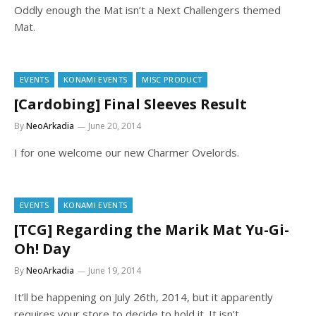
Oddly enough the Mat isn’t a Next Challengers themed
Mat.
EVENTS
KONAMI EVENTS
MISC PRODUCT
[Cardobing] Final Sleeves Result
By
NeoArkadia
June 20, 2014
I for one welcome our new Charmer Ovelords.
EVENTS
KONAMI EVENTS
[TCG] Regarding the Marik Mat Yu-Gi-
Oh! Day
By
NeoArkadia
June 19, 2014
It’ll be happening on July 26th, 2014, but it apparently
requires your store to decide to hold it. It isn’t…