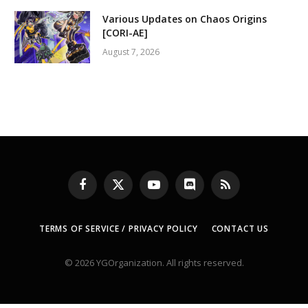
Various Updates on Chaos Origins
[CORI-AE]
August 7, 2026
Facebook
X
YouTube
Discord
RSS
(Twitter)
TERMS OF SERVICE / PRIVACY POLICY
CONTACT US
© 2026 YGOrganization. All rights reserved.