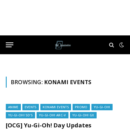
BROWSING:
KONAMI EVENTS
ANIME
EVENTS
KONAMI EVENTS
PROMO
YU-GI-OH!
YU-GI-OH! 5D'S
YU-GI-OH! ARC-V
YU-GI-OH! GX
[OCG] Yu-Gi-Oh! Day Updates