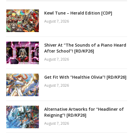
Kewl Tune – Herald Edition [CDP]
August 7, 2026
Shiver At “The Sounds of a Piano Heard
After School”! [RD/KP26]
August 7, 2026
Get Fit With “Healthie Olivia”! [RD/KP26]
August 7, 2026
Alternative Artworks for “Headliner of
Reigning”! [RD/KP26]
August 7, 2026