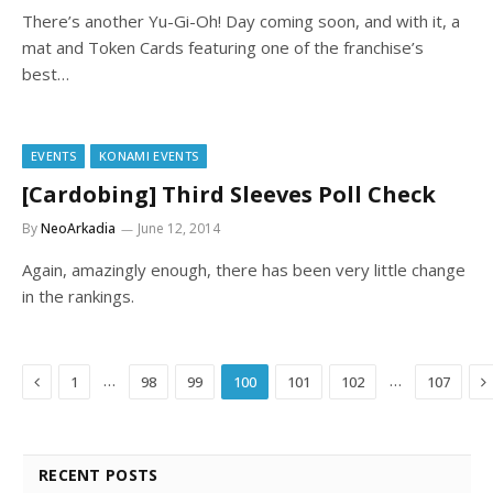
There’s another Yu-Gi-Oh! Day coming soon, and with it, a
mat and Token Cards featuring one of the franchise’s
best…
EVENTS
KONAMI EVENTS
[Cardobing] Third Sleeves Poll Check
By
NeoArkadia
June 12, 2014
Again, amazingly enough, there has been very little change
in the rankings.
Previous
N
…
…
1
98
99
100
101
102
107
RECENT POSTS