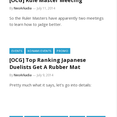
[OCG] Rule Master Meeting
By
NeoArkadia
July 11, 2014
So the Ruler Masters have apparently two meetings
to learn how to jadge better.
EVENTS
KONAMI EVENTS
PROMO
[OCG] Top Ranking Japanese
Duelists Get A Rubber Mat
By
NeoArkadia
July 9, 2014
Pretty much what it says, let’s go into details: