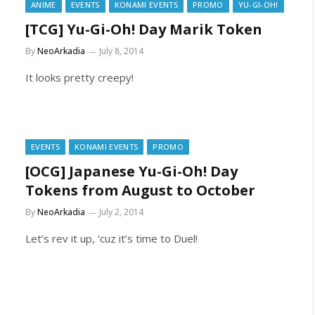
ANIME
EVENTS
KONAMI EVENTS
PROMO
YU-GI-OH!
[TCG] Yu-Gi-Oh! Day Marik Token
By
NeoArkadia
July 8, 2014
It looks pretty creepy!
EVENTS
KONAMI EVENTS
PROMO
[OCG] Japanese Yu-Gi-Oh! Day
Tokens from August to October
By
NeoArkadia
July 2, 2014
Let’s rev it up, ‘cuz it’s time to Duel!