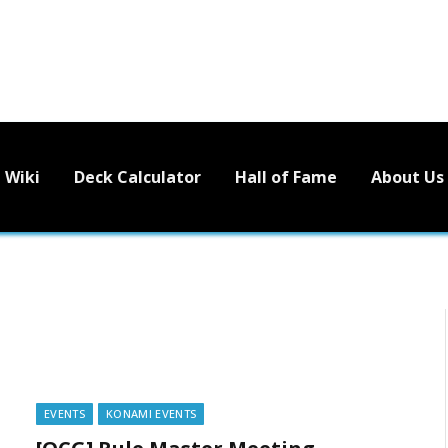
Wiki
Deck Calculator
Hall of Fame
About Us
EVENTS
KONAMI EVENTS