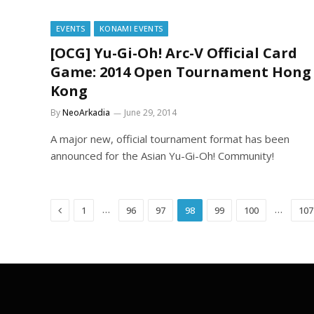
EVENTS
KONAMI EVENTS
[OCG] Yu-Gi-Oh! Arc-V Official Card
Game: 2014 Open Tournament Hong
Kong
By
NeoArkadia
June 29, 2014
A major new, official tournament format has been
announced for the Asian Yu-Gi-Oh! Community!
Previous
…
…
1
96
97
98
99
100
107