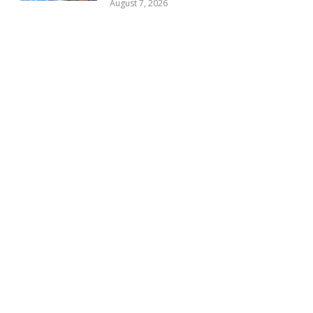
August 7, 2026