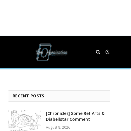
RECENT POSTS
[Chronicles] Some Ref Arts &
Diabellstar Comment
August 8, 2026