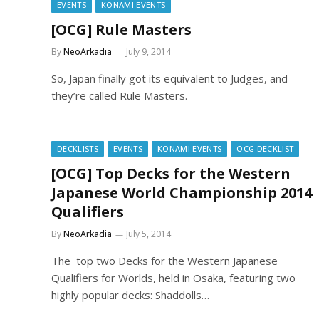
EVENTS
KONAMI EVENTS
[OCG] Rule Masters
By
NeoArkadia
July 9, 2014
So, Japan finally got its equivalent to Judges, and
they’re called Rule Masters.
DECKLISTS
EVENTS
KONAMI EVENTS
OCG DECKLIST
[OCG] Top Decks for the Western
Japanese World Championship 2014
Qualifiers
By
NeoArkadia
July 5, 2014
The top two Decks for the Western Japanese
Qualifiers for Worlds, held in Osaka, featuring two
highly popular decks: Shaddolls…