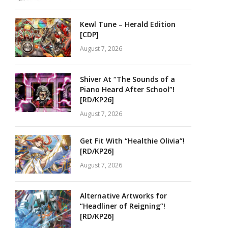
Kewl Tune – Herald Edition
[CDP]
August 7, 2026
Shiver At “The Sounds of a
Piano Heard After School”!
[RD/KP26]
August 7, 2026
Get Fit With “Healthie Olivia”!
[RD/KP26]
August 7, 2026
Alternative Artworks for
“Headliner of Reigning”!
[RD/KP26]