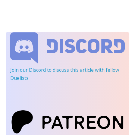
Join our Discord
to discuss this article with fellow
Duelists