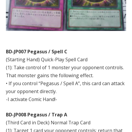
BD-JP007 Pegasus / Spell C
(Starting Hand) Quick-Play Spell Card
(1): Take control of 1 monster your opponent controls.
That monster gains the following effect.
• If you control “Pegasus / Spell A”, this card can attack
your opponent directly.
-I activate Comic Hand!-
BD-JP008 Pegasus / Trap A
(Third Card in Deck) Normal Trap Card
(1): Target 1 card your opponent controls; return that