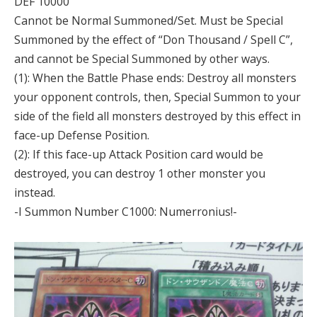
DEF 10000
Cannot be Normal Summoned/Set. Must be Special
Summoned by the effect of “Don Thousand / Spell C”,
and cannot be Special Summoned by other ways.
(1): When the Battle Phase ends: Destroy all monsters
your opponent controls, then, Special Summon to your
side of the field all monsters destroyed by this effect in
face-up Defense Position.
(2): If this face-up Attack Position card would be
destroyed, you can destroy 1 other monster you
instead.
-I Summon Number C1000: Numerronius!-