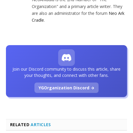
Organization" and a primary article writer. They
are also an administrator for the forum
Neo Ark
Cradle
.
Join our Discord community to discuss this article, share
your thoughts, and connect with other fans.
YGOrganization Discord →
RELATED
ARTICLES