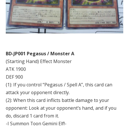
BD-JP001 Pegasus / Monster A
(Starting Hand) Effect Monster
ATK 1900
DEF 900
(1): If you control “Pegasus / Spell A”, this card can
attack your opponent directly.
(2): When this card inflicts battle damage to your
opponent: Look at your opponent’s hand, and if you
do, discard 1 card from it.
-I Summon Toon Gemini Elf!-