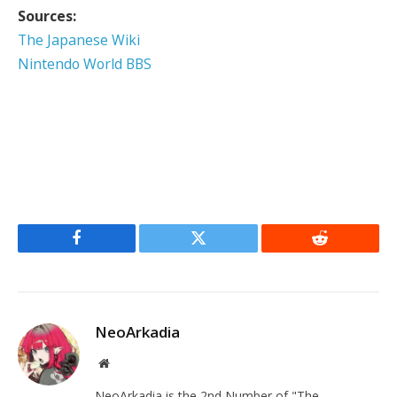
Sources:
The Japanese Wiki
Nintendo World BBS
Facebook
Twitter
Reddit
NeoArkadia
Website
NeoArkadia is the 2nd Number of "The