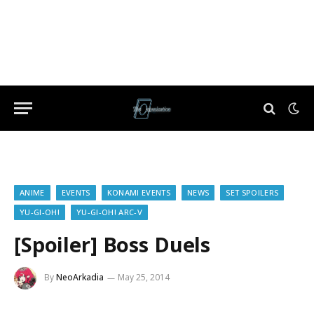
ANIME
EVENTS
KONAMI EVENTS
NEWS
SET SPOILERS
YU-GI-OH!
YU-GI-OH! ARC-V
[Spoiler] Boss Duels
By
NeoArkadia
May 25, 2014