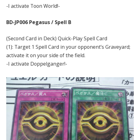
-I activate Toon World!-
BD-JP006 Pegasus / Spell B
(Second Card in Deck) Quick-Play Spell Card
(1): Target 1 Spell Card in your opponent’s Graveyard;
activate it on your side of the field.
-I activate Doppelganger!-