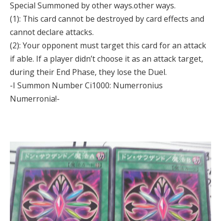
Special Summoned by other ways.other ways.
(1): This card cannot be destroyed by card effects and
cannot declare attacks.
(2): Your opponent must target this card for an attack
if able. If a player didn’t choose it as an attack target,
during their End Phase, they lose the Duel.
-I Summon Number Ci1000: Numerronius
Numerronia!-