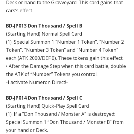
Deck or hand to the Gravveyard: This card gains that
cars’s effect.
BD-JP013 Don Thousand / Spell B
(Starting Hand) Normal Spell Card
(1): Special Summon 1 “Number 1 Token”, “Number 2
Token”, “Number 3 Token” and “Number 4 Token”
each (ATK 2000/DEF 0). These tokens gain this effect.
• After the Damage Step when this card battle, double
the ATK of “Number” Tokens you control.
-I activate Numeron Direct!-
BD-JP014 Don Thousand / Spell C
(Starting Hand) Quick-Play Spell Card
(1): If a “Don Thousand / Monster A” is destroyed:
Special Summon 1 “Don Thousand / Monster B” from
your hand or Deck.