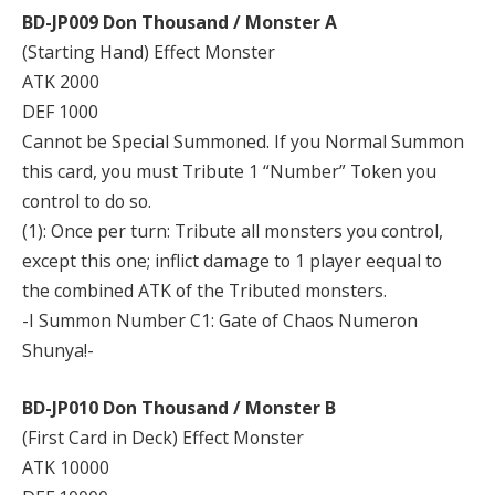
BD-JP009 Don Thousand / Monster A
(Starting Hand) Effect Monster
ATK 2000
DEF 1000
Cannot be Special Summoned. If you Normal Summon
this card, you must Tribute 1 “Number” Token you
control to do so.
(1): Once per turn: Tribute all monsters you control,
except this one; inflict damage to 1 player eequal to
the combined ATK of the Tributed monsters.
-I Summon Number C1: Gate of Chaos Numeron
Shunya!-
BD-JP010 Don Thousand / Monster B
(First Card in Deck) Effect Monster
ATK 10000