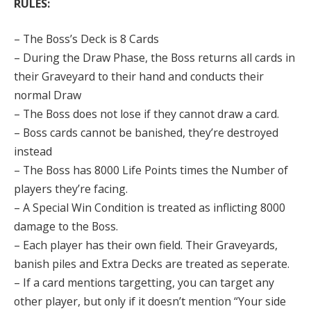
RULES:
– The Boss’s Deck is 8 Cards
– During the Draw Phase, the Boss returns all cards in
their Graveyard to their hand and conducts their
normal Draw
– The Boss does not lose if they cannot draw a card.
– Boss cards cannot be banished, they’re destroyed
instead
– The Boss has 8000 Life Points times the Number of
players they’re facing.
– A Special Win Condition is treated as inflicting 8000
damage to the Boss.
– Each player has their own field. Their Graveyards,
banish piles and Extra Decks are treated as seperate.
– If a card mentions targetting, you can target any
other player, but only if it doesn’t mention “Your side