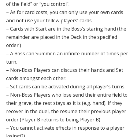
of the field” or “you control”.
– As for card costs, you can only use your own cards
and not use your fellow players’ cards.
– Cards with Start are in the Boss’s staring hand (the
remainder are placed in the Deck in the specified
order.)
– A Boss can Summon an infinite number of times per
turn.
– Non-Boss Players can discuss their hands and Set
cards amongst each other.
– Set cards can be activated during all player’s turns.
– Non-Boss Players who lose send their entire field to
their grave, the rest stays as it is (e.g. hand). If they
recover in the duel, the resume their previous player
order (Player B returns to being Player B)
– You cannot activate effects in response to a player
losing(?)