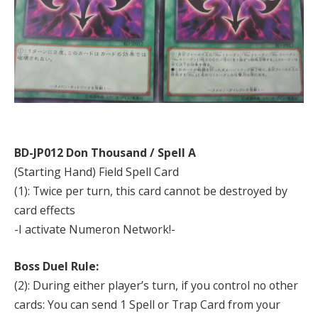
BD-JP012 Don Thousand / Spell A
(Starting Hand) Field Spell Card
(1): Twice per turn, this card cannot be destroyed by
card effects
-I activate Numeron Network!-
Boss Duel Rule:
(2): During either player’s turn, if you control no other
cards: You can send 1 Spell or Trap Card from your