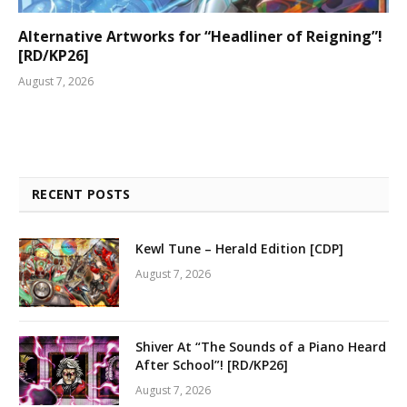
Alternative Artworks for “Headliner of Reigning”!
[RD/KP26]
August 7, 2026
RECENT POSTS
Kewl Tune – Herald Edition [CDP]
August 7, 2026
Shiver At “The Sounds of a Piano Heard
After School”! [RD/KP26]
August 7, 2026