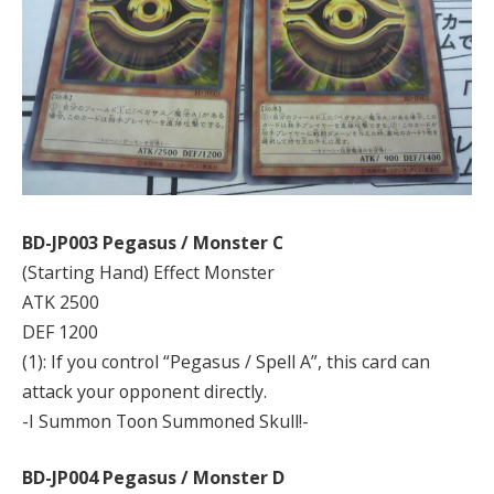
BD-JP003 Pegasus / Monster C
(Starting Hand) Effect Monster
ATK 2500
DEF 1200
(1): If you control “Pegasus / Spell A”, this card can
attack your opponent directly.
-I Summon Toon Summoned Skull!-
BD-JP004 Pegasus / Monster D