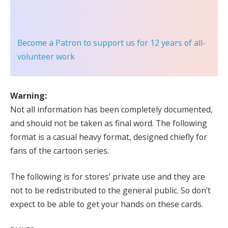
Become a Patron
to support us for 12 years of all-
volunteer work
Warning:
Not all information has been completely documented,
and should not be taken as final word. The following
format is a casual heavy format, designed chiefly for
fans of the cartoon series.
The following is for stores’ private use and they are
not to be redistributed to the general public. So don’t
expect to be able to get your hands on these cards.