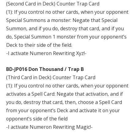
(Second Card in Deck) Counter Trap Card
(1): If you control no other cards, when your opponent
Special Summons a monster: Negate that Special
Summon, and if you do, destroy that card, and if you
do, Special Summon 1 monster from your opponent’s
Deck to their side of the field.
-I activate Numeron Rewriting Xyz!-
BD-JP016 Don Thousand / Trap B
(Third Card in Deck) Counter Trap Card
(1): If you control no other cards, when your opponent
activates a Spell Card: Negate that activation, and if
you do, destroy that card, then, choose a Spell Card
from your opponent’s Deck and activate it on your
opponent’s side of the field
-I activate Numeron Rewriting Magic!-