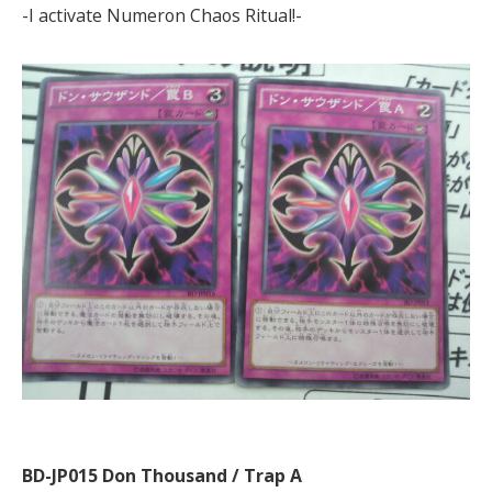
-I activate Numeron Chaos Ritual!-
BD-JP015 Don Thousand / Trap A