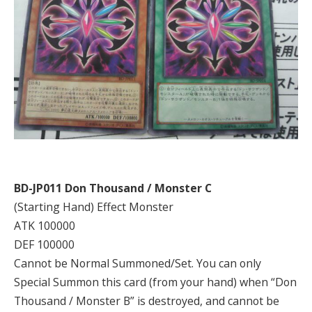
BD-JP011 Don Thousand / Monster C
(Starting Hand) Effect Monster
ATK 100000
DEF 100000
Cannot be Normal Summoned/Set. You can only
Special Summon this card (from your hand) when “Don
Thousand / Monster B” is destroyed, and cannot be