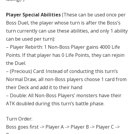
Player Special Abilities
(These can be used once per
Boss Duel, the player whose turn is after the Boss’s
turn currently can use these abilities, and only 1 ability
can be used per turn):
– Player Rebirth: 1 Non-Boss Player gains 4000 Life
Points. If that player has 0 Life Points, they can rejoin
the Duel.
– (Precious) Card: Instead of conducting this turn’s
Normal Draw, all non-Boss players choose 1 card from
their Deck and add it to their hand
– Double: All Non-Boss Players’ monsters have their
ATK doubled during this turn’s battle phase.
Turn Order:
Boss goes first -> Player A -> Player B -> Player C ->