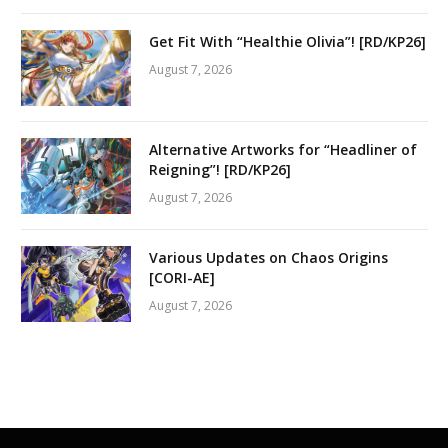
Get Fit With “Healthie Olivia”! [RD/KP26]
August 7, 2026
Alternative Artworks for “Headliner of
Reigning”! [RD/KP26]
August 7, 2026
Various Updates on Chaos Origins
[CORI-AE]
August 7, 2026