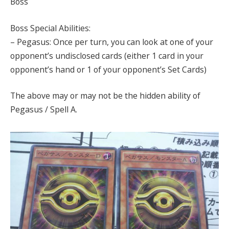
Boss
Boss Special Abilities:
– Pegasus: Once per turn, you can look at one of your
opponent’s undisclosed cards (either 1 card in your
opponent’s hand or 1 of your opponent’s Set Cards)
The above may or may not be the hidden ability of
Pegasus / Spell A.