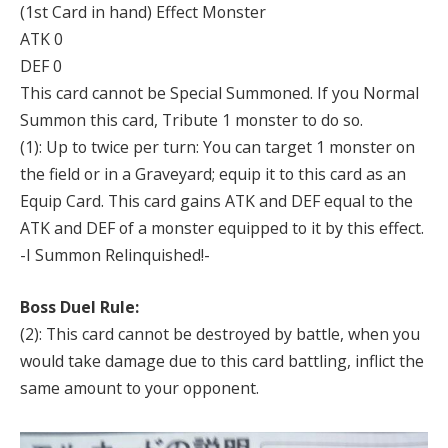
(1st Card in hand) Effect Monster
ATK 0
DEF 0
This card cannot be Special Summoned. If you Normal
Summon this card, Tribute 1 monster to do so.
(1): Up to twice per turn: You can target 1 monster on
the field or in a Graveyard; equip it to this card as an
Equip Card. This card gains ATK and DEF equal to the
ATK and DEF of a monster equipped to it by this effect.
-I Summon Relinquished!-
Boss Duel Rule:
(2): This card cannot be destroyed by battle, when you
would take damage due to this card battling, inflict the
same amount to your opponent.