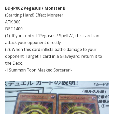
BD-JP002 Pegasus / Monster B
(Starting Hand) Effect Monster
ATK 900
DEF 1400
(1): If you control “Pegasus / Spell A”, this card can
attack your opponent directly.
(2): When this card inflicts battle damage to your
opponent: Target 1 card in a Graveyard; return it to
the Deck.
-I Summon Toon Masked Sorcerer!-