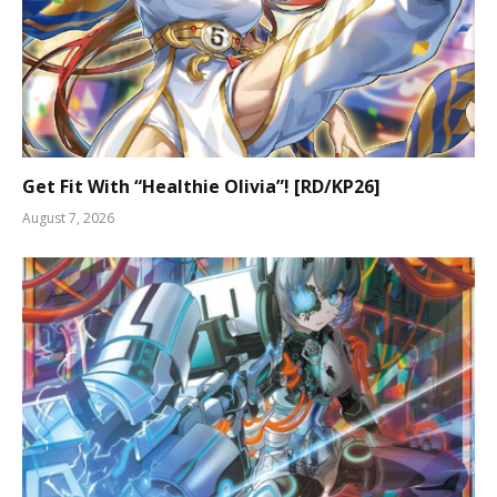
Get Fit With “Healthie Olivia”! [RD/KP26]
August 7, 2026