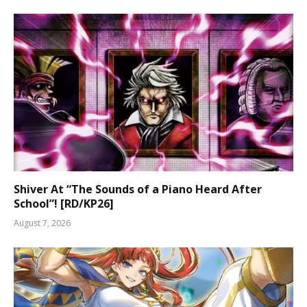
Shiver At “The Sounds of a Piano Heard After
School”! [RD/KP26]
August 7, 2026