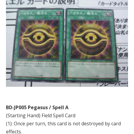
BD-JP005 Pegasus / Spell A
(Starting Hand) Field Spell Card
(1): Once per turn, this card is not destroyed by card
effects.