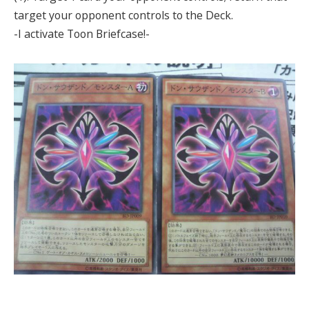
target your opponent controls to the Deck.
-I activate Toon Briefcase!-