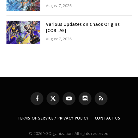
August 7, 2026
Various Updates on Chaos Origins
[CORI-AE]
August 7, 2026
Facebook
X
YouTube
Discord
RSS
(Twitter)
TERMS OF SERVICE / PRIVACY POLICY
CONTACT US
© 2026 YGOrganization. All rights reserved.