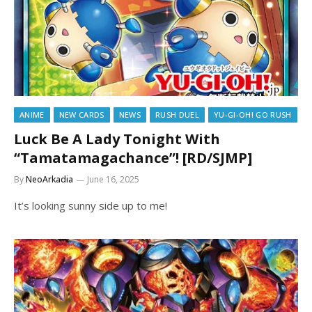
ANIME
NEW CARDS
NEWS
RUSH DUEL
YU-GI-OH! GO RUSH
Luck Be A Lady Tonight With
“Tamatamagachance”! [RD/SJMP]
By
NeoArkadia
June 16, 2025
It’s looking sunny side up to me!