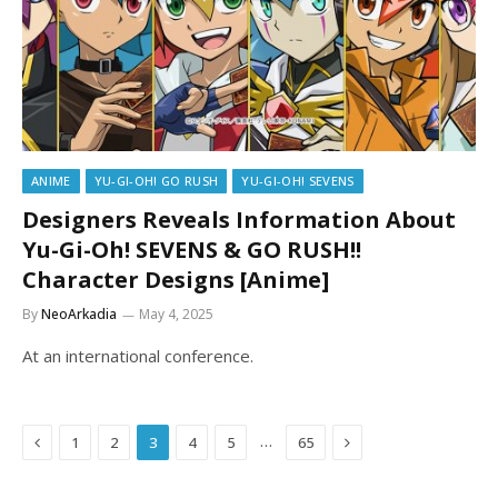
ANIME
YU-GI-OH! GO RUSH
YU-GI-OH! SEVENS
Designers Reveals Information About
Yu-Gi-Oh! SEVENS & GO RUSH!!
Character Designs [Anime]
By
NeoArkadia
May 4, 2025
At an international conference.
Previous
Next
…
1
2
3
4
5
65