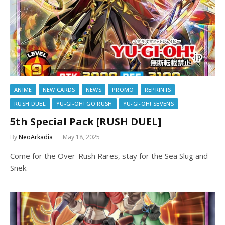
ANIME
NEW CARDS
NEWS
PROMO
REPRINTS
RUSH DUEL
YU-GI-OH! GO RUSH
YU-GI-OH! SEVENS
5th Special Pack [RUSH DUEL]
By
NeoArkadia
May 18, 2025
Come for the Over-Rush Rares, stay for the Sea Slug and
Snek.