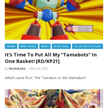
ANIME
NEW CARDS
NEWS
RUSH DUEL
YU-GI-OH! GO RUSH
It’s Time To Put All My “Tamabots” In
One Basket! [RD/KP21]
By
NeoArkadia
May 20, 2025
Which came first: The Tamabot or the Mamabot?