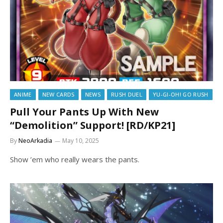
ANIME
NEW CARDS
NEWS
RUSH DUEL
YU-GI-OH! GO RUSH
Pull Your Pants Up With New
“Demolition” Support! [RD/KP21]
By
NeoArkadia
May 10, 2025
Show ’em who really wears the pants.