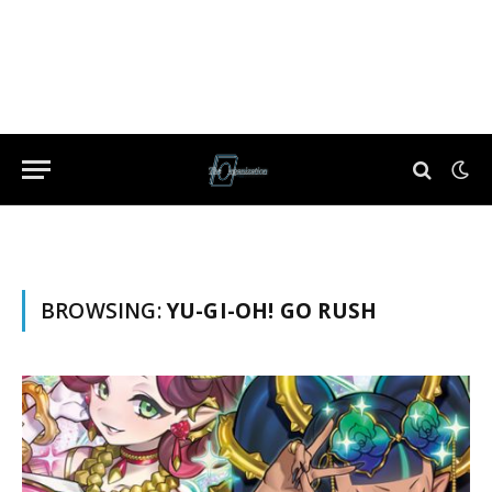
BROWSING:
YU-GI-OH! GO RUSH