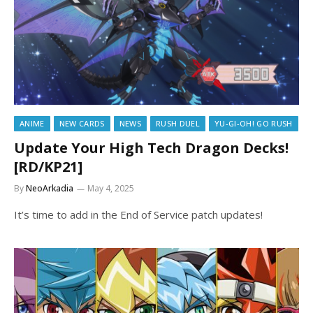
ANIME
NEW CARDS
NEWS
RUSH DUEL
YU-GI-OH! GO RUSH
Update Your High Tech Dragon Decks!
[RD/KP21]
By
NeoArkadia
May 4, 2025
It’s time to add in the End of Service patch updates!