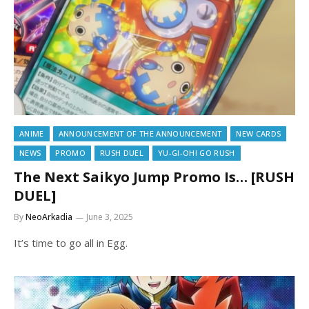
ANIME
ANNOUNCEMENT OF THE ANNOUNCEMENT
NEW CARDS
NEWS
PROMO
RUSH DUEL
YU-GI-OH! GO RUSH
The Next Saikyo Jump Promo Is… [RUSH
DUEL]
By
NeoArkadia
June 3, 2025
It’s time to go all in Egg.