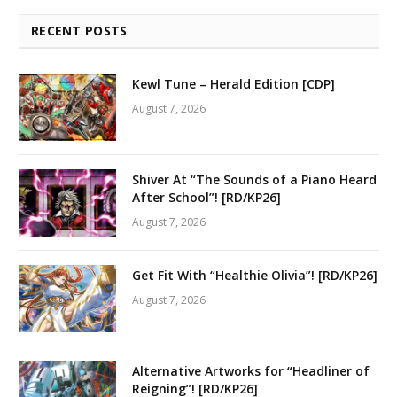
RECENT POSTS
Kewl Tune – Herald Edition [CDP]
August 7, 2026
Shiver At “The Sounds of a Piano Heard
After School”! [RD/KP26]
August 7, 2026
Get Fit With “Healthie Olivia”! [RD/KP26]
August 7, 2026
Alternative Artworks for “Headliner of
Reigning”! [RD/KP26]