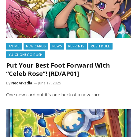
ANIME
NEW CARDS
NEWS
REPRINTS
RUSH DUEL
YU-GI-OH! GO RUSH
Put Your Best Foot Forward With
“Celeb Rose”! [RD/AP01]
By
NeoArkadia
June 17, 2025
One new card but it’s one heck of a new card.