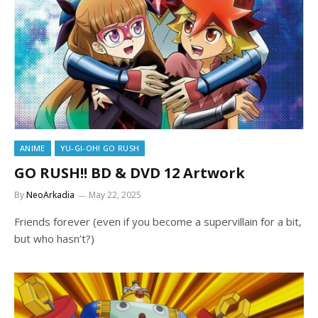
ANIME
YU-GI-OH! GO RUSH
GO RUSH!! BD & DVD 12 Artwork
By
NeoArkadia
May 22, 2025
Friends forever (even if you become a supervillain for a bit,
but who hasn’t?)