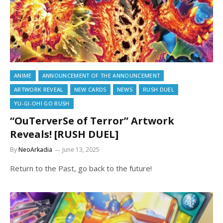
ANIME
ANNOUNCEMENT OF THE ANNOUNCEMENT
ARTWORK REVEAL
NEW CARDS
NEWS
RUSH DUEL
YU-GI-OH! GO RUSH
“OuTerverSe of Terror” Artwork
Reveals! [RUSH DUEL]
By
NeoArkadia
June 13, 2025
Return to the Past, go back to the future!