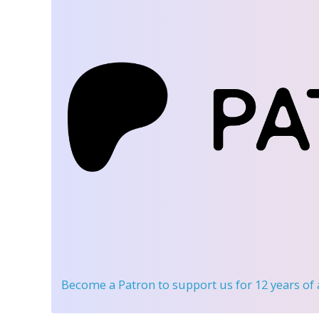
Become a Patron
to support us for 12 years of