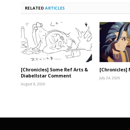
RELATED
ARTICLES
[Chronicles] Some Ref Arts &
[Chronicles]
Diabellstar Comment
July 24, 2026
August 8, 2026