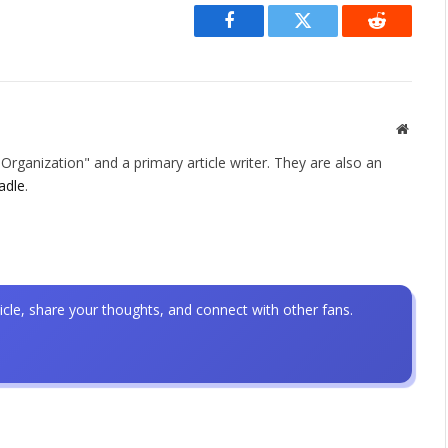
Facebook
Twitter
Reddit
Websit
rganization" and a primary article writer. They are also an
adle
.
icle, share your thoughts, and connect with other fans.