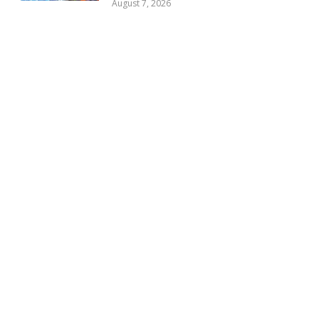
August 7, 2026