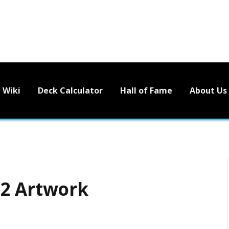
Wiki
Deck Calculator
Hall of Fame
About Us
12 Artwork