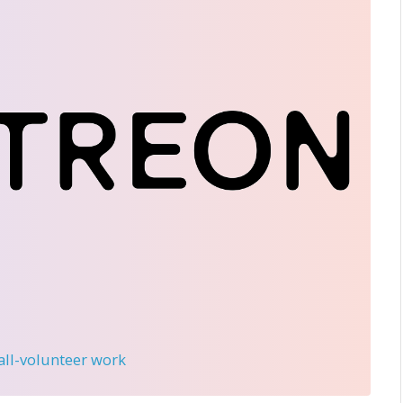
 all-volunteer work