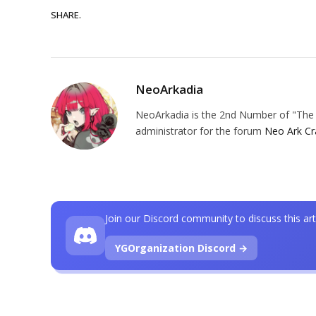
SHARE.
NeoArkadia
NeoArkadia is the 2nd Number of "The O
administrator for the forum
Neo Ark Cr
Join our Discord community to discuss this art
YGOrganization Discord →