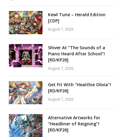
Kewl Tune – Herald Edition
[CDP]
August 7, 2026
Shiver At “The Sounds of a
Piano Heard After School”!
[RD/KP26]
August 7, 2026
Get Fit With “Healthie Olivia”!
[RD/KP26]
August 7, 2026
Alternative Artworks for
“Headliner of Reigning”!
[RD/KP26]