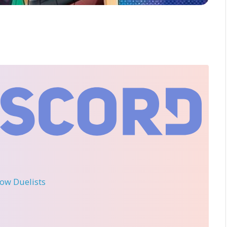
llow Duelists