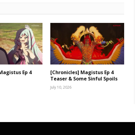
 Magistus Ep 4
[Chronicles] Magistus Ep 4
Teaser & Some Sinful Spoils
July 10, 2026