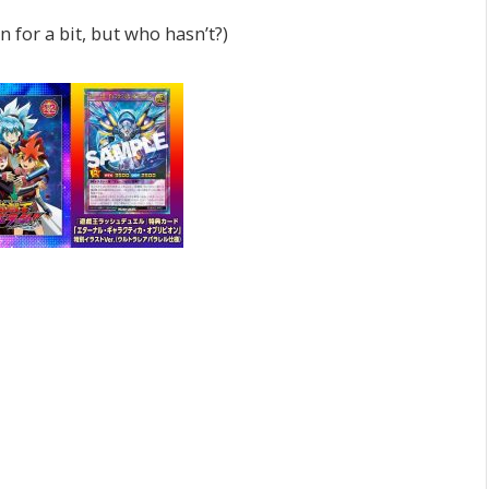
 for a bit, but who hasn’t?)