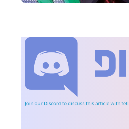
Join our Discord
to discuss this article with fe