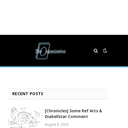
RECENT POSTS
[Chronicles] Some Ref Arts &
Diabellstar Comment
August 8, 2026