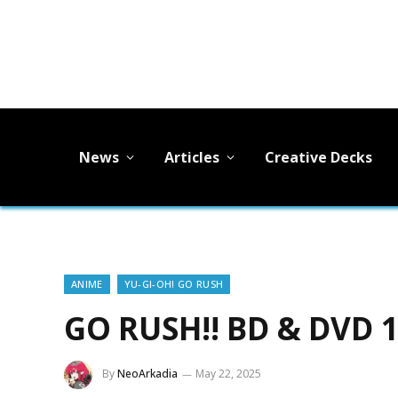
News
Articles
Creative Decks
ANIME
YU-GI-OH! GO RUSH
GO RUSH!! BD & DVD 
By
NeoArkadia
May 22, 2025