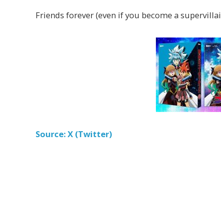
Friends forever (even if you become a supervillain
Source: X (Twitter)