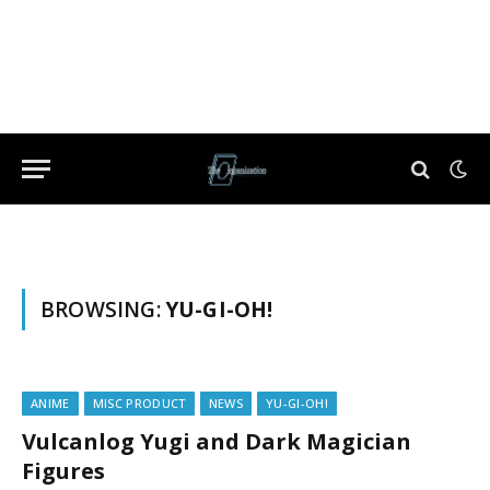
BROWSING:
YU-GI-OH!
ANIME
MISC PRODUCT
NEWS
YU-GI-OH!
Vulcanlog Yugi and Dark Magician
Figures