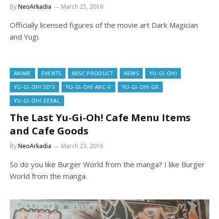
By
NeoArkadia
March 25, 2016
Officially licensed figures of the movie art Dark Magician
and Yugi.
ANIME
EVENTS
MISC PRODUCT
NEWS
YU-GI-OH!
YU-GI-OH! 5D'S
YU-GI-OH! ARC-V
YU-GI-OH! GX
YU-GI-OH! ZEXAL
The Last Yu-Gi-Oh! Cafe Menu Items
and Cafe Goods
By
NeoArkadia
March 23, 2016
So do you like Burger World from the manga? I like Burger
World from the manga.