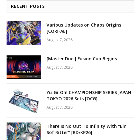
RECENT POSTS
Various Updates on Chaos Origins
[CORI-AE]
August 7, 2026
[Master Duel] Fusion Cup Begins
August 7, 2026
Yu-Gi-Oh! CHAMPIONSHIP SERIES JAPAN
TOKYO 2026 Sets [OCG]
August 7, 2026
There Is No Out To Infinity With “Ein
Sof Ritter” [RD/KP26]