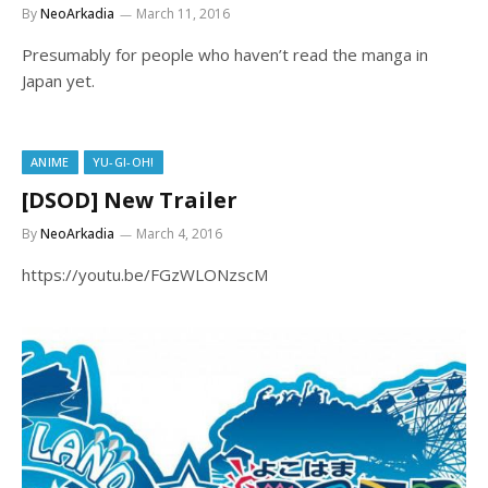
By
NeoArkadia
March 11, 2016
Presumably for people who haven’t read the manga in
Japan yet.
ANIME
YU-GI-OH!
[DSOD] New Trailer
By
NeoArkadia
March 4, 2016
https://youtu.be/FGzWLONzscM