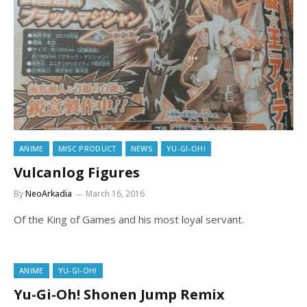
ANIME
MISC PRODUCT
NEWS
YU-GI-OH!
Vulcanlog Figures
By
NeoArkadia
March 16, 2016
Of the King of Games and his most loyal servant.
ANIME
YU-GI-OH!
Yu-Gi-Oh! Shonen Jump Remix