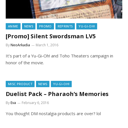
ANIME
NEWS
PROMO
REPRINTS
YU-GI-OH!
[Promo] Silent Swordsman LV5
By
NeoArkadia
March 1, 2016
It’s part of a Yu-Gi-Oh! and Toho Theaters campaign in
honor of the movie.
MISC PRODUCT
NEWS
YU-GI-OH!
Duelist Pack – Pharaoh’s Memories
By
Eva
February 6, 2016
You thought DM nostalgia products are over? lol