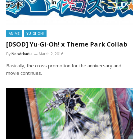
ANIME
YU-GI-OH!
[DSOD] Yu-Gi-Oh! x Theme Park Collab
By
NeoArkadia
March 2, 2016
Basically, the cross promotion for the anniversary and
movie continues.