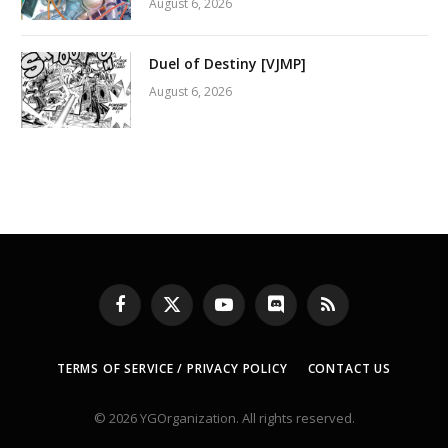
August 6, 2026
Duel of Destiny [VJMP]
August 6, 2026
Facebook
X
YouTube
Discord
RSS
(Twitter)
TERMS OF SERVICE / PRIVACY POLICY
CONTACT US
© 2026 YGOrganization. All rights reserved.