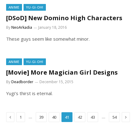
ANIME
YU-GI-OH!
[DSoD] New Domino High Characters
By
NeoArkadia
January 18, 2016
These guys seem like somewhat minor.
ANIME
YU-GI-OH!
[Movie] More Magician Girl Designs
By
Deadborder
December 15, 2015
Yugi’s thirst is eternal.
Previous
Next
…
…
1
39
40
41
42
43
54