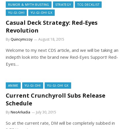
RUMOR & MYTH BUSTING
STRATEGY
TCG DECKLIST
YU-GI-OH!
YU-GI-OH! GX
Casual Deck Strategy: Red-Eyes
Revolution
By
Quincymccoy
August 18, 2015
Welcome to my next CDS article, and we will be taking an
indepth look into the brand new Red-Eyes Support! Red-
Eyes…
ANIME
YU-GI-OH!
YU-GI-OH! GX
Current Crunchyroll Subs Release
Schedule
By
NeoArkadia
July 30, 2015
So at the current rate, DM will be completely subbed in