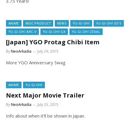
3.75 Years!
ANIME
MISC PRODUCT
NEWS
YU-GI-OH!
YU-GI-OH! 5D'S
YU-GI-OH! ARC-V
YU-GI-OH! GX
YU-GI-OH! ZEXAL
[Japan] YGO Protag Chibi Item
By
NeoArkadia
July 29, 2015
More YGO Anniversary Swag
ANIME
YU-GI-OH!
Next Major Movie Trailer
By
NeoArkadia
July 23, 2015
Info about when it’ll be shown in Japan.