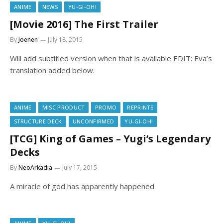
ANIME
NEWS
YU-GI-OH!
[Movie 2016] The First Trailer
By
Joenen
July 18, 2015
Will add subtitled version when that is available EDIT: Eva’s
translation added below.
ANIME
MISC PRODUCT
PROMO
REPRINTS
STRUCTURE DECK
UNCONFIRMED
YU-GI-OH!
[TCG] King of Games – Yugi’s Legendary
Decks
By
NeoArkadia
July 17, 2015
A miracle of god has apparently happened.