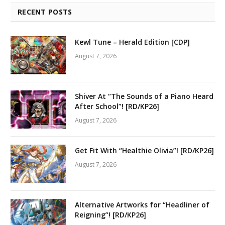
RECENT POSTS
Kewl Tune – Herald Edition [CDP]
August 7, 2026
Shiver At “The Sounds of a Piano Heard
After School”! [RD/KP26]
August 7, 2026
Get Fit With “Healthie Olivia”! [RD/KP26]
August 7, 2026
Alternative Artworks for “Headliner of
Reigning”! [RD/KP26]