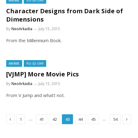
ANIME
YU-GI-OH!
Character Designs from Dark Side of
Dimensions
By
NeoArkadia
July 15, 2015
From the Millennium Book.
ANIME
YU-GI-OH!
[VJMP] More Movie Pics
By
NeoArkadia
July 15, 2015
From V Jump and whatt not.
Previous
Next
…
…
1
41
42
43
44
45
54