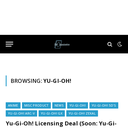
BROWSING:
YU-GI-OH!
ANIME
MISC PRODUCT
NEWS
YU-GI-OH!
YU-GI-OH! 5D'S
YU-GI-OH! ARC-V
YU-GI-OH! GX
YU-GI-OH! ZEXAL
Yu-Gi-Oh! Licensing Deal (Soon: Yu-Gi-