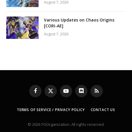
August 7, 2026
Various Updates on Chaos Origins
[CORI-AE]
August 7, 2026
Facebook
X
YouTube
Discord
RSS
(Twitter)
TERMS OF SERVICE / PRIVACY POLICY
CONTACT US
© 2026 YGOrganization. All rights reserved.