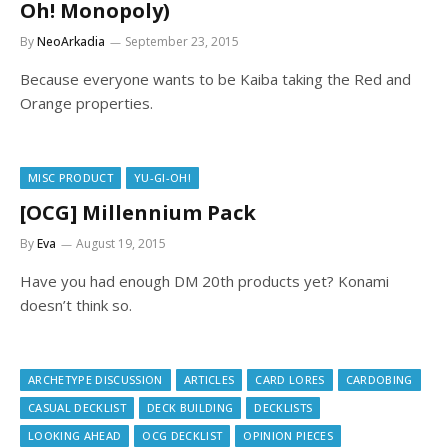
Oh! Monopoly)
By
NeoArkadia
September 23, 2015
Because everyone wants to be Kaiba taking the Red and
Orange properties.
MISC PRODUCT
YU-GI-OH!
[OCG] Millennium Pack
By
Eva
August 19, 2015
Have you had enough DM 20th products yet? Konami
doesn’t think so.
ARCHETYPE DISCUSSION
ARTICLES
CARD LORES
CARDOBING
CASUAL DECKLIST
DECK BUILDING
DECKLISTS
LOOKING AHEAD
OCG DECKLIST
OPINION PIECES