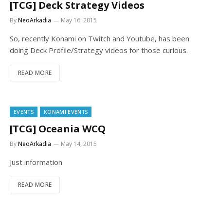
[TCG] Deck Strategy Videos
By
NeoArkadia
May 16, 2015
So, recently Konami on Twitch and Youtube, has been
doing Deck Profile/Strategy videos for those curious.
READ MORE
EVENTS
KONAMI EVENTS
[TCG] Oceania WCQ
By
NeoArkadia
May 14, 2015
Just information
READ MORE