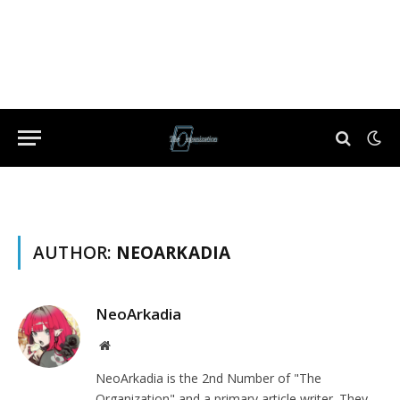
AUTHOR:
NEOARKADIA
NeoArkadia
Website
NeoArkadia is the 2nd Number of "The
Organization" and a primary article writer. They