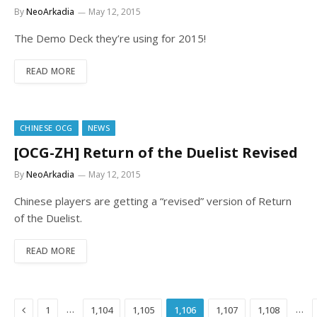
By
NeoArkadia
May 12, 2015
The Demo Deck they’re using for 2015!
READ MORE
CHINESE OCG
NEWS
[OCG-ZH] Return of the Duelist Revised
By
NeoArkadia
May 12, 2015
Chinese players are getting a “revised” version of Return
of the Duelist.
READ MORE
Previous
…
…
1
1,104
1,105
1,106
1,107
1,108