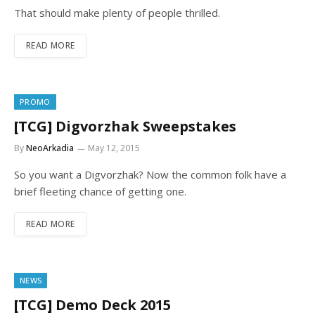
That should make plenty of people thrilled.
READ MORE
PROMO
[TCG] Digvorzhak Sweepstakes
By
NeoArkadia
May 12, 2015
So you want a Digvorzhak? Now the common folk have a
brief fleeting chance of getting one.
READ MORE
NEWS
[TCG] Demo Deck 2015