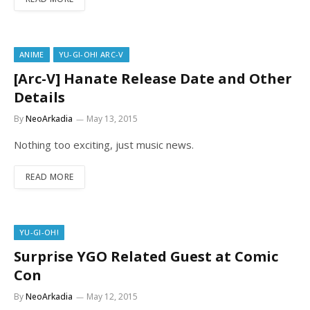
ANIME
YU-GI-OH! ARC-V
[Arc-V] Hanate Release Date and Other
Details
By
NeoArkadia
May 13, 2015
Nothing too exciting, just music news.
READ MORE
YU-GI-OH!
Surprise YGO Related Guest at Comic
Con
By
NeoArkadia
May 12, 2015