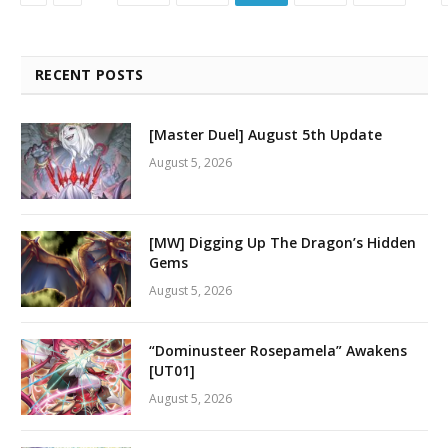
RECENT POSTS
[Master Duel] August 5th Update
August 5, 2026
[MW] Digging Up The Dragon’s Hidden
Gems
August 5, 2026
“Dominusteer Rosepamela” Awakens
[UT01]
August 5, 2026