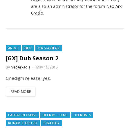
are also an administrator for the forum
Neo Ark
Cradle
.
ANIME
DUB
YU-GI-OH! GX
[GX] Dub Season 2
By
NeoArkadia
May 16, 2015
Cinedigm release, yes.
READ MORE
CASUAL DECKLIST
DECK BUILDING
DECKLISTS
KONAMI DECKLIST
STRATEGY