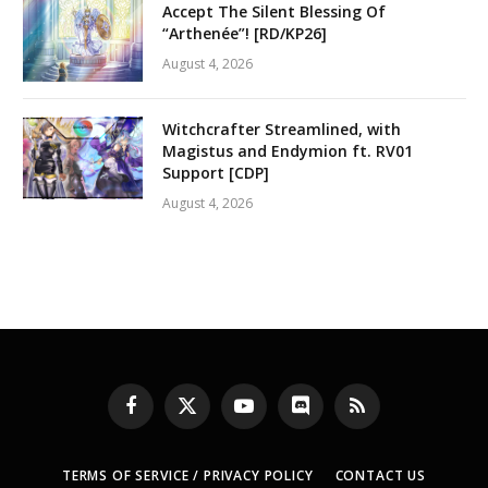
Accept The Silent Blessing Of
“Arthenée”! [RD/KP26]
August 4, 2026
Witchcrafter Streamlined, with
Magistus and Endymion ft. RV01
Support [CDP]
August 4, 2026
Facebook
X
YouTube
Discord
RSS
(Twitter)
TERMS OF SERVICE / PRIVACY POLICY
CONTACT US