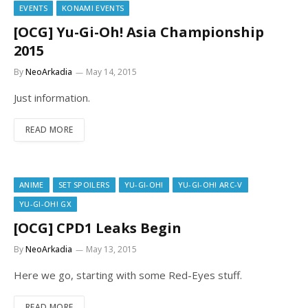
EVENTS
KONAMI EVENTS
[OCG] Yu-Gi-Oh! Asia Championship
2015
By
NeoArkadia
May 14, 2015
Just information.
READ MORE
ANIME
SET SPOILERS
YU-GI-OH!
YU-GI-OH! ARC-V
YU-GI-OH! GX
[OCG] CPD1 Leaks Begin
By
NeoArkadia
May 13, 2015
Here we go, starting with some Red-Eyes stuff.
READ MORE