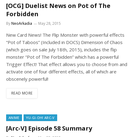
[OCG] Duelist News on Pot of The
Forbidden
By
NeoArkadia
May 28, 2015
New Card News! The Flip Monster with powerful effects
“Pot of Taboos” (Included in DOCS) Dimension of Chaos
(which goes on sale July 18th, 2015), includes the flip
monster “Pot of The Forbidden” which has a powerful
Trigger Effect! That effect allows you to choose from and
activate one of four different effects, all of which are
obscenely powerful!
READ MORE
ANIME
YU-GI-OH! ARC-V
[Arc-V] Episode 58 Summary