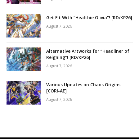
Get Fit With “Healthie Olivia”! [RD/KP26]
August 7, 2026
Alternative Artworks for “Headliner of
Reigning”! [RD/KP26]
August 7, 2026
Various Updates on Chaos Origins
[CORI-AE]
August 7, 2026