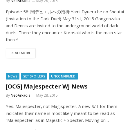
By
NeoArkadia
May 28, 2015
Episode 58: 闇デュエルへの招待 Yami Dyueru he no Shoutai
(Invitation to the Dark Duel) May 31st, 2015 Gongenzaka
and Dennis are invited to the underground world of dark
duels. There they encounter Kurosaki who is the main star
there!
READ MORE
NEWS
SET SPOILERS
UNCONFIRMED
[OCG] Majespecter WJ News
By
NeoArkadia
May 28, 2015
Yes. Majespecter, not Magispecter. A new S/T for them
indicates their name is most likely meant to be read as
“Majespecter” as in Majestic + Specter. Moving on…