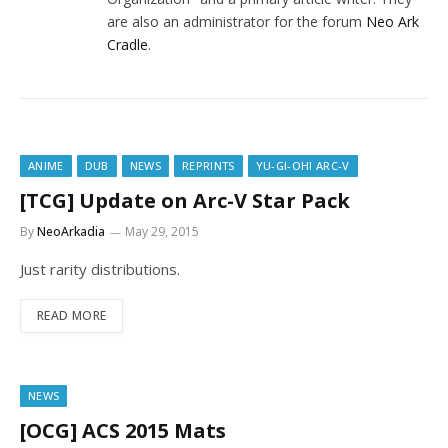
are also an administrator for the forum
Neo Ark
Cradle
.
ANIME
DUB
NEWS
REPRINTS
YU-GI-OH! ARC-V
[TCG] Update on Arc-V Star Pack
By
NeoArkadia
May 29, 2015
Just rarity distributions.
READ MORE
NEWS
[OCG] ACS 2015 Mats