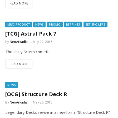
READ MORE
MISC PRODUCT
NEWS
PROMO
REPRINTS
SET SPOILERS
[TCG] Astral Pack 7
By
NeoArkadia
May 27, 2015
The shiny Scarm cometh.
READ MORE
NEWS
[OCG] Structure Deck R
By
NeoArkadia
May 26, 2015
Legendary Decks revive in a new form! “Structure Deck R”