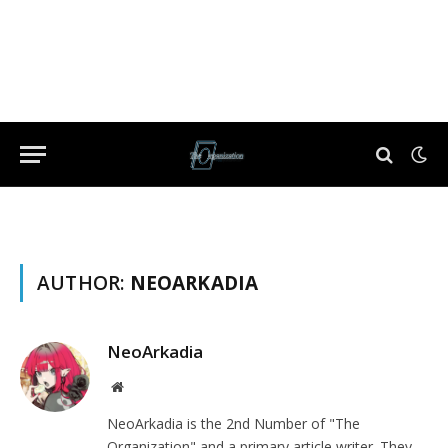
AUTHOR:
NEOARKADIA
NeoArkadia
Website
NeoArkadia is the 2nd Number of "The
Organization" and a primary article writer. They