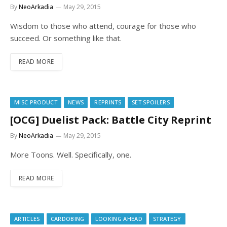
By
NeoArkadia
May 29, 2015
Wisdom to those who attend, courage for those who
succeed. Or something like that.
READ MORE
MISC PRODUCT
NEWS
REPRINTS
SET SPOILERS
[OCG] Duelist Pack: Battle City Reprint
By
NeoArkadia
May 29, 2015
More Toons. Well. Specifically, one.
READ MORE
ARTICLES
CARDOBING
LOOKING AHEAD
STRATEGY