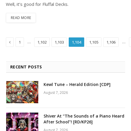
Well, it’s good for Fluffal Decks.
READ MORE
Previous
…
…
1
1,102
1,103
1,104
1,105
1,106
RECENT POSTS
Kewl Tune – Herald Edition [CDP]
August 7, 2026
Shiver At “The Sounds of a Piano Heard
After School”! [RD/KP26]
August 7, 2026