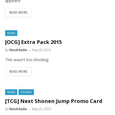
appears!
READ MORE
NEWS
[OCG] Extra Pack 2015
By
NeoArkadia
May 26, 2015
This wasn’t too shocking.
READ MORE
NEWS
PROMO
[TCG] Next Shonen Jump Promo Card
By
NeoArkadia
May 25, 2015