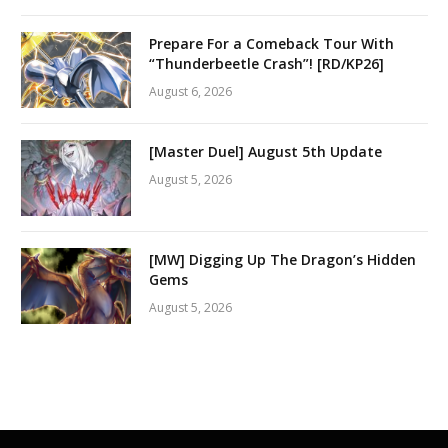
Prepare For a Comeback Tour With
“Thunderbeetle Crash”! [RD/KP26]
August 6, 2026
[Master Duel] August 5th Update
August 5, 2026
[MW] Digging Up The Dragon’s Hidden
Gems
August 5, 2026