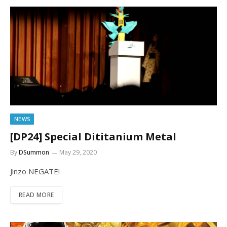
NEWS
[DP24] Special Dititanium Metal
By
DSummon
May 29, 2020
Jinzo NEGATE!
READ MORE