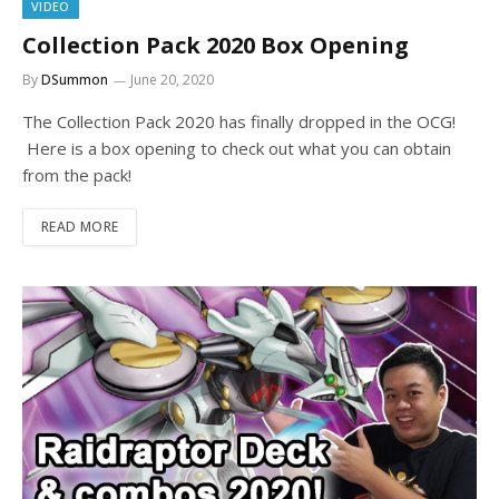
VIDEO
Collection Pack 2020 Box Opening
By
DSummon
June 20, 2020
The Collection Pack 2020 has finally dropped in the OCG!
Here is a box opening to check out what you can obtain
from the pack!
READ MORE