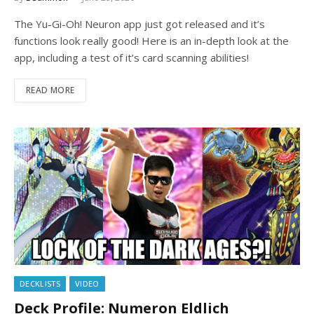
The Yu-Gi-Oh! Neuron app just got released and it’s
functions look really good! Here is an in-depth look at the
app, including a test of it’s card scanning abilities!
READ MORE
DECKLISTS
VIDEO
Deck Profile: Numeron Eldlich