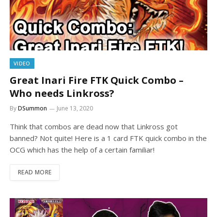
VIDEO
Great Inari Fire FTK Quick Combo –
Who needs Linkross?
By
DSummon
June 13, 2020
Think that combos are dead now that Linkross got
banned? Not quite! Here is a 1 card FTK quick combo in the
OCG which has the help of a certain familiar!
READ MORE