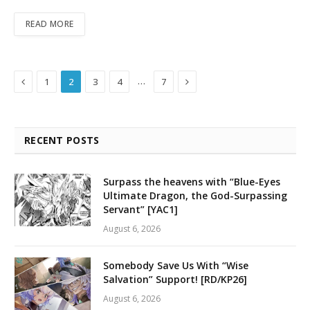
READ MORE
Previous
Next
…
1
2
3
4
7
RECENT POSTS
Surpass the heavens with “Blue-Eyes
Ultimate Dragon, the God-Surpassing
Servant” [YAC1]
August 6, 2026
Somebody Save Us With “Wise
Salvation” Support! [RD/KP26]
August 6, 2026