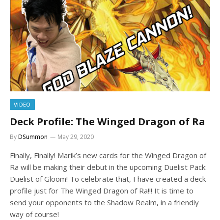
VIDEO
Deck Profile: The Winged Dragon of Ra
By
DSummon
May 29, 2020
Finally, Finally! Marik’s new cards for the Winged Dragon of
Ra will be making their debut in the upcoming Duelist Pack:
Duelist of Gloom! To celebrate that, I have created a deck
profile just for The Winged Dragon of Ra!!! It is time to
send your opponents to the Shadow Realm, in a friendly
way of course!