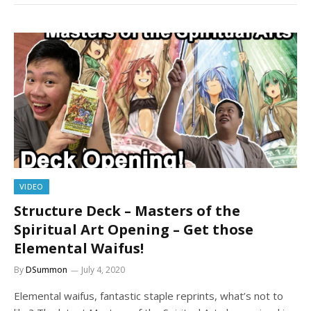
VIDEO
Structure Deck – Masters of the
Spiritual Art Opening – Get those
Elemental Waifus!
By
DSummon
July 4, 2020
Elemental waifus, fantastic staple reprints, what’s not to