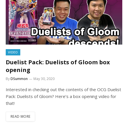
VIDEO
Duelist Pack: Duelists of Gloom box
opening
By
DSummon
May 30, 2020
Interested in checking out the contents of the OCG Duelist
Pack: Duelists of Gloom? Here’s a box opening video for
that!
READ MORE