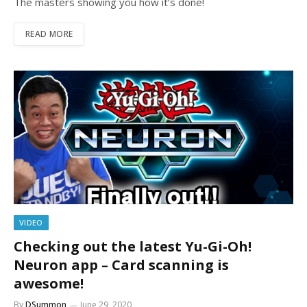
The masters showing you how it’s done!
READ MORE
VIDEO
Checking out the latest Yu-Gi-Oh!
Neuron app – Card scanning is
awesome!
By
DSummon
June 29, 2020