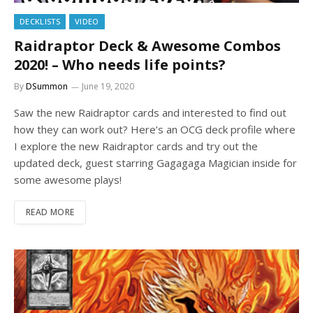
DECKLISTS
VIDEO
Raidraptor Deck & Awesome Combos
2020! – Who needs life points?
By
DSummon
June 19, 2020
Saw the new Raidraptor cards and interested to find out
how they can work out? Here’s an OCG deck profile where
I explore the new Raidraptor cards and try out the
updated deck, guest starring Gagagaga Magician inside for
some awesome plays!
READ MORE