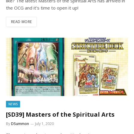
like? The latest Masters of the Spiritual Arts has arrived in
the OCG and it’s time to open it up!
READ MORE
NEWS
[SD39] Masters of the Spiritual Arts
By
DSummon
July 1, 2020