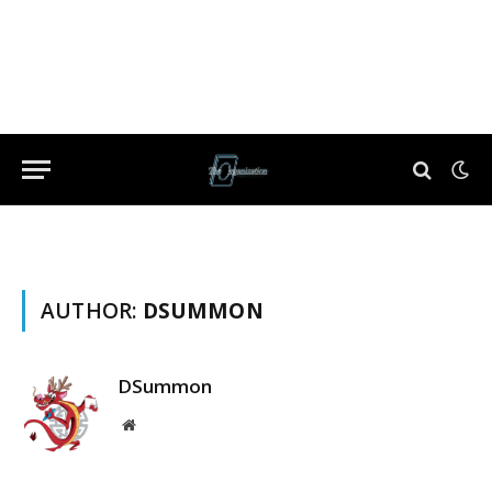
AUTHOR:
DSUMMON
DSummon
Website