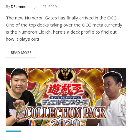
By
DSummon
June 27, 2020
The new Numeron Gates has finally arrived in the OCG!
One of the top decks taking over the OCG meta currently
is the Numeron Eldlich, here’s a deck profile to find out
how it plays out!
READ MORE