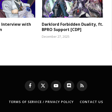
 Interview with
Darklord Forbidden Duality, ft.
n
BPRO Support [CDP]
December 27, 2025
Facebook
X
YouTube
Discord
RSS
(Twitter)
TERMS OF SERVICE / PRIVACY POLICY
CONTACT US