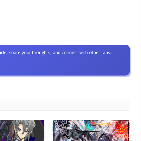
icle, share your thoughts, and connect with other fans.