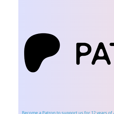
Become a Patron
to support us for 12 years of