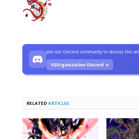
Join our Discord community to discuss this art
YGOrganization Discord →
RELATED
ARTICLES