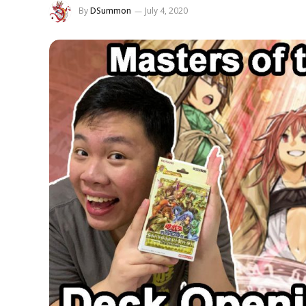
By
DSummon
July 4, 2020