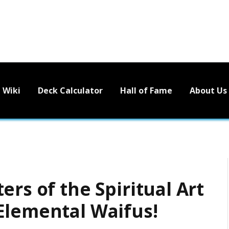
Wiki
Deck Calculator
Hall of Fame
About Us
ers of the Spiritual Art
Elemental Waifus!