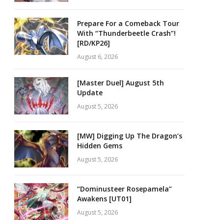
Prepare For a Comeback Tour
With “Thunderbeetle Crash”!
[RD/KP26]
August 6, 2026
[Master Duel] August 5th
Update
August 5, 2026
[MW] Digging Up The Dragon’s
Hidden Gems
August 5, 2026
“Dominusteer Rosepamela”
Awakens [UT01]
August 5, 2026