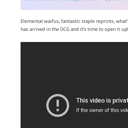
Elemental waifus, fantastic staple reprints, what’
has arrived in the OCG and it’s time to open it up!