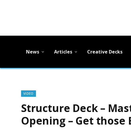
News
Articles
Creative Decks
VIDEO
Structure Deck – Mast
Opening – Get those 