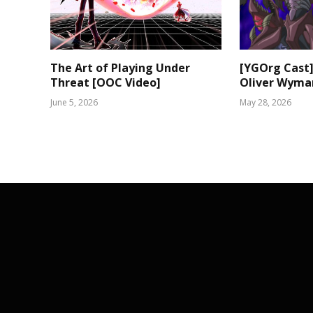
The Art of Playing Under
[YGOrg Cast]
Threat [OOC Video]
Oliver Wyma
June 5, 2026
May 28, 2026