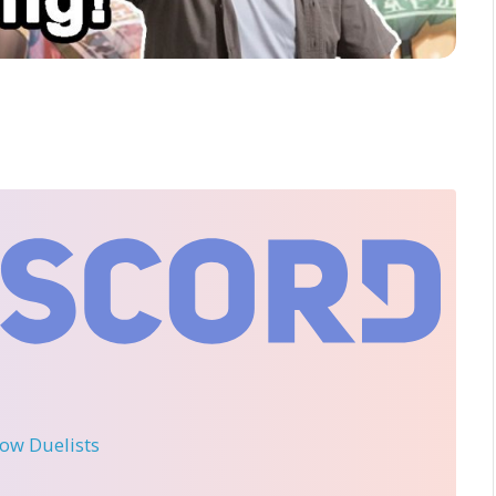
llow Duelists