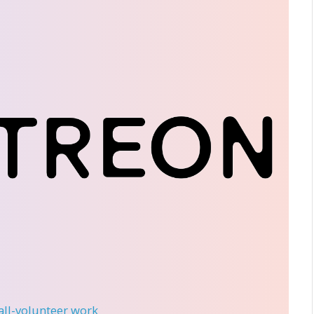
 all-volunteer work