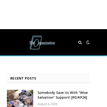
RECENT POSTS
Somebody Save Us With “Wise
Salvation” Support! [RD/KP26]
August 6, 2026