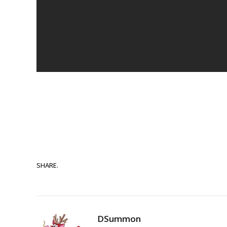
SHARE.
DSummon