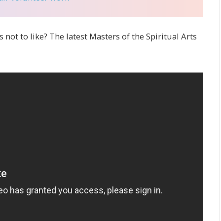
s not to like? The latest Masters of the Spiritual Arts