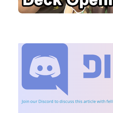
Join our Discord
to discuss this article with fe