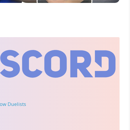
llow Duelists