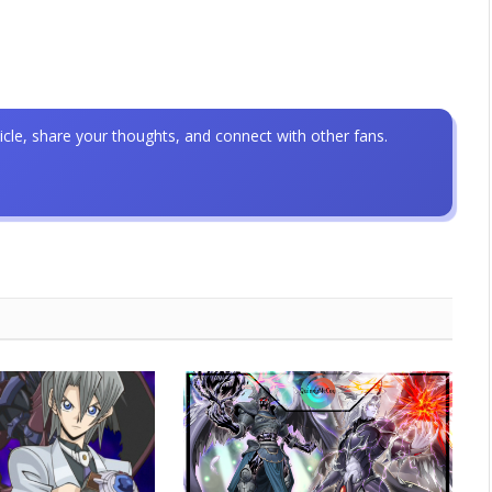
icle, share your thoughts, and connect with other fans.