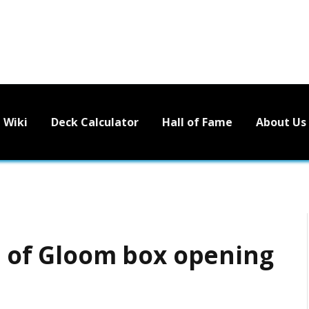
Wiki
Deck Calculator
Hall of Fame
About Us
ts of Gloom box opening