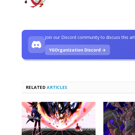
Join our Discord community to discuss this art
YGOrganization Discord →
RELATED
ARTICLES