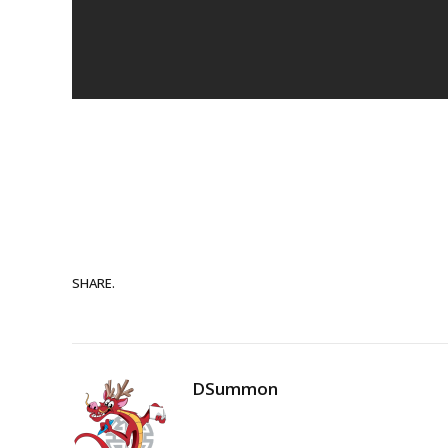
SHARE.
DSummon