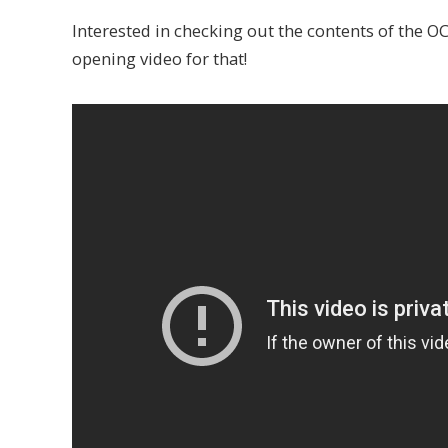
Interested in checking out the contents of the O
opening video for that!