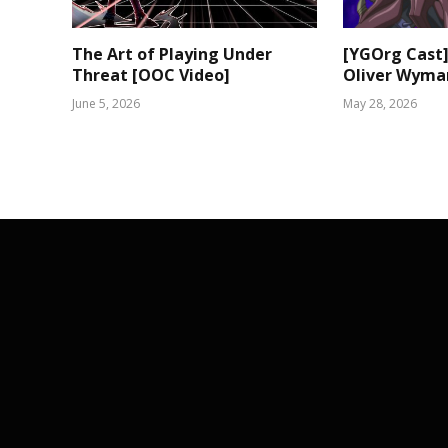
The Art of Playing Under
[YGOrg Cast]
Threat [OOC Video]
Oliver Wyma
June 5, 2026
May 28, 2026