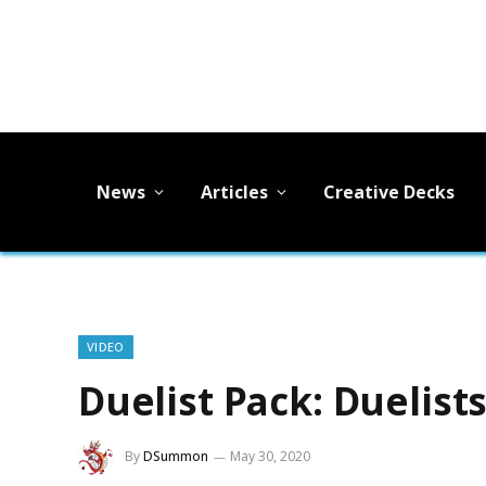
News
Articles
Creative Decks
VIDEO
Duelist Pack: Duelis
By
DSummon
May 30, 2020