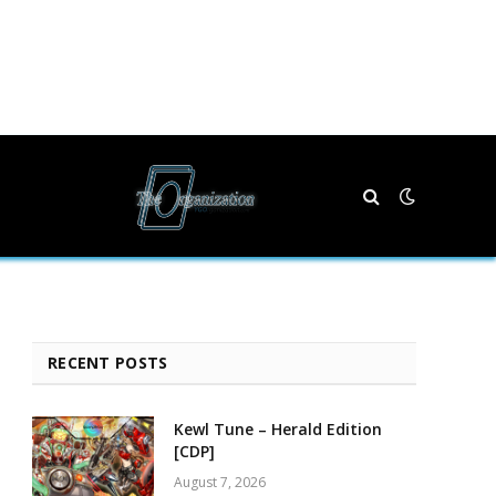
RECENT POSTS
Kewl Tune – Herald Edition
[CDP]
August 7, 2026