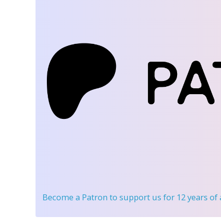
Become a Patron
to support us for 12 years of