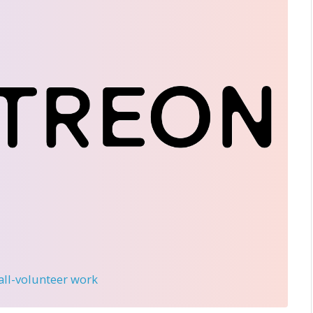
 all-volunteer work