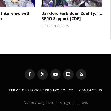
 Interview with
Darklord Forbidden Duality, ft.
n
BPRO Support [CDP]
December 27, 2025
Facebook
X
YouTube
Discord
RSS
(Twitter)
TERMS OF SERVICE / PRIVACY POLICY
CONTACT US
© 2026 YGOrganization. All rights reserved.