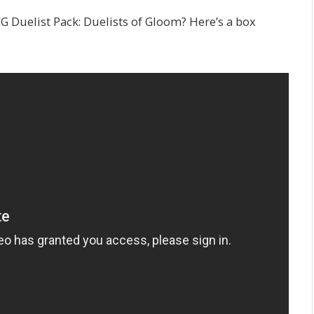
CG Duelist Pack: Duelists of Gloom? Here’s a box