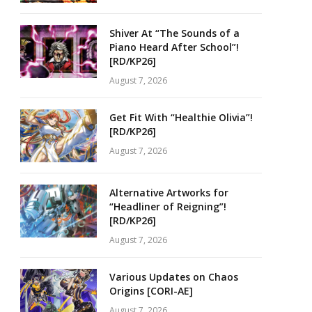
Shiver At “The Sounds of a
Piano Heard After School”!
[RD/KP26]
August 7, 2026
Get Fit With “Healthie Olivia”!
[RD/KP26]
August 7, 2026
Alternative Artworks for
“Headliner of Reigning”!
[RD/KP26]
August 7, 2026
Various Updates on Chaos
Origins [CORI-AE]
August 7, 2026