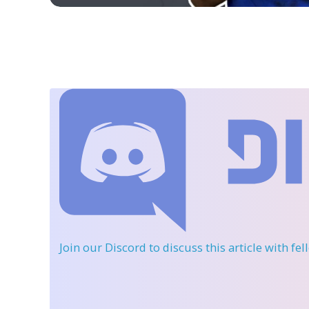
Join our Discord
to discuss this article with fe