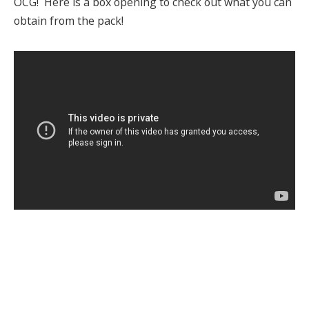
OCG! Here is a box opening to check out what you can
obtain from the pack!