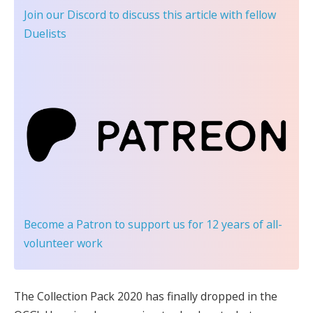
Join our Discord
to discuss this article with fellow
Duelists
Become a Patron
to support us for 12 years of all-
volunteer work
The Collection Pack 2020 has finally dropped in the