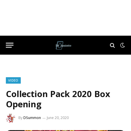
VIDEO
Collection Pack 2020 Box
Opening
By
DSummon
June 20, 2020