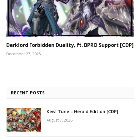
Darklord Forbidden Duality, ft. BPRO Support [CDP]
December 27, 2025
RECENT POSTS
Kewl Tune – Herald Edition [CDP]
August 7, 2026