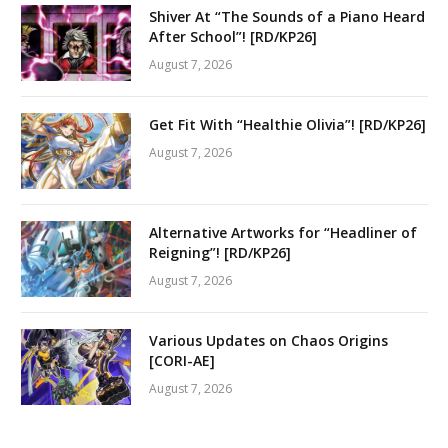
Shiver At “The Sounds of a Piano Heard
After School”! [RD/KP26]
August 7, 2026
Get Fit With “Healthie Olivia”! [RD/KP26]
August 7, 2026
Alternative Artworks for “Headliner of
Reigning”! [RD/KP26]
August 7, 2026
Various Updates on Chaos Origins
[CORI-AE]
August 7, 2026