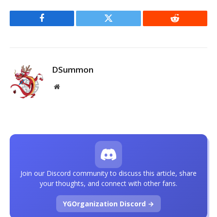
Facebook
Twitter
Reddit
DSummon
Website
Join our Discord community to discuss this article, share
your thoughts, and connect with other fans.
YGOrganization Discord →