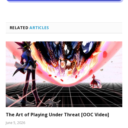
RELATED
ARTICLES
The Art of Playing Under Threat [OOC Video]
June 5, 2026