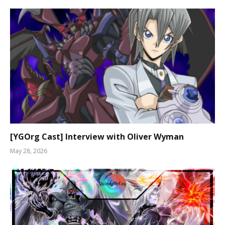
[YGOrg Cast] Interview with Oliver Wyman
May 28, 2026