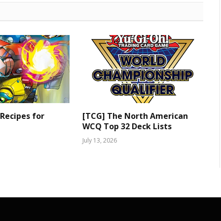
 Recipes for
[TCG] The North American
WCQ Top 32 Deck Lists
July 13, 2026