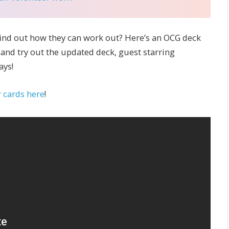
find out how they can work out? Here’s an OCG deck
 and try out the updated deck, guest starring
ays!
r cards here
!