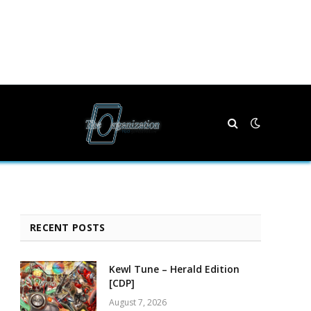
RECENT POSTS
Kewl Tune – Herald Edition
[CDP]
August 7, 2026