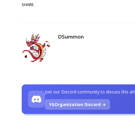
SHARE.
DSummon
Join our Discord community to discuss this art
YGOrganization Discord →