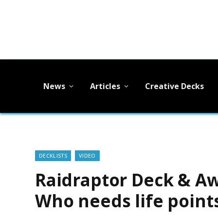
News
Articles
Creative Decks
DECKLISTS
VIDEO
Raidraptor Deck & A
Who needs life point