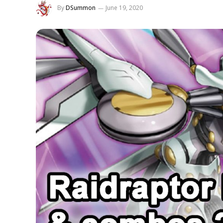
By
DSummon
June 19, 2020