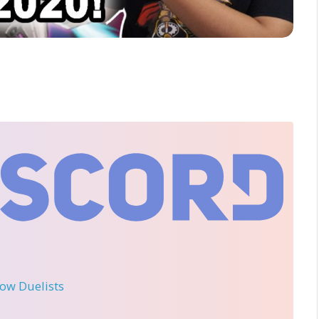
llow Duelists