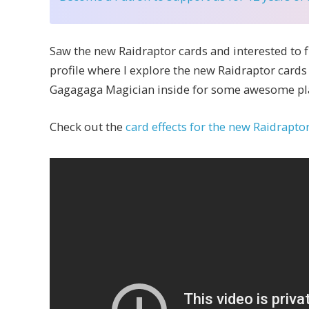
Saw the new Raidraptor cards and interested to 
profile where I explore the new Raidraptor cards
Gagagaga Magician inside for some awesome pl
Check out the
card effects for the new Raidrapto