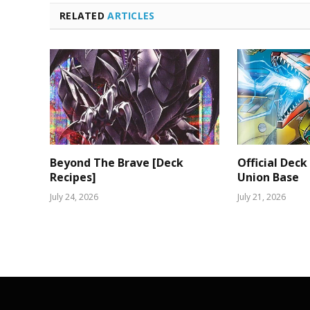
RELATED
ARTICLES
Beyond The Brave [Deck
Official Deck
Recipes]
Union Base
July 24, 2026
July 21, 2026