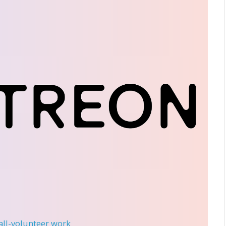
 all-volunteer work