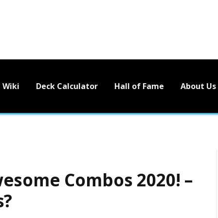
Wiki
Deck Calculator
Hall of Fame
About Us
wesome Combos 2020! –
s?