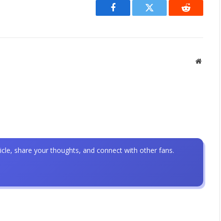
Facebook
Twitter
Reddit
Websit
icle, share your thoughts, and connect with other fans.