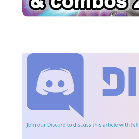
Join our Discord
to discuss this article with fe