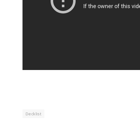
Decklist