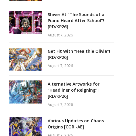
Shiver At “The Sounds of a
Piano Heard After School”!
[RD/KP26]
August 7, 2026
Get Fit With “Healthie Olivia”!
[RD/KP26]
August 7, 2026
Alternative Artworks for
“Headliner of Reigning”!
[RD/KP26]
August 7, 2026
Various Updates on Chaos
Origins [CORI-AE]
August 7, 2026