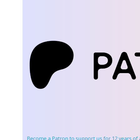
Become a Patron
to support us for 12 years of