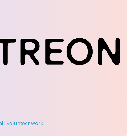
 all-volunteer work