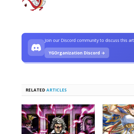
Join our Discord community to discuss this art
YGOrganization Discord →
RELATED
ARTICLES