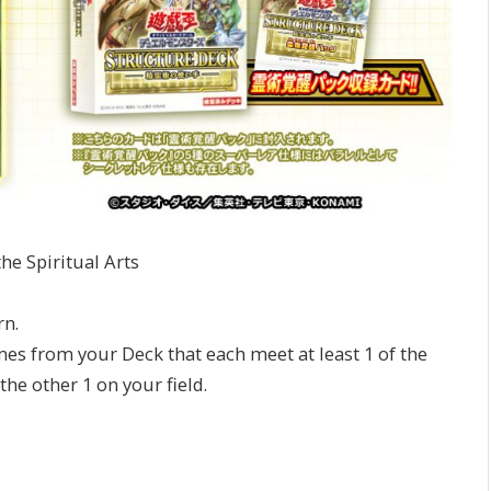
he Spiritual Arts
rn.
ames from your Deck that each meet at least 1 of the
the other 1 on your field.