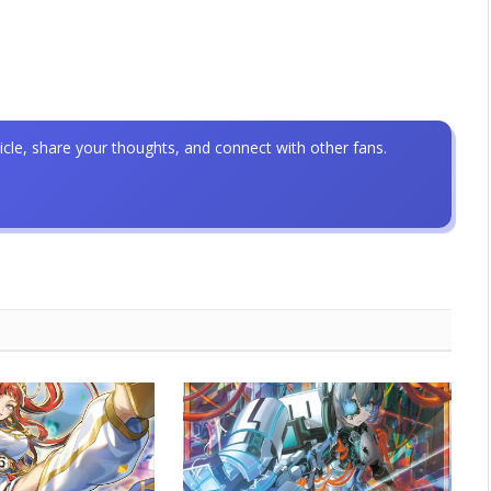
icle, share your thoughts, and connect with other fans.