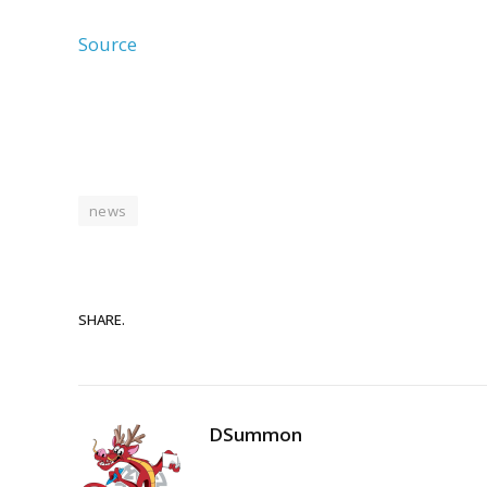
Source
news
SHARE.
DSummon