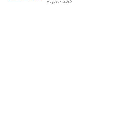
August 7, 2026