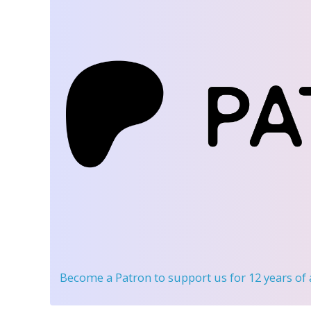
Become a Patron
to support us for 12 years of