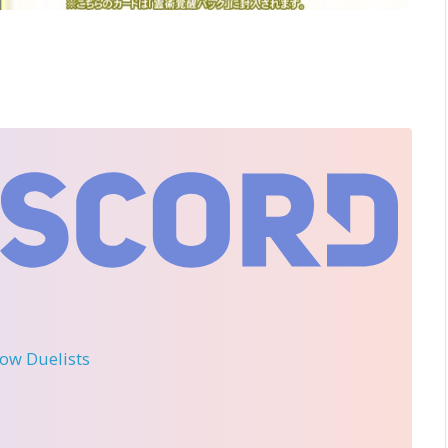
llow Duelists