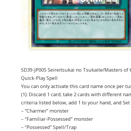
SD39-JP005 Seireitsukai no Tsukaite/Masters of t
Quick-Play Spell
You can only activate this card name once per tu
(1): Discard 1 card; take 2 cards with different n
criteria listed below, add 1 to your hand, and Set 
– “Charmer” monster
– “Familiar-Possessed” monster
– “Possessed” Spell/Trap