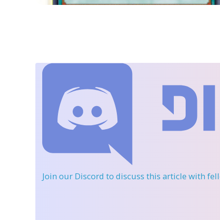
Join our Discord
to discuss this article with fe