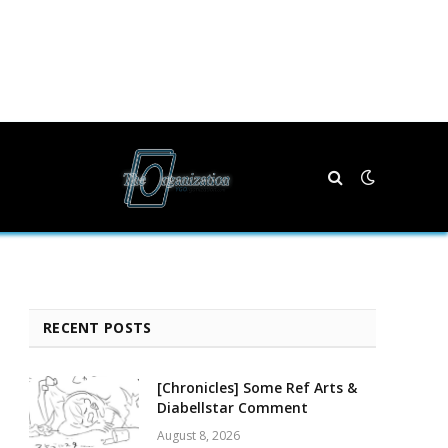
RECENT POSTS
[Chronicles] Some Ref Arts &
Diabellstar Comment
August 8, 2026