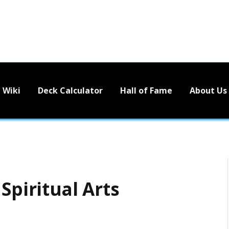
Wiki
Deck Calculator
Hall of Fame
About Us
Spiritual Arts