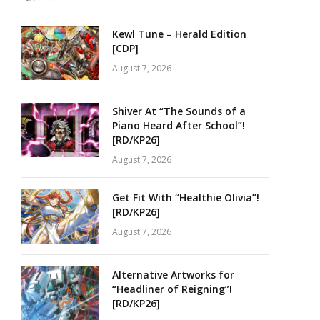
Kewl Tune – Herald Edition
[CDP]
August 7, 2026
Shiver At “The Sounds of a
Piano Heard After School”!
[RD/KP26]
August 7, 2026
Get Fit With “Healthie Olivia”!
[RD/KP26]
August 7, 2026
Alternative Artworks for
“Headliner of Reigning”!
[RD/KP26]