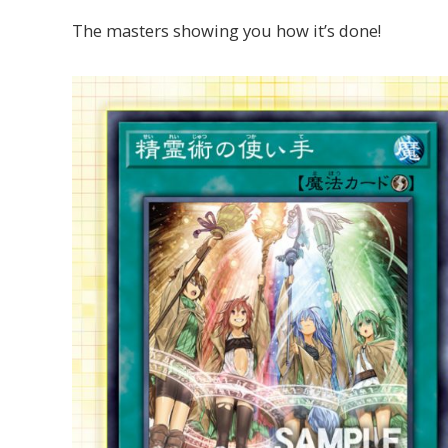
The masters showing you how it’s done!