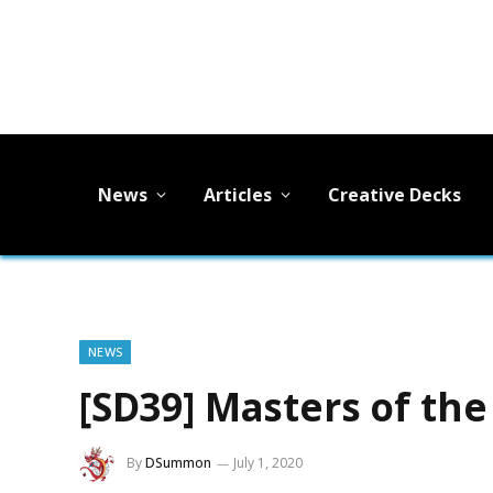
News
Articles
Creative Decks
NEWS
[SD39] Masters of the 
By
DSummon
July 1, 2020