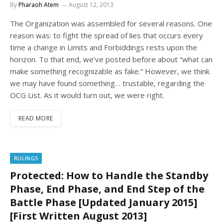
By
Pharaoh Atem
August 12, 2013
The Organization was assembled for several reasons. One
reason was: to fight the spread of lies that occurs every
time a change in Limits and Forbiddings rests upon the
horizon. To that end, we’ve posted before about “what can
make something recognizable as fake.” However, we think
we may have found something… trustable, regarding the
OCG List. As it would turn out, we were right.
READ MORE
RULINGS
Protected: How to Handle the Standby
Phase, End Phase, and End Step of the
Battle Phase [Updated January 2015]
[First Written August 2013]