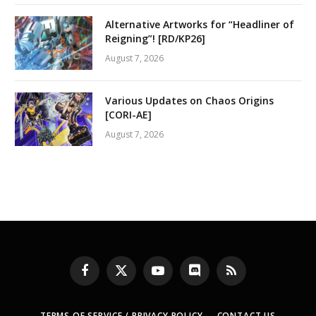
Alternative Artworks for “Headliner of
Reigning”! [RD/KP26]
August 7, 2026
Various Updates on Chaos Origins
[CORI-AE]
August 7, 2026
Facebook
X
YouTube
Discord
RSS
(Twitter)
TERMS OF SERVICE / PRIVACY POLICY
CONTACT US