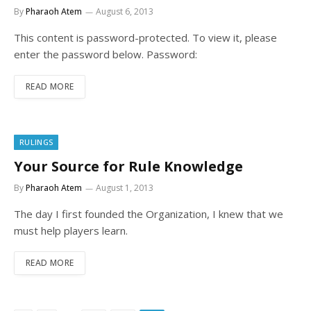
By
Pharaoh Atem
August 6, 2013
This content is password-protected. To view it, please
enter the password below. Password:
READ MORE
RULINGS
Your Source for Rule Knowledge
By
Pharaoh Atem
August 1, 2013
The day I first founded the Organization, I knew that we
must help players learn.
READ MORE