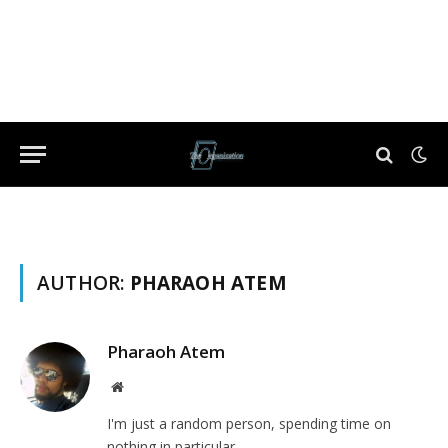
AUTHOR:
PHARAOH ATEM
Pharaoh Atem
Website
I'm just a random person, spending time on
nothing in particular.