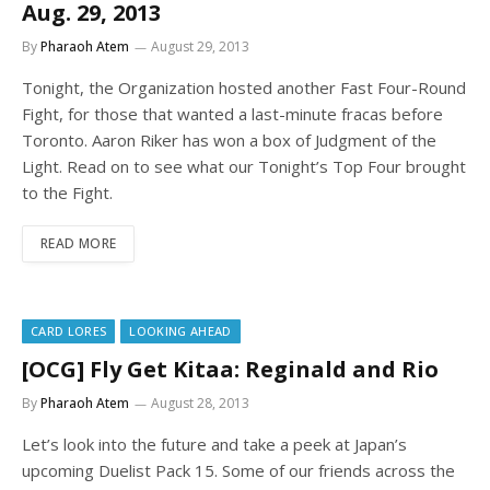
Aug. 29, 2013
By
Pharaoh Atem
August 29, 2013
Tonight, the Organization hosted another Fast Four-Round
Fight, for those that wanted a last-minute fracas before
Toronto. Aaron Riker has won a box of Judgment of the
Light. Read on to see what our Tonight’s Top Four brought
to the Fight.
READ MORE
CARD LORES
LOOKING AHEAD
[OCG] Fly Get Kitaa: Reginald and Rio
By
Pharaoh Atem
August 28, 2013
Let’s look into the future and take a peek at Japan’s
upcoming Duelist Pack 15. Some of our friends across the