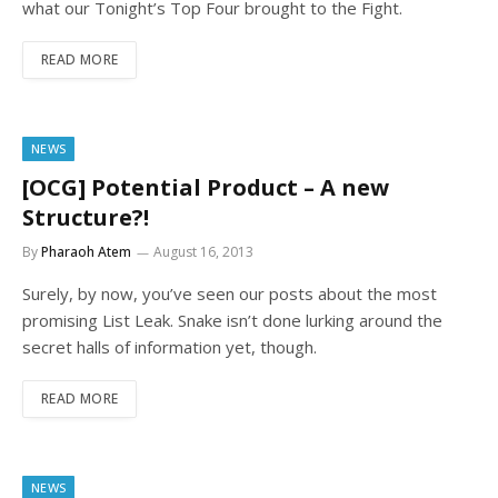
what our Tonight’s Top Four brought to the Fight.
READ MORE
NEWS
[OCG] Potential Product – A new
Structure?!
By
Pharaoh Atem
August 16, 2013
Surely, by now, you’ve seen our posts about the most
promising List Leak. Snake isn’t done lurking around the
secret halls of information yet, though.
READ MORE
NEWS