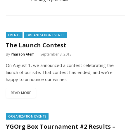
EVENTS
ORGANIZATION EVENTS
The Launch Contest
By
Pharaoh Atem
September 3, 2013
On August 1, we announced a contest celebrating the
launch of our site. That contest has ended, and we’re
happy to announce our winner.
READ MORE
ORGANIZATION EVENTS
YGOrg Box Tournament #2 Results –