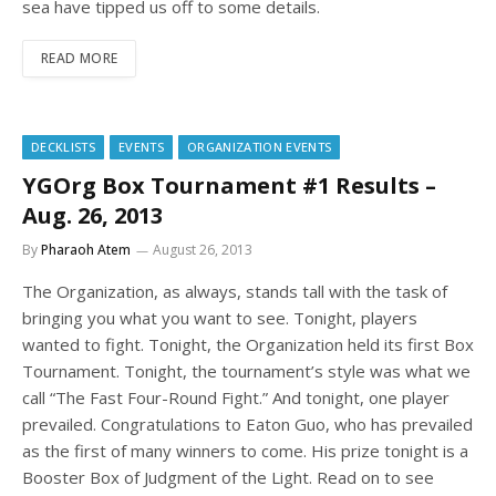
sea have tipped us off to some details.
READ MORE
DECKLISTS
EVENTS
ORGANIZATION EVENTS
YGOrg Box Tournament #1 Results –
Aug. 26, 2013
By
Pharaoh Atem
August 26, 2013
The Organization, as always, stands tall with the task of
bringing you what you want to see. Tonight, players
wanted to fight. Tonight, the Organization held its first Box
Tournament. Tonight, the tournament’s style was what we
call “The Fast Four-Round Fight.” And tonight, one player
prevailed. Congratulations to Eaton Guo, who has prevailed
as the first of many winners to come. His prize tonight is a
Booster Box of Judgment of the Light. Read on to see