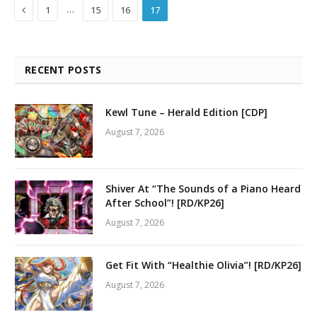
Previous
…
1
15
16
17
RECENT POSTS
Kewl Tune – Herald Edition [CDP]
August 7, 2026
Shiver At “The Sounds of a Piano Heard
After School”! [RD/KP26]
August 7, 2026
Get Fit With “Healthie Olivia”! [RD/KP26]
August 7, 2026