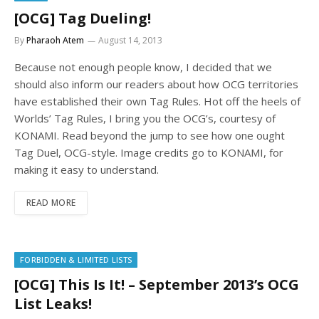
[OCG] Tag Dueling!
By
Pharaoh Atem
August 14, 2013
Because not enough people know, I decided that we
should also inform our readers about how OCG territories
have established their own Tag Rules. Hot off the heels of
Worlds’ Tag Rules, I bring you the OCG’s, courtesy of
KONAMI. Read beyond the jump to see how one ought
Tag Duel, OCG-style. Image credits go to KONAMI, for
making it easy to understand.
READ MORE
FORBIDDEN & LIMITED LISTS
[OCG] This Is It! – September 2013’s OCG
List Leaks!