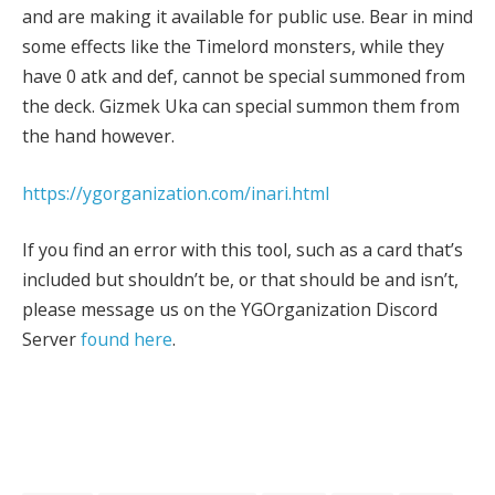
and are making it available for public use. Bear in mind
some effects like the Timelord monsters, while they
have 0 atk and def, cannot be special summoned from
the deck. Gizmek Uka can special summon them from
the hand however.
https://ygorganization.com/inari.html
If you find an error with this tool, such as a card that’s
included but shouldn’t be, or that should be and isn’t,
please message us on the YGOrganization Discord
Server
found here
.