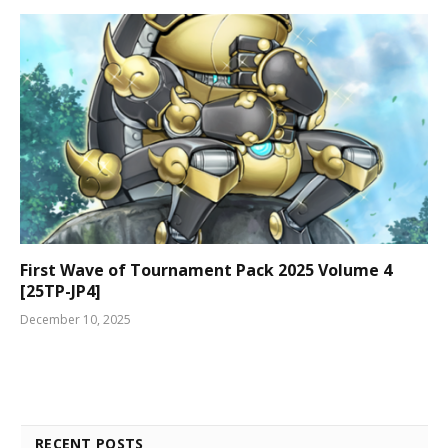
First Wave of Tournament Pack 2025 Volume 4
[25TP-JP4]
December 10, 2025
RECENT POSTS