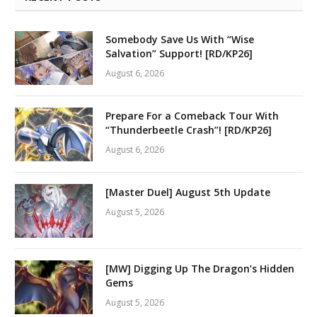
Somebody Save Us With “Wise
Salvation” Support! [RD/KP26]
August 6, 2026
Prepare For a Comeback Tour With
“Thunderbeetle Crash”! [RD/KP26]
August 6, 2026
[Master Duel] August 5th Update
August 5, 2026
[MW] Digging Up The Dragon’s Hidden
Gems
August 5, 2026