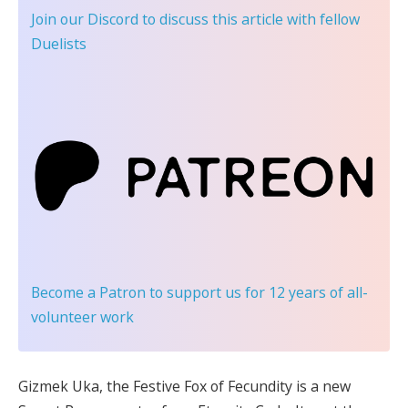
Join our Discord
to discuss this article with fellow
Duelists
Become a Patron
to support us for 12 years of all-
volunteer work
Gizmek Uka, the Festive Fox of Fecundity is a new