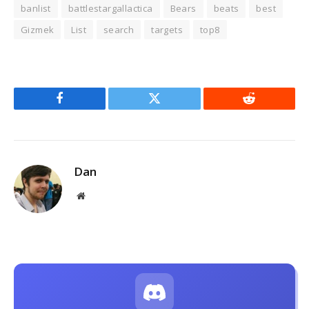
banlist
battlestargallactica
Bears
beats
best
Gizmek
List
search
targets
top8
Facebook
Twitter
Reddit
Dan
Website