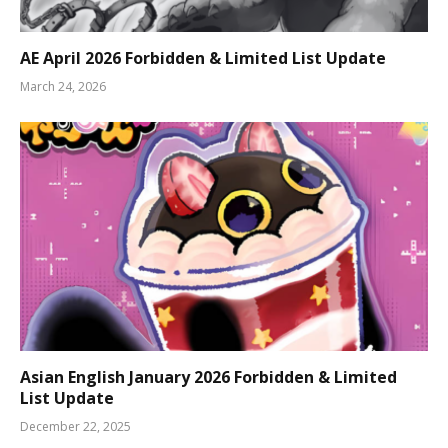
AE April 2026 Forbidden & Limited List Update
March 24, 2026
Asian English January 2026 Forbidden & Limited
List Update
December 22, 2025