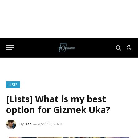
LISTS
[Lists] What is my best
option for Gizmek Uka?
By
Dan
April 19, 2020