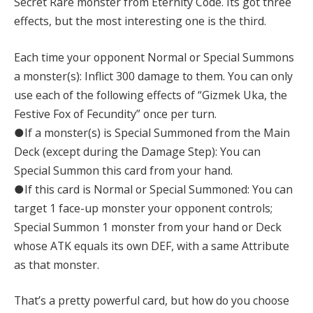
Secret Rare monster from Eternity Code. Its got three
effects, but the most interesting one is the third.
Each time your opponent Normal or Special Summons
a monster(s): Inflict 300 damage to them. You can only
use each of the following effects of “Gizmek Uka, the
Festive Fox of Fecundity” once per turn.
●If a monster(s) is Special Summoned from the Main
Deck (except during the Damage Step): You can
Special Summon this card from your hand.
●If this card is Normal or Special Summoned: You can
target 1 face-up monster your opponent controls;
Special Summon 1 monster from your hand or Deck
whose ATK equals its own DEF, with a same Attribute
as that monster.
That’s a pretty powerful card, but how do you choose