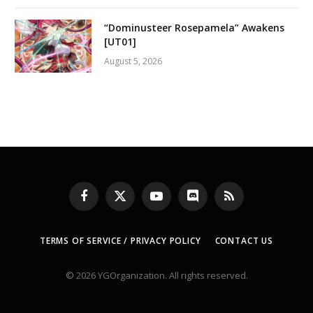
“Dominusteer Rosepamela” Awakens
[UT01]
August 5, 2026
Facebook
X
YouTube
Discord
RSS
(Twitter)
TERMS OF SERVICE / PRIVACY POLICY
CONTACT US
© 2026 YGOrganization. All rights reserved.