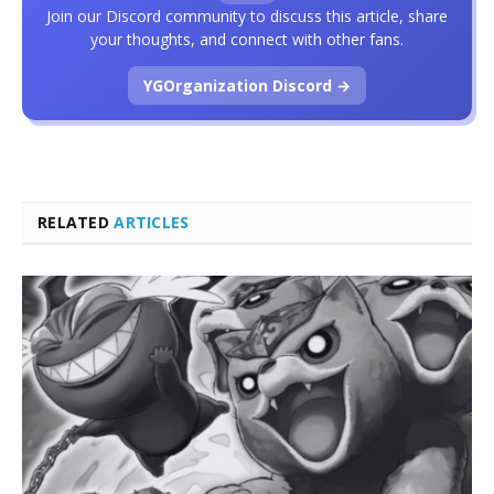
Join our Discord community to discuss this article, share
your thoughts, and connect with other fans.
YGOrganization Discord →
RELATED
ARTICLES