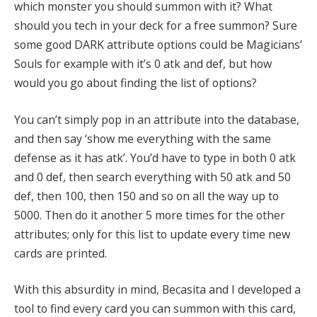
which monster you should summon with it? What
should you tech in your deck for a free summon? Sure
some good DARK attribute options could be Magicians’
Souls for example with it’s 0 atk and def, but how
would you go about finding the list of options?
You can’t simply pop in an attribute into the database,
and then say ‘show me everything with the same
defense as it has atk’. You’d have to type in both 0 atk
and 0 def, then search everything with 50 atk and 50
def, then 100, then 150 and so on all the way up to
5000. Then do it another 5 more times for the other
attributes; only for this list to update every time new
cards are printed.
With this absurdity in mind, Becasita and I developed a
tool to find every card you can summon with this card,