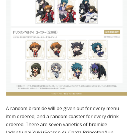
A random bromide will be given out for every menu
item ordered, and a random coaster for every drink
ordered. There are seven varieties of bromide –
Jaden/Judai Yuki (Season 4), Chazz Princeton/Jun