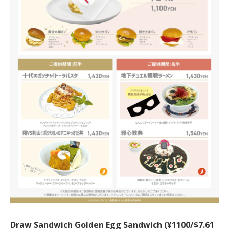
Draw Sandwich Golden Egg Sandwich (¥1100/$7.61