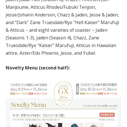
Manjoume, Atticus Rhodes/Fubuki Tenjoin,
Jesse/Johann Anderson, Chazz & Jaden, Jesse & Jaden,
and “Dark” Zane Truesdale/Ryo “Hell Kaiser” Marufuji
& Atticus – and eight varieties of coaster – Jaden
(Seasons 1-3), Jaden (Season 4), Chazz, Zane
Truesdale/Ryo “Kaiser” Marufuji, Atticus in Hawaiian
attire, Aster/Edo Phoenix, Jesse, and Yubel.
Novelty Menu (second half):