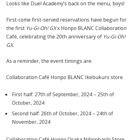
Looks like Duel Academy’s back on the menu, boys!
First-come first-served reservations have begun for
the first
Yu-Gi-Oh! GX
x Honpo BLANC Collaboration
Café, celebrating the 20th anniversary of
Yu-Gi-Oh!
GX
.
As a reminder, the event timings are:
Collaboration Café Honpo BLANC Ikebukuro store
First half: 27th of September, 2024 – 25th of
October, 2024
Second half: 26th of October, 2024 – 24th of
November, 2024
Collaboration Café Honpo Osaka Nihonbashi Store