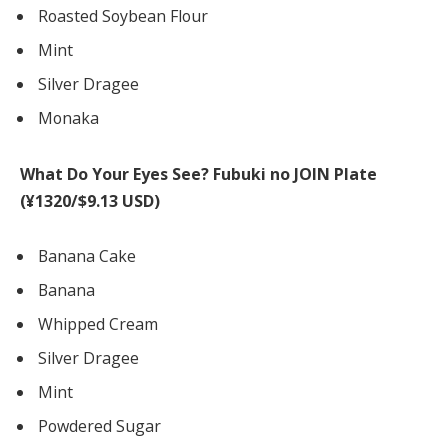
Roasted Soybean Flour
Mint
Silver Dragee
Monaka
What Do Your Eyes See? Fubuki no JOIN Plate
(¥1320/$9.13 USD)
Banana Cake
Banana
Whipped Cream
Silver Dragee
Mint
Powdered Sugar