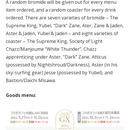
A random bromide will be given out for every menu
item ordered, and a random coaster for every drink
ordered. There are seven varieties of bromide – The
Supreme King, Yubel, “Dark” Zane, Ater, Zane & Jaden,
Aster & Jaden, Yubel & Jaden – and eight varieties of
coaster – The Supreme King, Society of Light
Chazz/Manjoume “White Thunder”, Chazz
apprenticing under Aster, “Dark” Zane, Atticus
(possessed by Nightshroud/Darkness), Aster (in his
sky-surfing gear) Jesse (possessed by Yubel), and
Bastion/Daichi Misawa.
Goods menu: