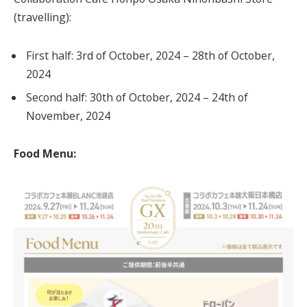
(travelling):
First half: 3rd of October, 2024 – 28th of October,
2024
Second half: 30th of October, 2024 – 24th of
November, 2024
Food Menu: