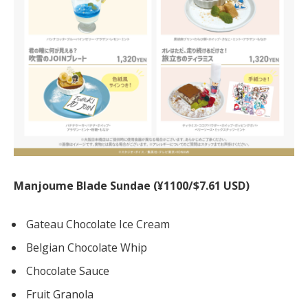
Manjoume Blade Sundae (¥1100/$7.61 USD)
Gateau Chocolate Ice Cream
Belgian Chocolate Whip
Chocolate Sauce
Fruit Granola