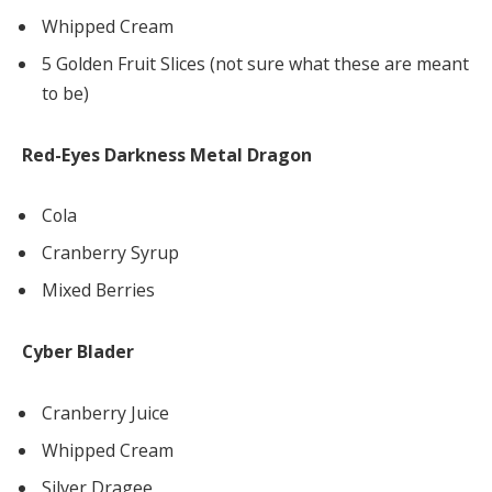
Whipped Cream
5 Golden Fruit Slices (not sure what these are meant
to be)
Red-Eyes Darkness Metal Dragon
Cola
Cranberry Syrup
Mixed Berries
Cyber Blader
Cranberry Juice
Whipped Cream
Silver Dragee