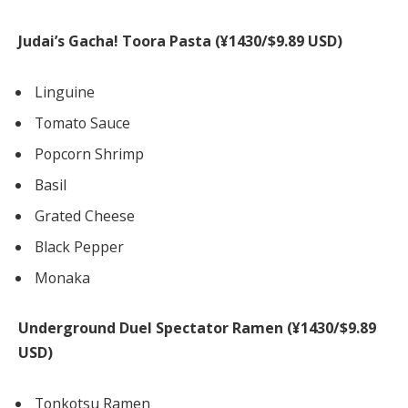
Judai’s Gacha! Toora Pasta (¥1430/$9.89 USD)
Linguine
Tomato Sauce
Popcorn Shrimp
Basil
Grated Cheese
Black Pepper
Monaka
Underground Duel Spectator Ramen (¥1430/$9.89
USD)
Tonkotsu Ramen