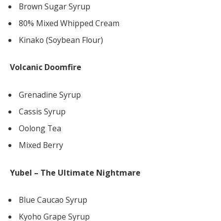
Brown Sugar Syrup
80% Mixed Whipped Cream
Kinako (Soybean Flour)
Volcanic Doomfire
Grenadine Syrup
Cassis Syrup
Oolong Tea
Mixed Berry
Yubel – The Ultimate Nightmare
Blue Caucao Syrup
Kyoho Grape Syrup