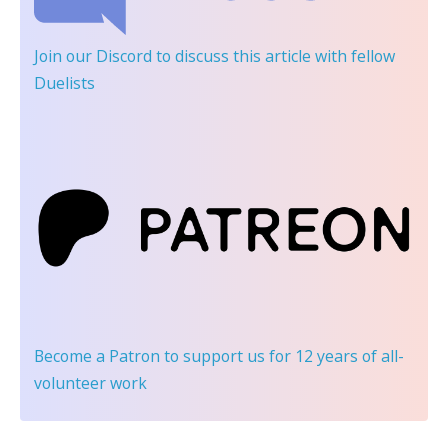
Join our Discord
to discuss this article with fellow
Duelists
Become a Patron
to support us for 12 years of all-
volunteer work