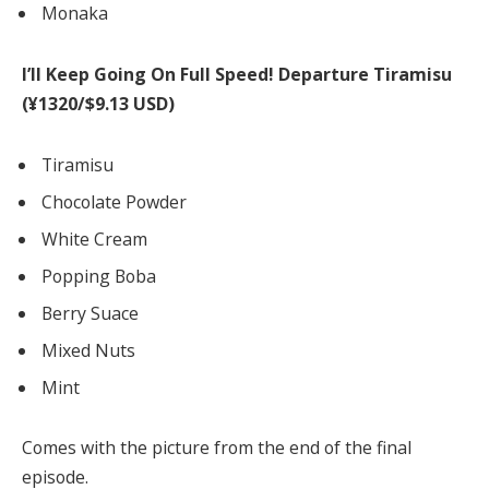
Monaka
I’ll Keep Going On Full Speed! Departure Tiramisu
(¥1320/$9.13 USD)
Tiramisu
Chocolate Powder
White Cream
Popping Boba
Berry Suace
Mixed Nuts
Mint
Comes with the picture from the end of the final
episode.