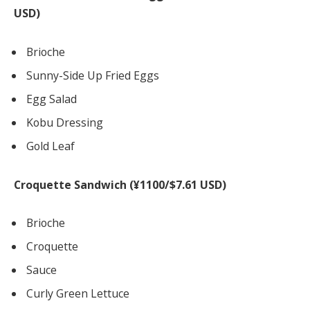
USD)
Brioche
Sunny-Side Up Fried Eggs
Egg Salad
Kobu Dressing
Gold Leaf
Croquette Sandwich (¥1100/$7.61 USD)
Brioche
Croquette
Sauce
Curly Green Lettuce