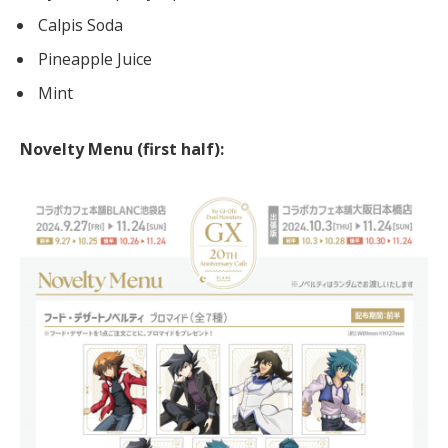
Calpis Soda
Pineapple Juice
Mint
Novelty Menu (first half):