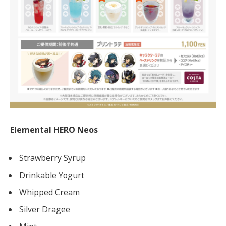
Elemental HERO Neos
Strawberry Syrup
Drinkable Yogurt
Whipped Cream
Silver Dragee