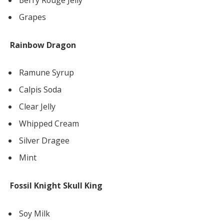
Grapes
Rainbow Dragon
Ramune Syrup
Calpis Soda
Clear Jelly
Whipped Cream
Silver Dragee
Mint
Fossil Knight Skull King
Soy Milk