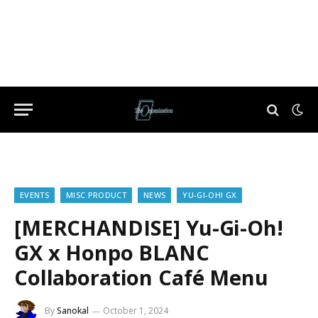
EVENTS
MISC PRODUCT
NEWS
YU-GI-OH! GX
[MERCHANDISE] Yu-Gi-Oh!
GX x Honpo BLANC
Collaboration Café Menu
By
Sanokal
October 1, 2024