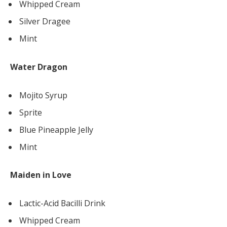
Whipped Cream
Silver Dragee
Mint
Water Dragon
Mojito Syrup
Sprite
Blue Pineapple Jelly
Mint
Maiden in Love
Lactic-Acid Bacilli Drink
Whipped Cream