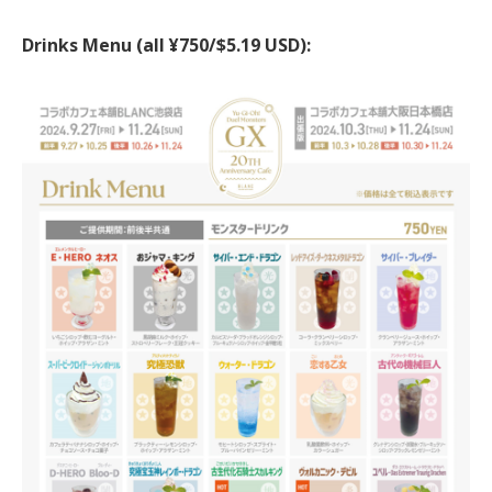
Drinks Menu (all ¥750/$5.19 USD):