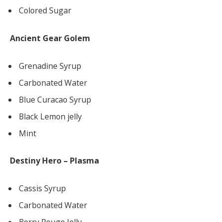
Colored Sugar
Ancient Gear Golem
Grenadine Syrup
Carbonated Water
Blue Curacao Syrup
Black Lemon jelly
Mint
Destiny Hero – Plasma
Cassis Syrup
Carbonated Water
Berry Rouge Jelly