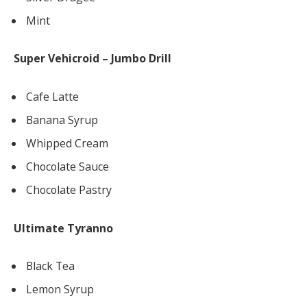
Mint
Super Vehicroid – Jumbo Drill
Cafe Latte
Banana Syrup
Whipped Cream
Chocolate Sauce
Chocolate Pastry
Ultimate Tyranno
Black Tea
Lemon Syrup