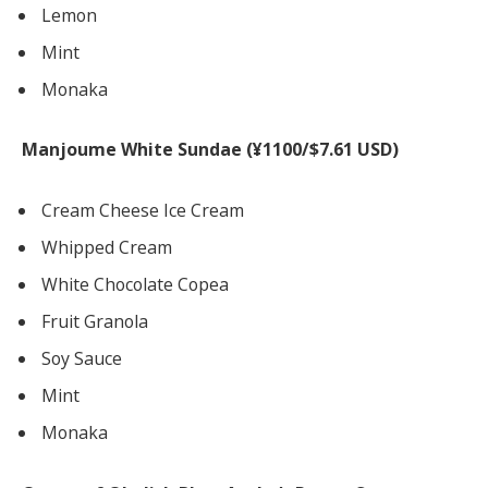
Lemon
Mint
Monaka
Manjoume White Sundae (¥1100/$7.61 USD)
Cream Cheese Ice Cream
Whipped Cream
White Chocolate Copea
Fruit Granola
Soy Sauce
Mint
Monaka