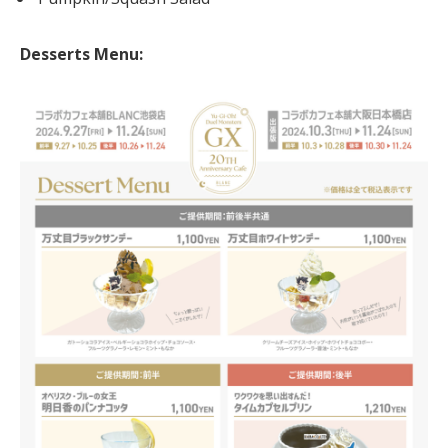
Desserts Menu: