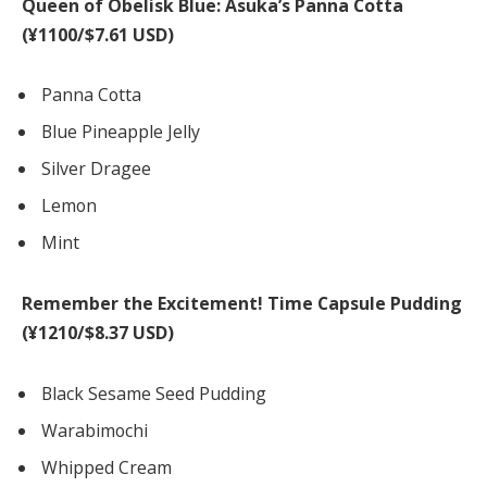
Queen of Obelisk Blue: Asuka’s Panna Cotta
(¥1100/$7.61 USD)
Panna Cotta
Blue Pineapple Jelly
Silver Dragee
Lemon
Mint
Remember the Excitement! Time Capsule Pudding
(¥1210/$8.37 USD)
Black Sesame Seed Pudding
Warabimochi
Whipped Cream