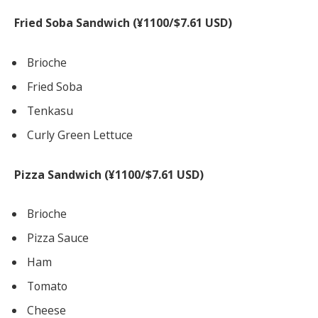
Fried Soba Sandwich (¥1100/$7.61 USD)
Brioche
Fried Soba
Tenkasu
Curly Green Lettuce
Pizza Sandwich (¥1100/$7.61 USD)
Brioche
Pizza Sauce
Ham
Tomato
Cheese