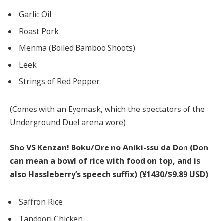
Garlic Oil
Roast Pork
Menma (Boiled Bamboo Shoots)
Leek
Strings of Red Pepper
(Comes with an Eyemask, which the spectators of the
Underground Duel arena wore)
Sho VS Kenzan! Boku/Ore no Aniki-ssu da Don (Don
can mean a bowl of rice with food on top, and is
also Hassleberry’s speech suffix)
(¥1430/$9.89 USD)
Saffron Rice
Tandoori Chicken