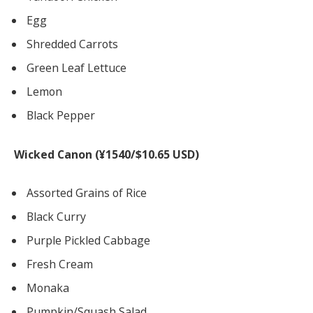
Egg
Shredded Carrots
Green Leaf Lettuce
Lemon
Black Pepper
Wicked Canon (¥1540/$10.65 USD)
Assorted Grains of Rice
Black Curry
Purple Pickled Cabbage
Fresh Cream
Monaka
Pumpkin/Squash Salad