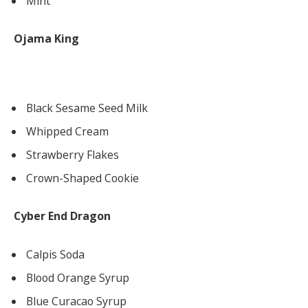
Mint
Ojama King
Black Sesame Seed Milk
Whipped Cream
Strawberry Flakes
Crown-Shaped Cookie
Cyber End Dragon
Calpis Soda
Blood Orange Syrup
Blue Curacao Syrup