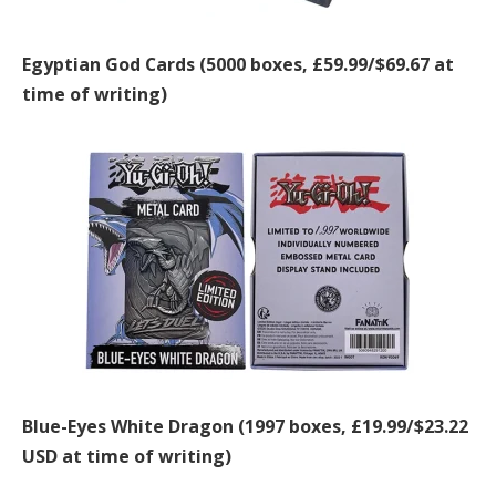
Egyptian God Cards (5000 boxes, £59.99/$69.67 at
time of writing)
Blue-Eyes White Dragon (1997 boxes, £19.99/$23.22
USD at time of writing)