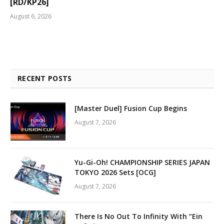
[RD/KP26]
August 6, 2026
RECENT POSTS
[Master Duel] Fusion Cup Begins
August 7, 2026
Yu-Gi-Oh! CHAMPIONSHIP SERIES JAPAN
TOKYO 2026 Sets [OCG]
August 7, 2026
There Is No Out To Infinity With “Ein