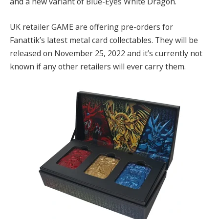
and a new variant of Blue-Eyes White Dragon.
UK retailer GAME are offering pre-orders for
Fanattik’s latest metal card collectables. They will be
released on November 25, 2022 and it’s currently not
known if any other retailers will ever carry them.