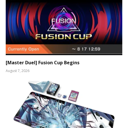
[Master Duel] Fusion Cup Begins
August 7, 2026