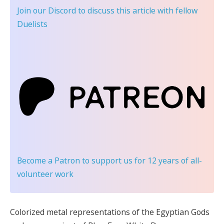
Join our Discord
to discuss this article with fellow
Duelists
Become a Patron
to support us for 12 years of all-
volunteer work
Colorized metal representations of the Egyptian Gods