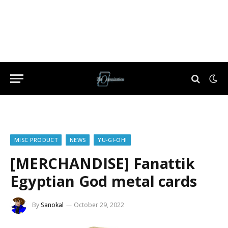
MISC PRODUCT
NEWS
YU-GI-OH!
[MERCHANDISE] Fanattik
Egyptian God metal cards
By
Sanokal
October 29, 2022