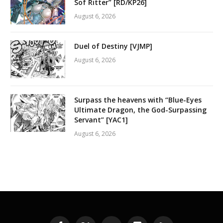
Sof Ritter” [RD/KP26]
August 6, 2026
Duel of Destiny [VJMP]
August 6, 2026
Surpass the heavens with “Blue-Eyes
Ultimate Dragon, the God-Surpassing
Servant” [YAC1]
August 6, 2026