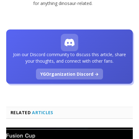
for anything dinosaur-related.
Join our Discord community to discuss this article, share
your thoughts, and connect with other fans.
YGOrganization Discord →
RELATED
ARTICLES