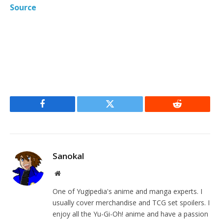
Source
Facebook
Twitter
Reddit
Sanokal
Website
One of Yugipedia's anime and manga experts. I
usually cover merchandise and TCG set spoilers. I
enjoy all the Yu-Gi-Oh! anime and have a passion