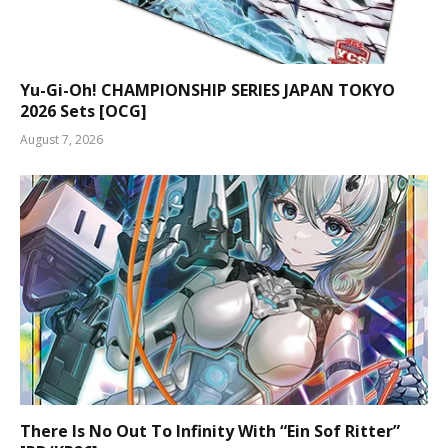
Yu-Gi-Oh! CHAMPIONSHIP SERIES JAPAN TOKYO
2026 Sets [OCG]
August 7, 2026
There Is No Out To Infinity With “Ein Sof Ritter”