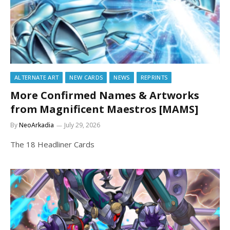
ALTERNATE ART
NEW CARDS
NEWS
REPRINTS
More Confirmed Names & Artworks
from Magnificent Maestros [MAMS]
By
NeoArkadia
July 29, 2026
The 18 Headliner Cards