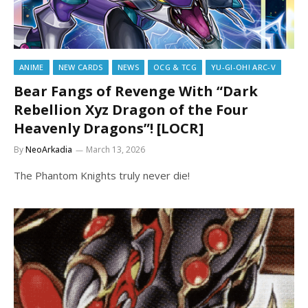
ANIME
NEW CARDS
NEWS
OCG & TCG
YU-GI-OH! ARC-V
Bear Fangs of Revenge With “Dark
Rebellion Xyz Dragon of the Four
Heavenly Dragons”! [LOCR]
By
NeoArkadia
March 13, 2026
The Phantom Knights truly never die!