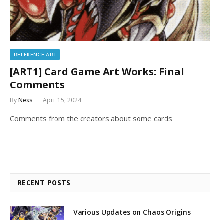
REFERENCE ART
[ART1] Card Game Art Works: Final
Comments
By
Ness
April 15, 2024
Comments from the creators about some cards
RECENT POSTS
Various Updates on Chaos Origins