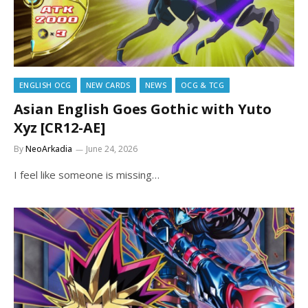
ENGLISH OCG
NEW CARDS
NEWS
OCG & TCG
Asian English Goes Gothic with Yuto
Xyz [CR12-AE]
By
NeoArkadia
June 24, 2026
I feel like someone is missing…