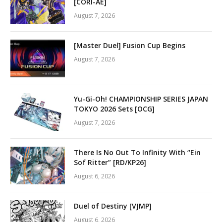
[CORI-AE]
August 7, 2026
[Master Duel] Fusion Cup Begins
August 7, 2026
Yu-Gi-Oh! CHAMPIONSHIP SERIES JAPAN
TOKYO 2026 Sets [OCG]
August 7, 2026
There Is No Out To Infinity With “Ein
Sof Ritter” [RD/KP26]
August 6, 2026
Duel of Destiny [VJMP]
August 6, 2026