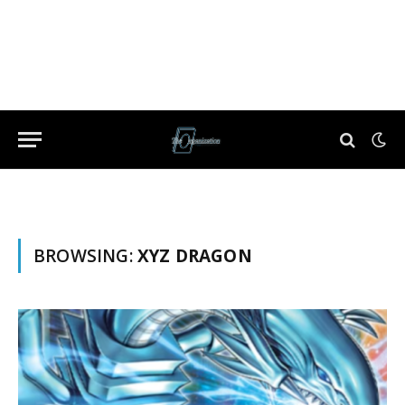
BROWSING:
XYZ DRAGON