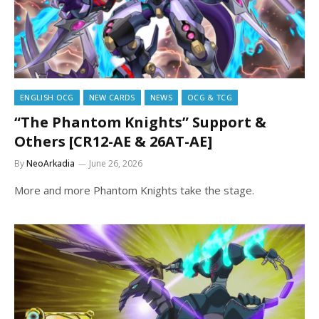
ENGLISH OCG
NEW CARDS
NEWS
OCG & TCG
“The Phantom Knights” Support &
Others [CR12-AE & 26AT-AE]
By
NeoArkadia
June 26, 2026
More and more Phantom Knights take the stage.