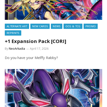
ALTERNATE ART
NEW CARDS
NEWS
OCG & TCG
PROMO
REPRINTS
+1 Expansion Pack [CORI]
By
NeoArkadia
April 17, 2026
Do you have your Melffy Rabby?