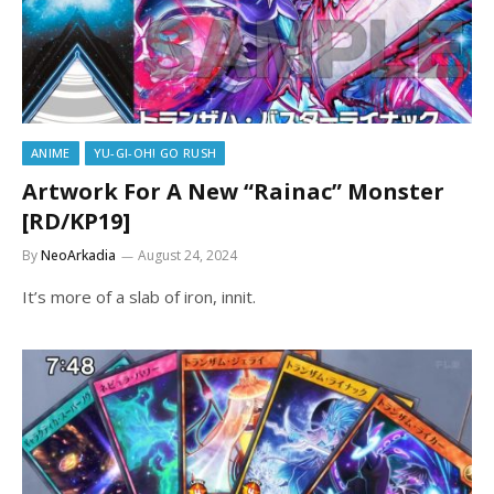
ANIME
YU-GI-OH! GO RUSH
Artwork For A New “Rainac” Monster
[RD/KP19]
By
NeoArkadia
August 24, 2024
It’s more of a slab of iron, innit.