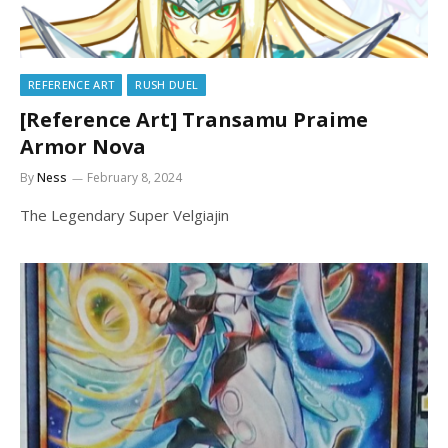
REFERENCE ART
RUSH DUEL
[Reference Art] Transamu Praime
Armor Nova
By
Ness
February 8, 2024
The Legendary Super Velgiajin