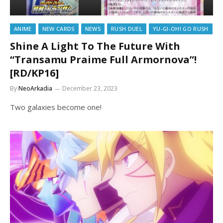
ANIME
NEW CARDS
NEWS
RUSH DUEL
YU-GI-OH! GO RUSH
Shine A Light To The Future With
“Transamu Praime Full Armornova”!
[RD/KP16]
By
NeoArkadia
December 23, 2023
Two galaxies become one!