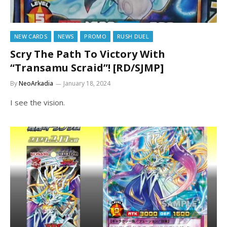
NEW CARDS
NEWS
PROMO
RUSH DUEL
Scry The Path To Victory With
“Transamu Scraid”! [RD/SJMP]
By
NeoArkadia
January 18, 2024
I see the vision.