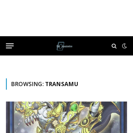
BROWSING:
TRANSAMU