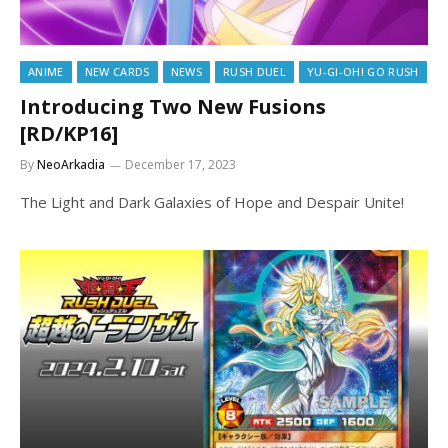
ANIME
NEW CARDS
NEWS
RUSH DUEL
YU-GI-OH! GO RUSH
Introducing Two New Fusions
[RD/KP16]
By
NeoArkadia
December 17, 2023
The Light and Dark Galaxies of Hope and Despair Unite!