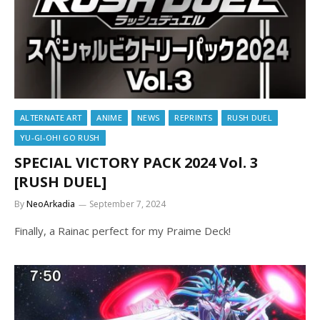
ALTERNATE ART
ANIME
NEWS
REPRINTS
RUSH DUEL
YU-GI-OH! GO RUSH
SPECIAL VICTORY PACK 2024 Vol. 3
[RUSH DUEL]
By
NeoArkadia
September 7, 2024
Finally, a Rainac perfect for my Praime Deck!