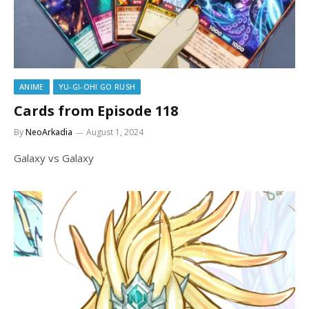
ANIME
YU-GI-OH! GO RUSH
Cards from Episode 118
By
NeoArkadia
August 1, 2024
Galaxy vs Galaxy