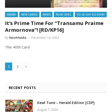
ANIME
NEW CARDS
NEWS
RUSH DUEL
YU-GI-OH! GO RUSH
It’s Prime Time For “Transamu Praime
Armornova”! [RD/KP16]
By
NeoArkadia
December 16, 2023
The 40th Card
Next
1
2
RECENT POSTS
Kewl Tune – Herald Edition [CDP]
August 7, 2026