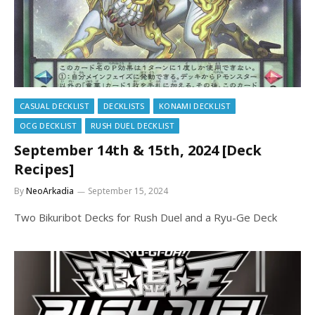
CASUAL DECKLIST
DECKLISTS
KONAMI DECKLIST
OCG DECKLIST
RUSH DUEL DECKLIST
September 14th & 15th, 2024 [Deck
Recipes]
By
NeoArkadia
September 15, 2024
Two Bikuribot Decks for Rush Duel and a Ryu-Ge Deck