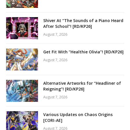
Shiver At “The Sounds of a Piano Heard
After School”! [RD/KP26]
August 7, 2026
Get Fit With “Healthie Olivia”! [RD/KP26]
August 7, 2026
Alternative Artworks for “Headliner of
Reigning”! [RD/KP26]
August 7, 2026
Various Updates on Chaos Origins
[CORI-AE]
August 7, 2026