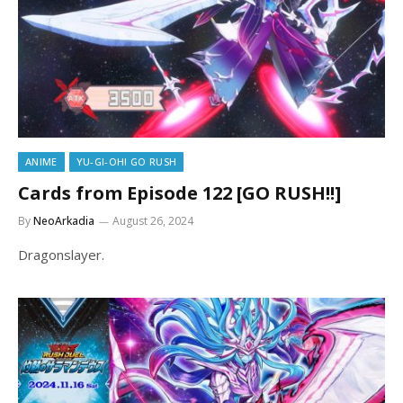
ANIME
YU-GI-OH! GO RUSH
Cards from Episode 122 [GO RUSH!!]
By
NeoArkadia
August 26, 2024
Dragonslayer.