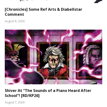
[Chronicles] Some Ref Arts & Diabellstar
Comment
August 8, 2026
Shiver At “The Sounds of a Piano Heard After
School”! [RD/KP26]
August 7, 2026