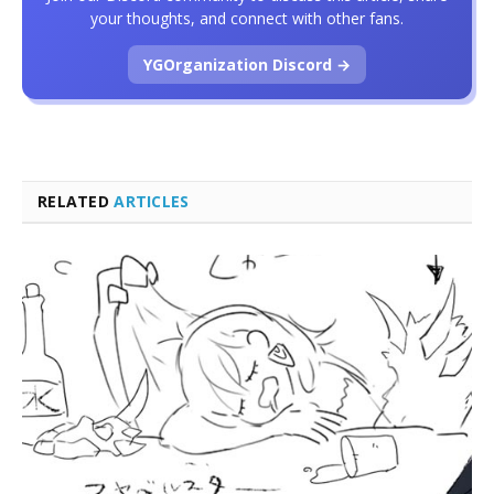
your thoughts, and connect with other fans.
YGOrganization Discord →
RELATED
ARTICLES