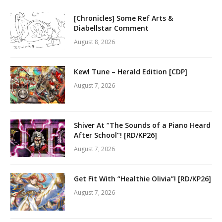
[Chronicles] Some Ref Arts &
Diabellstar Comment
August 8, 2026
Kewl Tune – Herald Edition [CDP]
August 7, 2026
Shiver At “The Sounds of a Piano Heard
After School”! [RD/KP26]
August 7, 2026
Get Fit With “Healthie Olivia”! [RD/KP26]
August 7, 2026