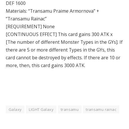
DEF 1600
Materials: “Transamu Praime Armornova” +
“Transamu Rainac”
[REQUIREMENT] None
[CONTINUOUS EFFECT] This card gains 300 ATK x
[The number of different Monster Types in the GYs]. If
there are 5 or more different Types in the GYs, this
card cannot be destroyed by effects. If there are 10 or
more, then, this card gains 3000 ATK.
Galaxy
LIGHT Galaxy
transamu
transamu rainac