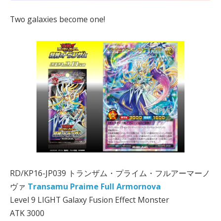
Two galaxies become one!
RD/KP16-JP039 トランザム・プライム・フルアーマーノ
ヴァ
Transamu Praime Full Armornova
Level 9 LIGHT Galaxy Fusion Effect Monster
ATK 3000