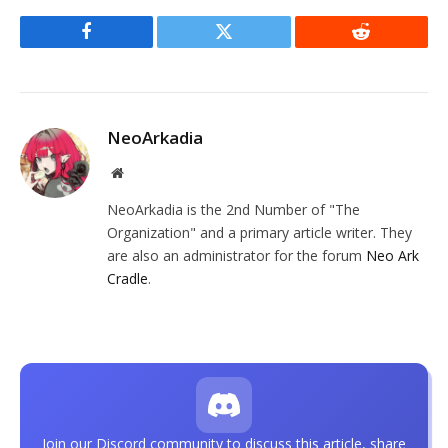
Facebook
Twitter
Reddit
NeoArkadia
Website
NeoArkadia is the 2nd Number of "The
Organization" and a primary article writer. They
are also an administrator for the forum
Neo Ark
Cradle
.
Join our Discord community to discuss this article, share