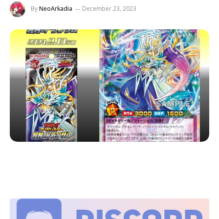
By
NeoArkadia
December 23, 2023