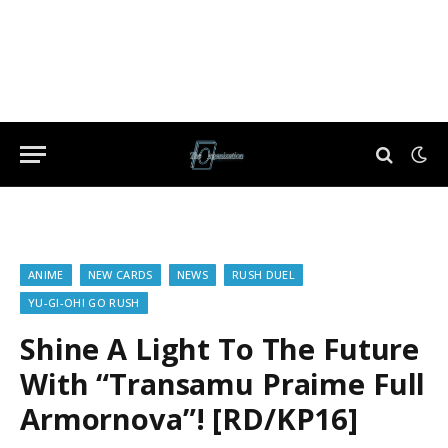
ANIME
NEW CARDS
NEWS
RUSH DUEL
YU-GI-OH! GO RUSH
Shine A Light To The Future
With “Transamu Praime Full
Armornova”! [RD/KP16]