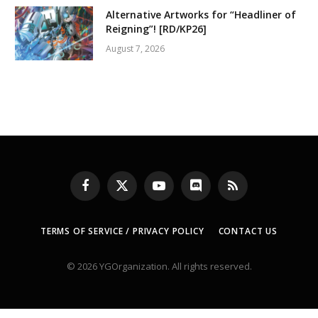
Alternative Artworks for “Headliner of
Reigning”! [RD/KP26]
August 7, 2026
Facebook
X
YouTube
Discord
RSS
(Twitter)
TERMS OF SERVICE / PRIVACY POLICY
CONTACT US
© 2026 YGOrganization. All rights reserved.