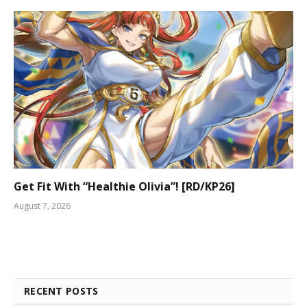
Get Fit With “Healthie Olivia”! [RD/KP26]
August 7, 2026
RECENT POSTS