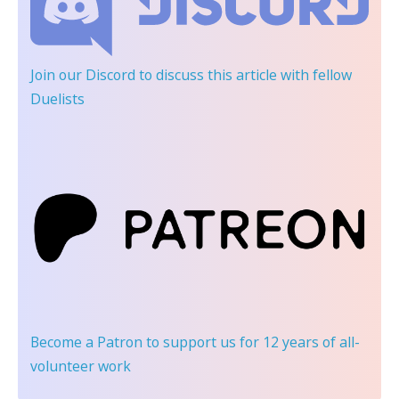
Join our Discord
to discuss this article with fellow
Duelists
Become a Patron
to support us for 12 years of all-
volunteer work