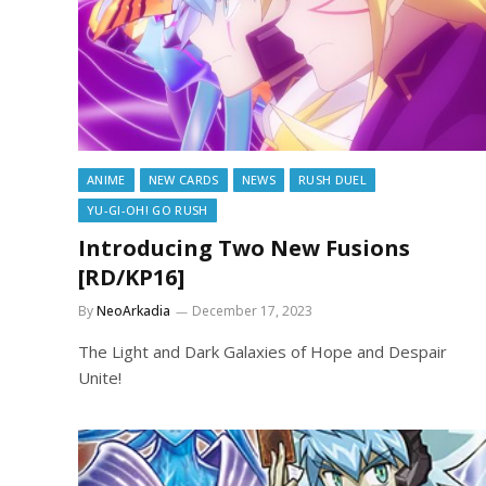
ANIME
NEW CARDS
NEWS
RUSH DUEL
YU-GI-OH! GO RUSH
Introducing Two New Fusions
[RD/KP16]
By
NeoArkadia
December 17, 2023
The Light and Dark Galaxies of Hope and Despair
Unite!