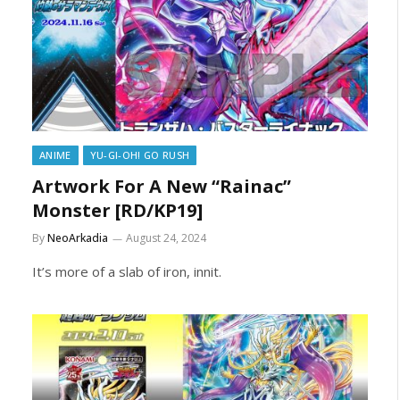
ANIME
YU-GI-OH! GO RUSH
Artwork For A New “Rainac”
Monster [RD/KP19]
By
NeoArkadia
August 24, 2024
It’s more of a slab of iron, innit.