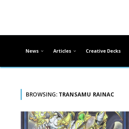
News
Articles
Creative Decks
BROWSING:
TRANSAMU RAINAC