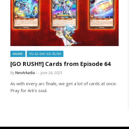
ANIME
YU-GI-OH! GO RUSH
[GO RUSH!!] Cards from Episode 64
By
NeoArkadia
June 26, 2023
As with every arc finale, we get a lot of cards at once.
Pray for Ark’s soul.