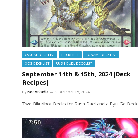
CASUAL DECKLIST
DECKLISTS
KONAMI DECKLIST
OCG DECKLIST
RUSH DUEL DECKLIST
September 14th & 15th, 2024 [Deck
Recipes]
By
NeoArkadia
September 15, 2024
Two Bikuribot Decks for Rush Duel and a Ryu-Ge Deck