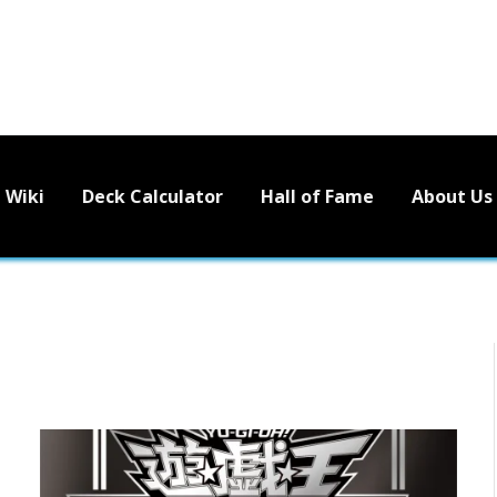
Wiki
Deck Calculator
Hall of Fame
About Us