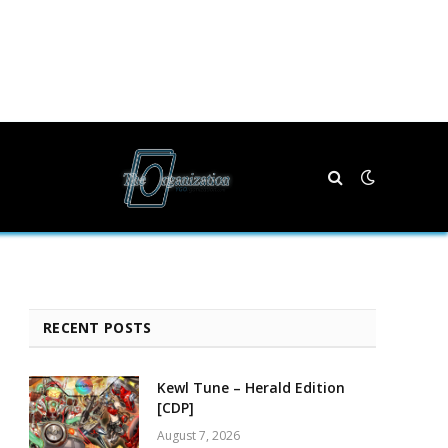
RECENT POSTS
Kewl Tune – Herald Edition
[CDP]
August 7, 2026