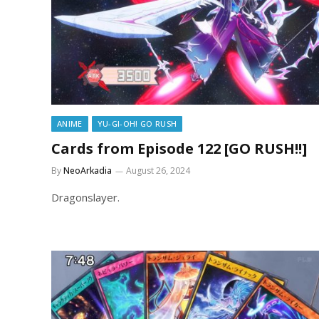
ANIME
YU-GI-OH! GO RUSH
Cards from Episode 122 [GO RUSH!!]
By
NeoArkadia
August 26, 2024
Dragonslayer.