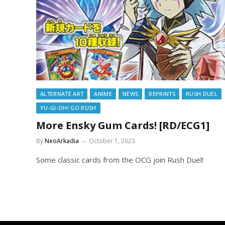
ALTERNATE ART
ANIME
NEWS
REPRINTS
RUSH DUEL
YU-GI-OH! GO RUSH
More Ensky Gum Cards! [RD/ECG1]
By
NeoArkadia
October 1, 2023
Some classic cards from the OCG join Rush Duel!