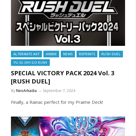
ALTERNATE ART
ANIME
NEWS
REPRINTS
RUSH DUEL
YU-GI-OH! GO RUSH
SPECIAL VICTORY PACK 2024 Vol. 3
[RUSH DUEL]
By
NeoArkadia
September 7, 2024
Finally, a Rainac perfect for my Praime Deck!