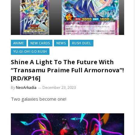
ANIME
NEW CARDS
NEWS
RUSH DUEL
YU-GI-OH! GO RUSH
Shine A Light To The Future With
“Transamu Praime Full Armornova”!
[RD/KP16]
By
NeoArkadia
December 23, 2023
Two galaxies become one!