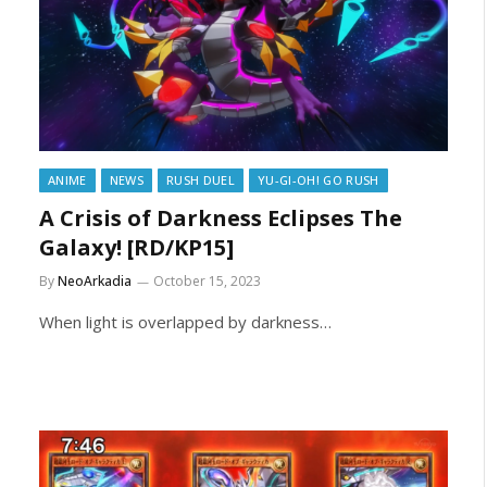
ANIME
NEWS
RUSH DUEL
YU-GI-OH! GO RUSH
A Crisis of Darkness Eclipses The
Galaxy! [RD/KP15]
By
NeoArkadia
October 15, 2023
When light is overlapped by darkness…