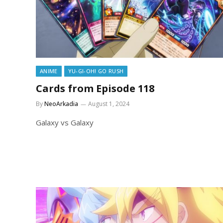
ANIME
YU-GI-OH! GO RUSH
Cards from Episode 118
By
NeoArkadia
August 1, 2024
Galaxy vs Galaxy