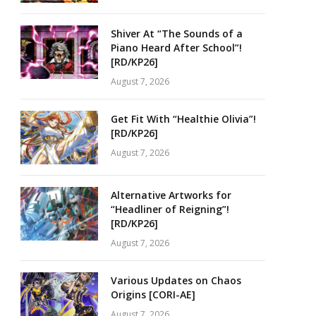
Shiver At “The Sounds of a
Piano Heard After School”!
[RD/KP26]
August 7, 2026
Get Fit With “Healthie Olivia”!
[RD/KP26]
August 7, 2026
Alternative Artworks for
“Headliner of Reigning”!
[RD/KP26]
August 7, 2026
Various Updates on Chaos
Origins [CORI-AE]
August 7, 2026