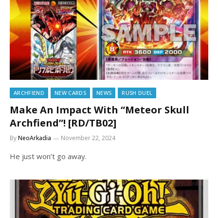
ARCHFIEND
NEW CARDS
NEWS
RUSH DUEL
Make An Impact With “Meteor Skull
Archfiend”! [RD/TB02]
By
NeoArkadia
November 22, 2024
He just won’t go away.