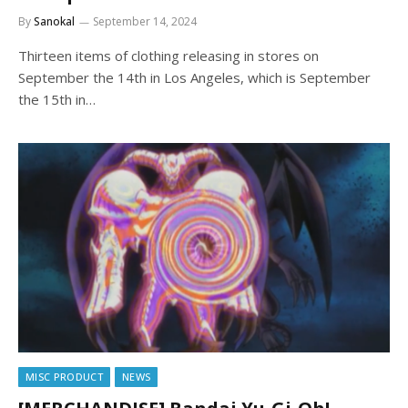
By
Sanokal
September 14, 2024
Thirteen items of clothing releasing in stores on
September the 14th in Los Angeles, which is September
the 15th in…
MISC PRODUCT
NEWS