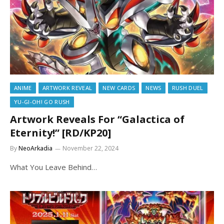
ANIME
ARTWORK REVEAL
NEW CARDS
NEWS
RUSH DUEL
YU-GI-OH! GO RUSH
Artwork Reveals For “Galactica of
Eternity!” [RD/KP20]
By
NeoArkadia
November 22, 2024
What You Leave Behind…