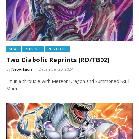
NEWS
REPRINTS
RUSH DUEL
Two Diabolic Reprints [RD/TB02]
By
NeoArkadia
December 20, 2024
I’m in a throuple with Meteor Dragon and Summoned Skull,
Mom.