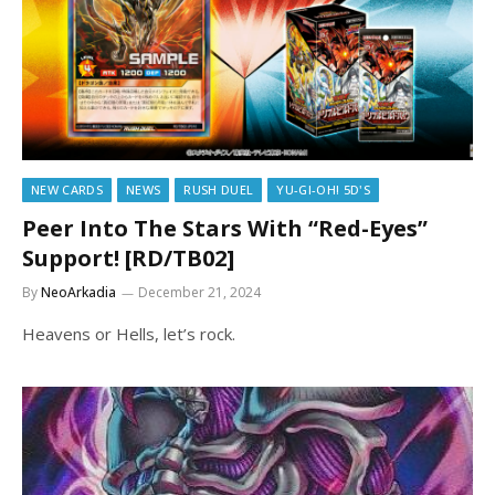
NEW CARDS
NEWS
RUSH DUEL
YU-GI-OH! 5D'S
Peer Into The Stars With “Red-Eyes”
Support! [RD/TB02]
By
NeoArkadia
December 21, 2024
Heavens or Hells, let’s rock.