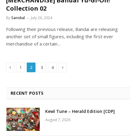
[MERCHANDISE] Bandai Yu-Gi-Oh!
Collection 02
By
Sanokal
July 26, 2024
Following their previous release, Bandai are releasing
another set of small figures, including the first ever
merchandise of a certain…
Previous
Next
1
2
3
4
RECENT POSTS
Kewl Tune – Herald Edition [CDP]
August 7, 2026