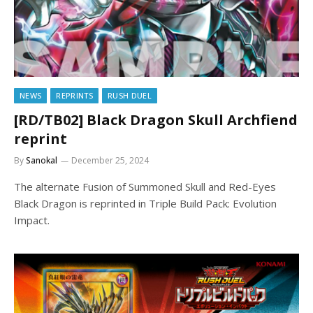
NEWS
REPRINTS
RUSH DUEL
[RD/TB02] Black Dragon Skull Archfiend
reprint
By
Sanokal
December 25, 2024
The alternate Fusion of Summoned Skull and Red-Eyes
Black Dragon is reprinted in Triple Build Pack: Evolution
Impact.