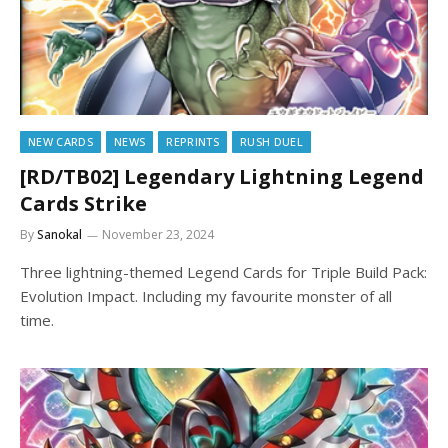
NEW CARDS
NEWS
REPRINTS
RUSH DUEL
[RD/TB02] Legendary Lightning Legend
Cards Strike
By
Sanokal
November 23, 2024
Three lightning-themed Legend Cards for Triple Build Pack:
Evolution Impact. Including my favourite monster of all
time.