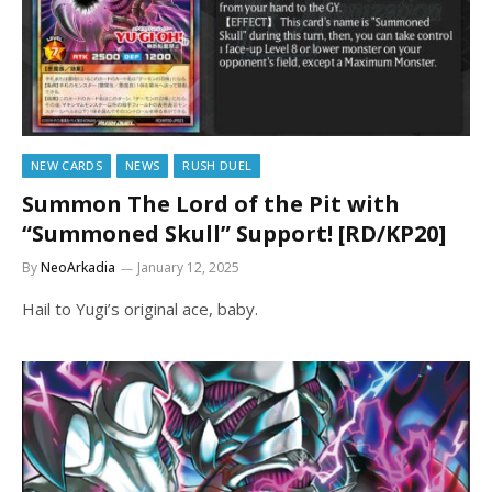
NEW CARDS
NEWS
RUSH DUEL
Summon The Lord of the Pit with
“Summoned Skull” Support! [RD/KP20]
By
NeoArkadia
January 12, 2025
Hail to Yugi’s original ace, baby.