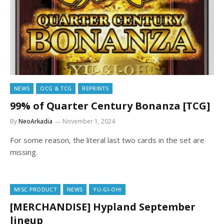
NEWS
OCG & TCG
REPRINTS
99% of Quarter Century Bonanza [TCG]
By
NeoArkadia
November 1, 2024
For some reason, the literal last two cards in the set are
missing.
MISC PRODUCT
NEWS
YU-GI-OH!
[MERCHANDISE] Hypland September
lineup