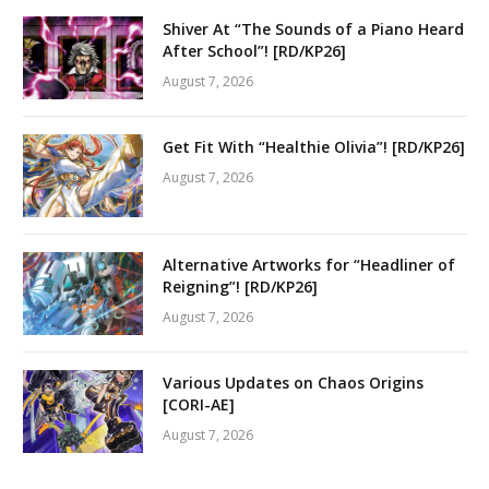
Shiver At “The Sounds of a Piano Heard
After School”! [RD/KP26]
August 7, 2026
Get Fit With “Healthie Olivia”! [RD/KP26]
August 7, 2026
Alternative Artworks for “Headliner of
Reigning”! [RD/KP26]
August 7, 2026
Various Updates on Chaos Origins
[CORI-AE]
August 7, 2026