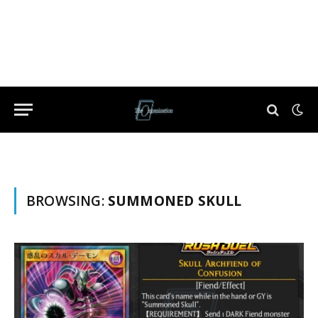
BROWSING:
SUMMONED SKULL