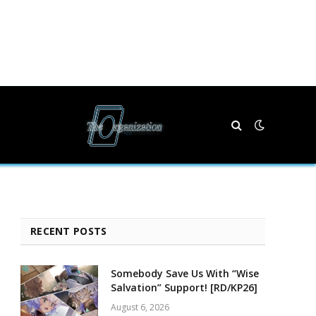
RECENT POSTS
Somebody Save Us With “Wise
Salvation” Support! [RD/KP26]
August 6, 2026