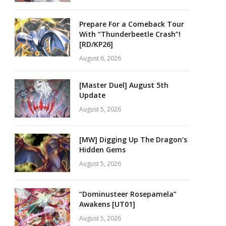
Prepare For a Comeback Tour
With “Thunderbeetle Crash”!
[RD/KP26]
August 6, 2026
[Master Duel] August 5th
Update
August 5, 2026
[MW] Digging Up The Dragon’s
Hidden Gems
August 5, 2026
“Dominusteer Rosepamela”
Awakens [UT01]
August 5, 2026