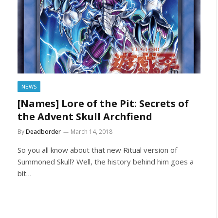
NEWS
[Names] Lore of the Pit: Secrets of
the Advent Skull Archfiend
By
Deadborder
March 14, 2018
So you all know about that new Ritual version of
Summoned Skull? Well, the history behind him goes a
bit…