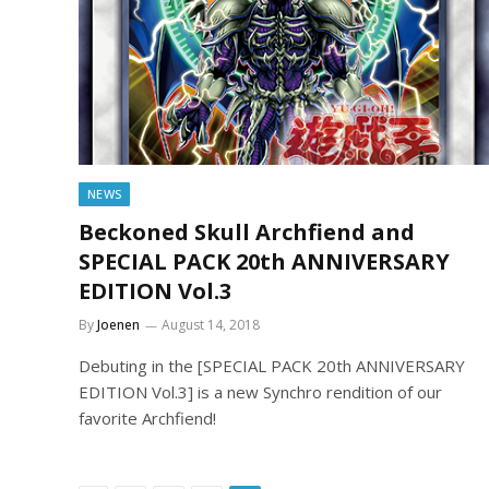
NEWS
Beckoned Skull Archfiend and
SPECIAL PACK 20th ANNIVERSARY
EDITION Vol.3
By
Joenen
August 14, 2018
Debuting in the [SPECIAL PACK 20th ANNIVERSARY
EDITION Vol.3] is a new Synchro rendition of our
favorite Archfiend!