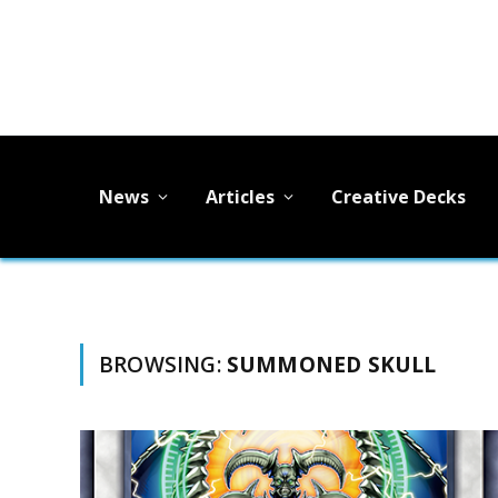
News
Articles
Creative Decks
BROWSING:
SUMMONED SKULL