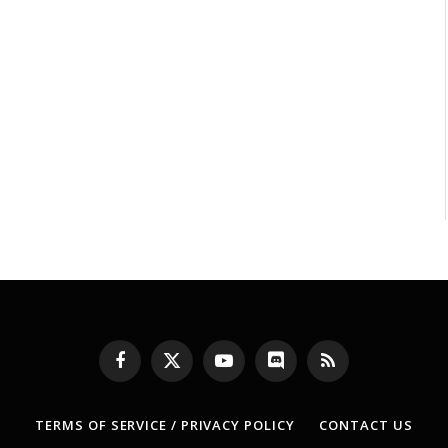
Facebook
X
YouTube
Discord
RSS
(Twitter)
TERMS OF SERVICE / PRIVACY POLICY
CONTACT US