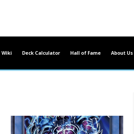
Wiki
Deck Calculator
Hall of Fame
About Us