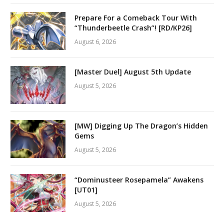
Prepare For a Comeback Tour With
“Thunderbeetle Crash”! [RD/KP26]
August 6, 2026
[Master Duel] August 5th Update
August 5, 2026
[MW] Digging Up The Dragon’s Hidden
Gems
August 5, 2026
“Dominusteer Rosepamela” Awakens
[UT01]
August 5, 2026