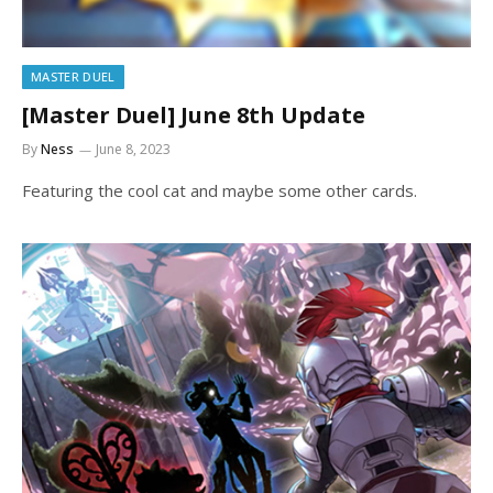
MASTER DUEL
[Master Duel] June 8th Update
By
Ness
June 8, 2023
Featuring the cool cat and maybe some other cards.