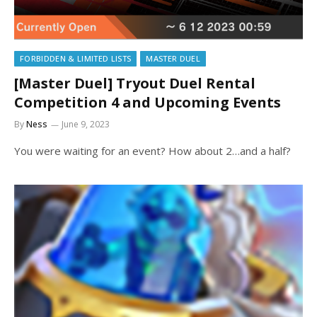
FORBIDDEN & LIMITED LISTS
MASTER DUEL
[Master Duel] Tryout Duel Rental
Competition 4 and Upcoming Events
By
Ness
June 9, 2023
You were waiting for an event? How about 2…and a half?