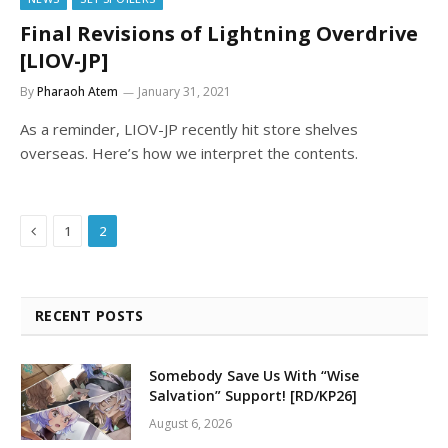
Final Revisions of Lightning Overdrive
[LIOV-JP]
By
Pharaoh Atem
January 31, 2021
As a reminder, LIOV-JP recently hit store shelves
overseas. Here’s how we interpret the contents.
Previous
1
2
RECENT POSTS
Somebody Save Us With “Wise
Salvation” Support! [RD/KP26]
August 6, 2026