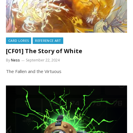
CARD LORES
REFERENCE ART
[CF01] The Story of White
By
Ness
September 22, 2024
The Fallen and the Virtuous