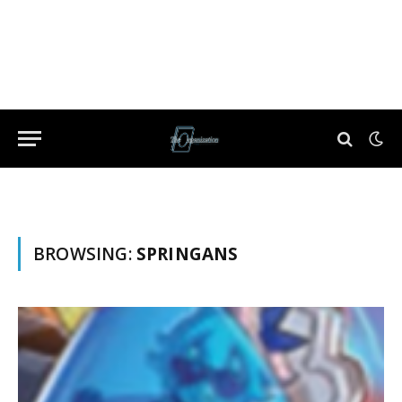
BROWSING:
SPRINGANS