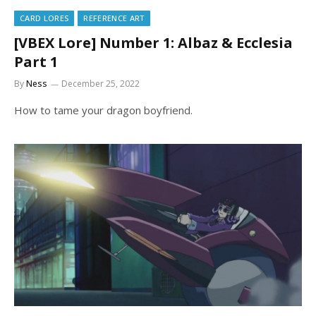
CARD LORES
REFERENCE ART
[VBEX Lore] Number 1: Albaz & Ecclesia
Part 1
By
Ness
December 25, 2022
How to tame your dragon boyfriend.