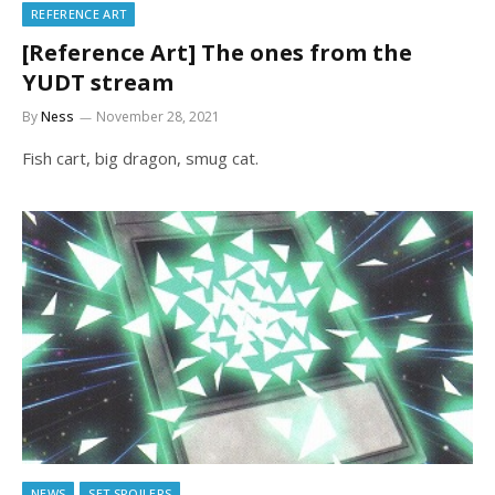
REFERENCE ART
[Reference Art] The ones from the
YUDT stream
By
Ness
November 28, 2021
Fish cart, big dragon, smug cat.
NEWS
SET SPOILERS