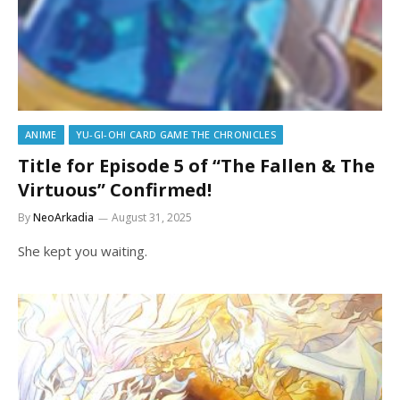
ANIME
YU-GI-OH! CARD GAME THE CHRONICLES
Title for Episode 5 of “The Fallen & The
Virtuous” Confirmed!
By
NeoArkadia
August 31, 2025
She kept you waiting.