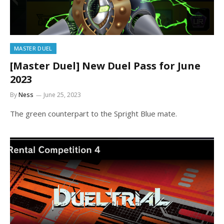
MASTER DUEL
[Master Duel] New Duel Pass for June
2023
By
Ness
June 25, 2023
The green counterpart to the Spright Blue mate.