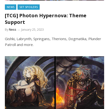
NEWS
SET SPOILERS
[TCG] Photon Hypernova: Theme
Support
By
Ness
January 25, 2023
Gishki, Labrynth, Springans, Therions, Dogmatika, Plunder
Patroll and more.