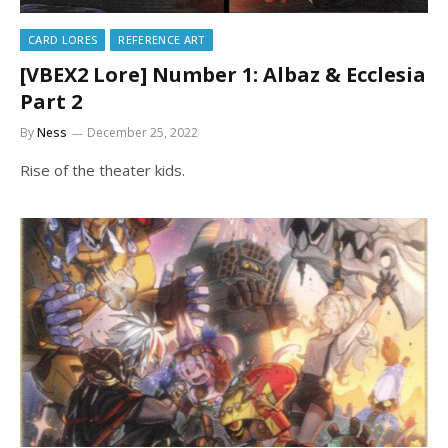
CARD LORES
REFERENCE ART
[VBEX2 Lore] Number 1: Albaz & Ecclesia
Part 2
By
Ness
December 25, 2022
Rise of the theater kids.