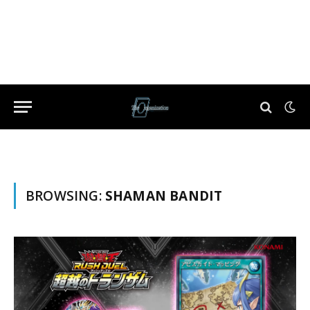
BROWSING:
SHAMAN BANDIT