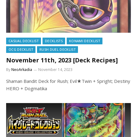
CASUAL DECKLIST
DECKLISTS
KONAMI DECKLIST
OCG DECKLIST
RUSH DUEL DECKLIST
November 11th, 2023 [Deck Recipes]
By
NeoArkadia
November 14, 2023
Shaman Bandit Deck for Rush; Evil★Twin + Spright; Destiny
HERO + Dogmatika