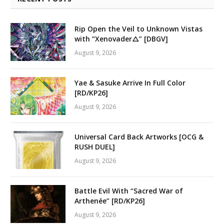
Rip Open the Veil to Unknown Vistas
with “Xenovader△” [DBGV]
August 9, 2026
Yae & Sasuke Arrive In Full Color
[RD/KP26]
August 9, 2026
Universal Card Back Artworks [OCG &
RUSH DUEL]
August 9, 2026
Battle Evil With “Sacred War of
Arthenée” [RD/KP26]
August 9, 2026