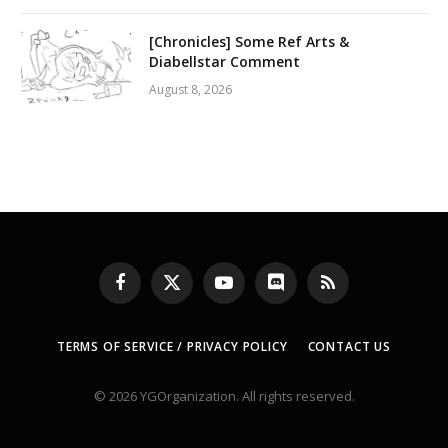
[Chronicles] Some Ref Arts &
Diabellstar Comment
August 8, 2026
Facebook
X
YouTube
Discord
RSS
(Twitter)
TERMS OF SERVICE / PRIVACY POLICY
CONTACT US
© 2026 YGOrganization. All rights reserved.