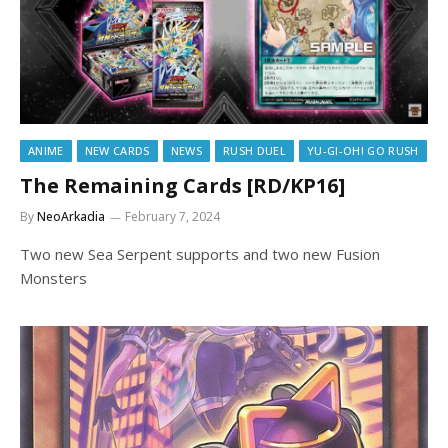
ANIME
NEW CARDS
NEWS
RUSH DUEL
YU-GI-OH! GO RUSH
The Remaining Cards [RD/KP16]
By
NeoArkadia
February 7, 2024
Two new Sea Serpent supports and two new Fusion
Monsters