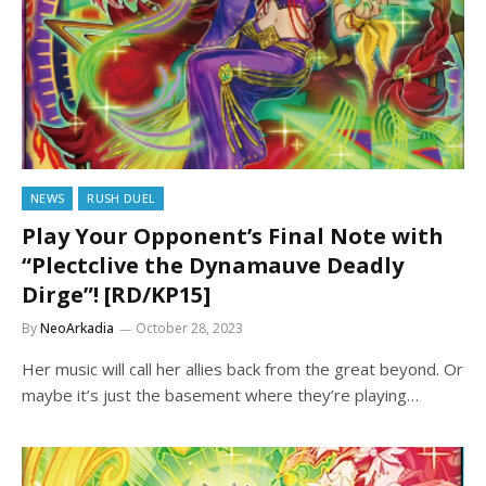
NEWS
RUSH DUEL
Play Your Opponent’s Final Note with
“Plectclive the Dynamauve Deadly
Dirge”! [RD/KP15]
By
NeoArkadia
October 28, 2023
Her music will call her allies back from the great beyond. Or
maybe it’s just the basement where they’re playing…