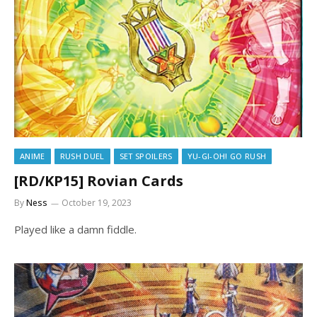
ANIME
RUSH DUEL
SET SPOILERS
YU-GI-OH! GO RUSH
[RD/KP15] Rovian Cards
By
Ness
October 19, 2023
Played like a damn fiddle.