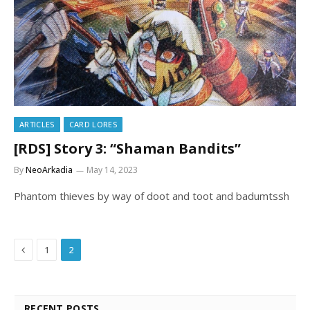
ARTICLES
CARD LORES
[RDS] Story 3: “Shaman Bandits”
By
NeoArkadia
May 14, 2023
Phantom thieves by way of doot and toot and badumtssh
Previous
1
2
RECENT POSTS