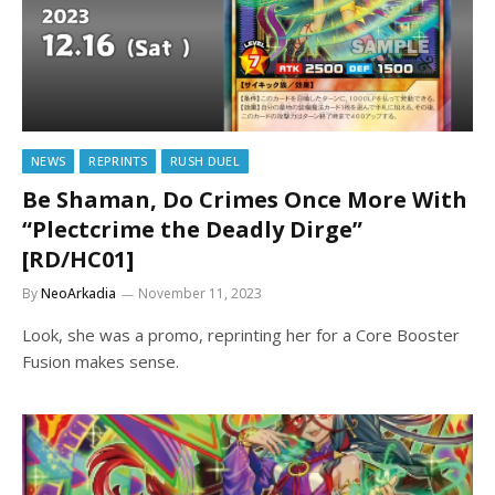
NEWS
REPRINTS
RUSH DUEL
Be Shaman, Do Crimes Once More With
“Plectcrime the Deadly Dirge”
[RD/HC01]
By
NeoArkadia
November 11, 2023
Look, she was a promo, reprinting her for a Core Booster
Fusion makes sense.