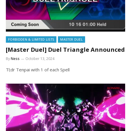
FORBIDDEN & LIMITED LISTS
MASTER DUEL
[Master Duel] Duel Triangle Announced
By
Ness
October 13, 2024
Tl;dr Tenpai with 1 of each Spell