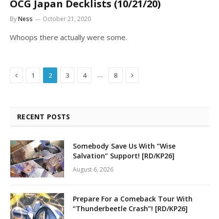
OCG Japan Decklists (10/21/20)
By
Ness
October 21, 2020
Whoops there actually were some.
Previous
Next
…
1
2
3
4
8
RECENT POSTS
Somebody Save Us With “Wise
Salvation” Support! [RD/KP26]
August 6, 2026
Prepare For a Comeback Tour With
“Thunderbeetle Crash”! [RD/KP26]