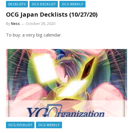
DECKLISTS
OCG DECKLIST
OCG WEEKLY
OCG Japan Decklists (10/27/20)
By
Ness
October 28, 2020
To buy: a very big calendar.
OCG DECKLIST
OCG WEEKLY