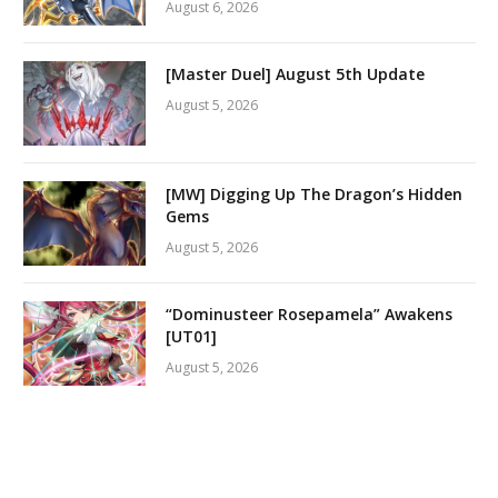
August 6, 2026
[Master Duel] August 5th Update
August 5, 2026
[MW] Digging Up The Dragon’s Hidden
Gems
August 5, 2026
“Dominusteer Rosepamela” Awakens
[UT01]
August 5, 2026