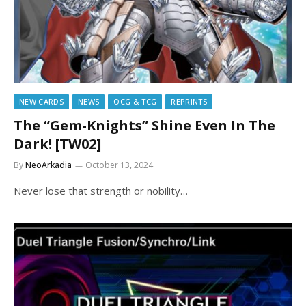
NEW CARDS
NEWS
OCG & TCG
REPRINTS
The “Gem-Knights” Shine Even In The
Dark! [TW02]
By
NeoArkadia
October 13, 2024
Never lose that strength or nobility…