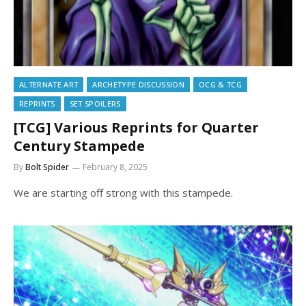
ALTERNATE ART
ARCHETYPE DISCUSSION
OCG & TCG
REPRINTS
SET SPOILERS
[TCG] Various Reprints for Quarter
Century Stampede
By
Bolt Spider
February 8, 2025
We are starting off strong with this stampede.