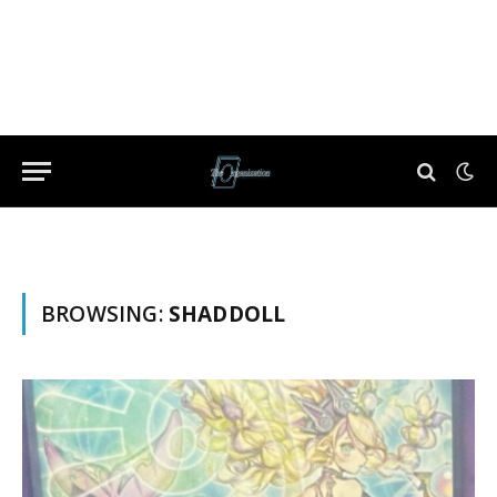
BROWSING:
SHADDOLL