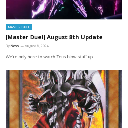
MASTER DUEL
[Master Duel] August 8th Update
By
Ness
August 8, 2024
We’re only here to watch Zeus blow stuff up