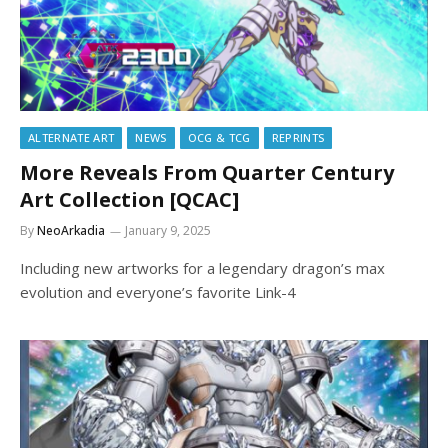
ALTERNATE ART
NEWS
OCG & TCG
REPRINTS
More Reveals From Quarter Century
Art Collection [QCAC]
By
NeoArkadia
January 9, 2025
Including new artworks for a legendary dragon’s max
evolution and everyone’s favorite Link-4