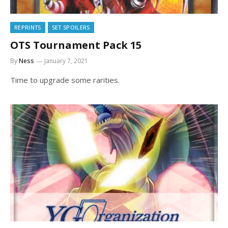
REPRINTS
SET SPOILERS
OTS Tournament Pack 15
By
Ness
January 7, 2021
Time to upgrade some rarities.