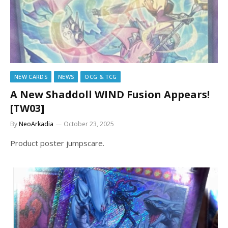
NEW CARDS
NEWS
OCG & TCG
A New Shaddoll WIND Fusion Appears!
[TW03]
By
NeoArkadia
October 23, 2025
Product poster jumpscare.