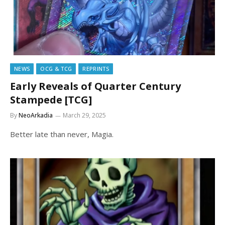
NEWS
OCG & TCG
REPRINTS
Early Reveals of Quarter Century
Stampede [TCG]
By
NeoArkadia
March 29, 2025
Better late than never, Magia.