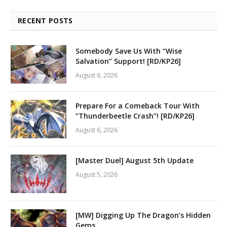
RECENT POSTS
Somebody Save Us With “Wise
Salvation” Support! [RD/KP26]
August 6, 2026
Prepare For a Comeback Tour With
“Thunderbeetle Crash”! [RD/KP26]
August 6, 2026
[Master Duel] August 5th Update
August 5, 2026
[MW] Digging Up The Dragon’s Hidden
Gems