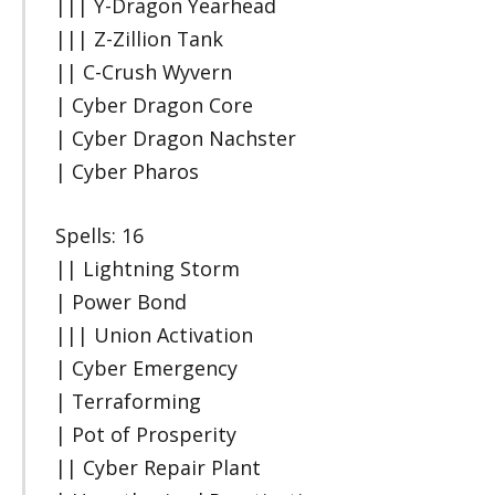
||| Y-Dragon Yearhead
||| Z-Zillion Tank
|| C-Crush Wyvern
| Cyber Dragon Core
| Cyber Dragon Nachster
| Cyber Pharos
Spells: 16
|| Lightning Storm
| Power Bond
||| Union Activation
| Cyber Emergency
| Terraforming
| Pot of Prosperity
|| Cyber Repair Plant