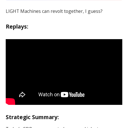
LIGHT Machines can revolt together, I guess?
Replays:
Strategic Summary: