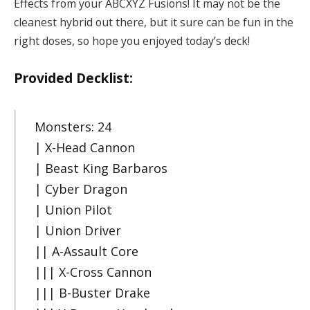
Effects from your ABCXYZ Fusions! It may not be the
cleanest hybrid out there, but it sure can be fun in the
right doses, so hope you enjoyed today’s deck!
Provided Decklist:
Monsters: 24
| X-Head Cannon
| Beast King Barbaros
| Cyber Dragon
| Union Pilot
| Union Driver
|| A-Assault Core
||| X-Cross Cannon
||| B-Buster Drake