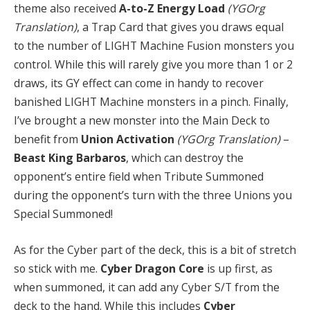
theme also received
A-to-Z Energy Load
(YGOrg
Translation)
, a Trap Card that gives you draws equal
to the number of LIGHT Machine Fusion monsters you
control. While this will rarely give you more than 1 or 2
draws, its GY effect can come in handy to recover
banished LIGHT Machine monsters in a pinch. Finally,
I’ve brought a new monster into the Main Deck to
benefit from
Union Activation
(YGOrg Translation)
–
Beast King Barbaros
, which can destroy the
opponent’s entire field when Tribute Summoned
during the opponent’s turn with the three Unions you
Special Summoned!
As for the Cyber part of the deck, this is a bit of stretch
so stick with me.
Cyber Dragon Core
is up first, as
when summoned, it can add any Cyber S/T from the
deck to the hand. While this includes
Cyber