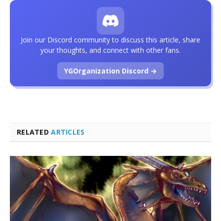
Join our Discord community to discuss this article, share
your thoughts, and connect with other fans.
YGOrganization Discord →
RELATED
ARTICLES