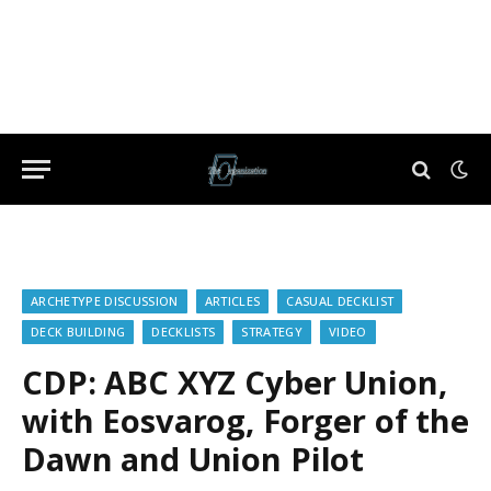
ARCHETYPE DISCUSSION
ARTICLES
CASUAL DECKLIST
DECK BUILDING
DECKLISTS
STRATEGY
VIDEO
CDP: ABC XYZ Cyber Union,
with Eosvarog, Forger of the
Dawn and Union Pilot