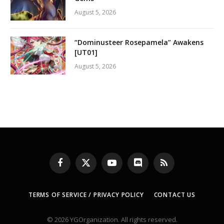
August 5, 2026
“Dominusteer Rosepamela” Awakens
[UT01]
August 5, 2026
Facebook
X
YouTube
Discord
RSS
(Twitter)
TERMS OF SERVICE / PRIVACY POLICY
CONTACT US
© 2026 YGOrganization. All rights reserved.