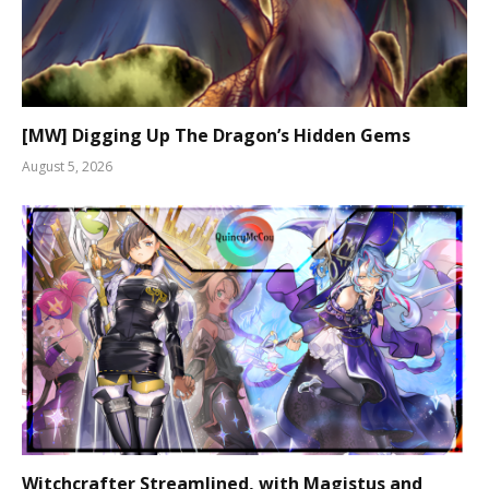
[MW] Digging Up The Dragon’s Hidden Gems
August 5, 2026
Witchcrafter Streamlined, with Magistus and