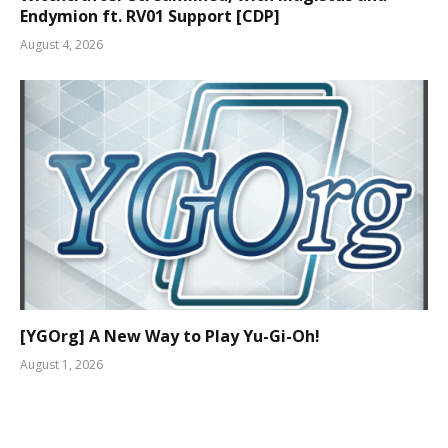
Endymion ft. RV01 Support [CDP]
August 4, 2026
[YGOrg] A New Way to Play Yu-Gi-Oh!
August 1, 2026