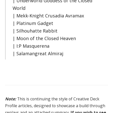
| Underworld Goddess of the Closed
World
| Mekk-Knight Crusadia Avramax
| Platinum Gadget
| Silhouhatte Rabbit
| Moon of the Closed Heaven
| I:P Masquerena
| Salamangreat Almiraj
Note:
This is continuing the style of Creative Deck
Profile articles, designed to showcase a build through
replays and an attached summary.
If you wish to see