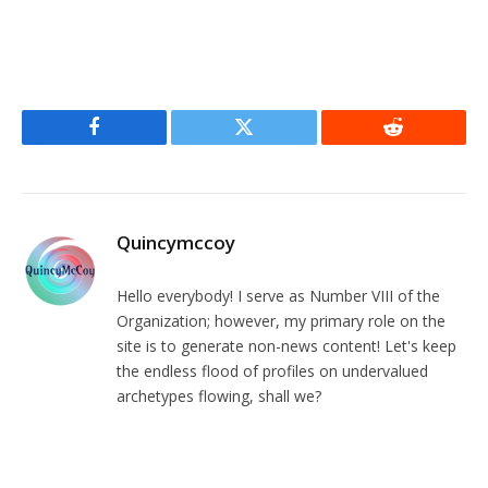
Facebook
Twitter
Reddit
Quincymccoy
Hello everybody! I serve as Number VIII of the
Organization; however, my primary role on the
site is to generate non-news content! Let's keep
the endless flood of profiles on undervalued
archetypes flowing, shall we?