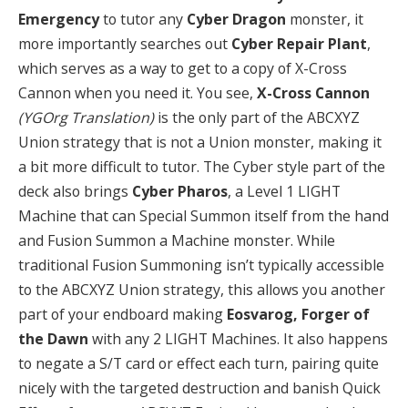
Emergency
to tutor any
Cyber Dragon
monster, it
more importantly searches out
Cyber Repair Plant
,
which serves as a way to get to a copy of X-Cross
Cannon when you need it. You see,
X-Cross Cannon
(YGOrg Translation)
is the only part of the ABCXYZ
Union strategy that is not a Union monster, making it
a bit more difficult to tutor. The Cyber style part of the
deck also brings
Cyber Pharos
, a Level 1 LIGHT
Machine that can Special Summon itself from the hand
and Fusion Summon a Machine monster. While
traditional Fusion Summoning isn’t typically accessible
to the ABCXYZ Union strategy, this allows you another
part of your endboard making
Eosvarog, Forger of
the Dawn
with any 2 LIGHT Machines. It also happens
to negate a S/T card or effect each turn, pairing quite
nicely with the targeted destruction and banish Quick