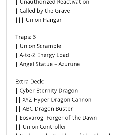
| Unauthorized Reactivation
| Called by the Grave
||| Union Hangar
Traps: 3
| Union Scramble
| A-to-Z Energy Load
| Angel Statue – Azurune
Extra Deck:
| Cyber Eternity Dragon
|| XYZ-Hyper Dragon Cannon
|| ABC-Dragon Buster
| Eosvarog, Forger of the Dawn
|| Union Controller