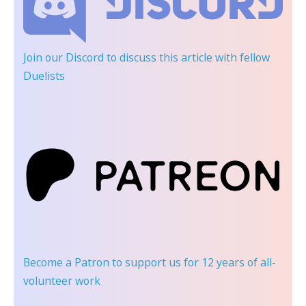
Join our Discord
to discuss this article with fellow
Duelists
Become a Patron
to support us for 12 years of all-
volunteer work