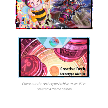
Check out the Archetype Archive to see if I’ve
covered a theme before!