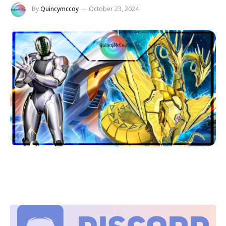
By
Quincymccoy
October 23, 2024