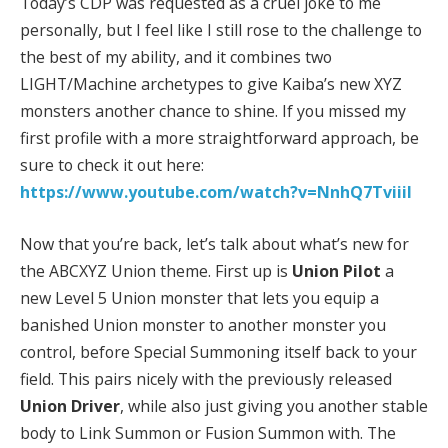
Today’s CDP was requested as a cruel joke to me
personally, but I feel like I still rose to the challenge to
the best of my ability, and it combines two
LIGHT/Machine archetypes to give Kaiba’s new XYZ
monsters another chance to shine. If you missed my
first profile with a more straightforward approach, be
sure to check it out here:
https://www.youtube.com/watch?v=NnhQ7TviiiI
Now that you’re back, let’s talk about what’s new for
the ABCXYZ Union theme. First up is
Union Pilot
a
new Level 5 Union monster that lets you equip a
banished Union monster to another monster you
control, before Special Summoning itself back to your
field. This pairs nicely with the previously released
Union Driver
, while also just giving you another stable
body to Link Summon or Fusion Summon with. The