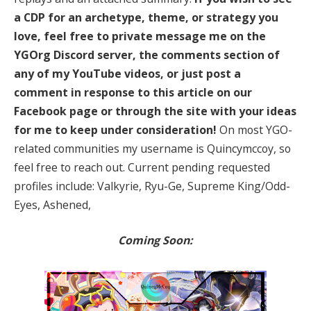
a CDP for an archetype, theme, or strategy you
love, feel free to private message me on the
YGOrg Discord server, the comments section of
any of my YouTube videos, or just post a
comment in response to this article on our
Facebook page or through the site with your ideas
for me to keep under consideration!
On most YGO-
related communities my username is Quincymccoy, so
feel free to reach out. Current pending requested
profiles include: Valkyrie, Ryu-Ge, Supreme King/Odd-
Eyes, Ashened,
Coming Soon: