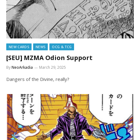
NEW CARDS
NEWS
OCG & TCG
[SEU] MZMA Odion Support
By
NeoArkadia
March 29, 2025
Dangers of the Divine, really?