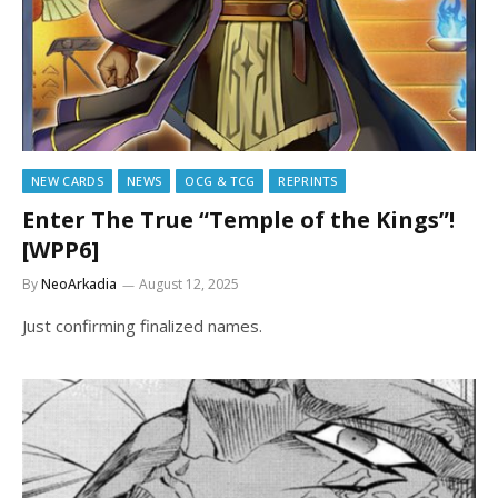
NEW CARDS
NEWS
OCG & TCG
REPRINTS
Enter The True “Temple of the Kings”!
[WPP6]
By
NeoArkadia
August 12, 2025
Just confirming finalized names.