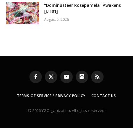
“Dominusteer Rosepamela” Awakens
[UT01]
August 5, 2026
Facebook
X
YouTube
Discord
RSS
(Twitter)
TERMS OF SERVICE / PRIVACY POLICY
CONTACT US
© 2026 YGOrganization. All rights reserved.