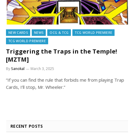
NEW CARDS
NEWS
OCG & TCG
TCG WORLD PREMIERE
TCG WORLD PREMIERE
Triggering the Traps in the Temple!
[MZTM]
By
Sanokal
March 3, 2025
“If you can find the rule that forbids me from playing Trap
Cards, I’ll stop, Mr. Wheeler.”
RECENT POSTS