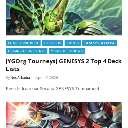
COMPETITIVE DECK
DECKLISTS
EVENTS
GENESYS DECKLIST
ORGANIZATION EVENTS
YU-GI-OH! GENESYS
[YGOrg Tourneys] GENESYS 2 Top 4 Deck
Lists
By
NeoArkadia
April 19, 2026
Results from our Second GENESYS Tournament