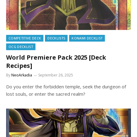
COMPETITIVE DECK
DECKLISTS
KONAMI DECKLIST
OCG DECKLIST
World Premiere Pack 2025 [Deck
Recipes]
By
NeoArkadia
September 26, 2025
Do you enter the forbidden temple, seek the dungeon of
lost souls, or enter the sacred realm?