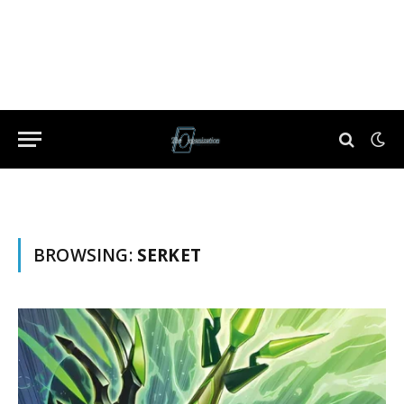
BROWSING:
SERKET