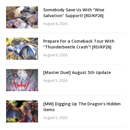
Somebody Save Us With “Wise
Salvation” Support! [RD/KP26]
August 6, 2026
Prepare For a Comeback Tour With
“Thunderbeetle Crash”! [RD/KP26]
August 6, 2026
[Master Duel] August 5th Update
August 5, 2026
[MW] Digging Up The Dragon’s Hidden
Gems
August 5, 2026