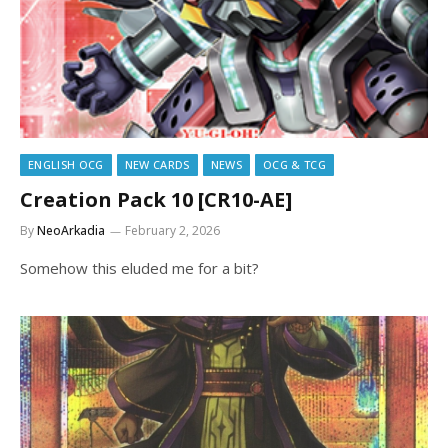
ENGLISH OCG
NEW CARDS
NEWS
OCG & TCG
Creation Pack 10 [CR10-AE]
By
NeoArkadia
February 2, 2026
Somehow this eluded me for a bit?