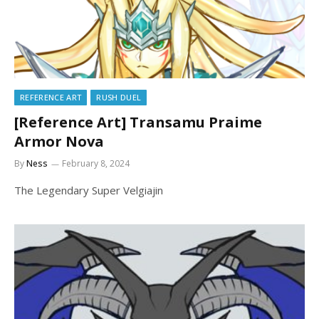
REFERENCE ART
RUSH DUEL
[Reference Art] Transamu Praime
Armor Nova
By
Ness
February 8, 2024
The Legendary Super Velgiajin