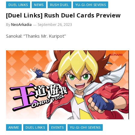
DUEL LINKS
NEWS
RUSH DUEL
YU-GI-OH! SEVENS
[Duel Links] Rush Duel Cards Preview
By
NeoArkadia
September 26, 2023
Sanokal: “Thanks Mr. Kuripot”
ANIME
DUEL LINKS
EVENTS
YU-GI-OH! SEVENS