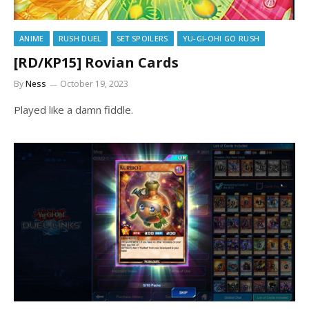
ANIME
RUSH DUEL
SET SPOILERS
YU-GI-OH! GO RUSH
[RD/KP15] Rovian Cards
By
Ness
October 19, 2023
Played like a damn fiddle.