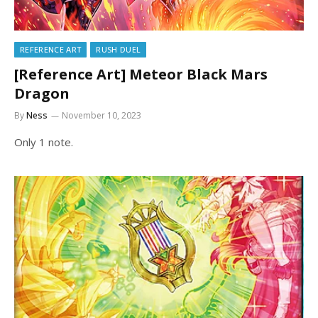
REFERENCE ART
RUSH DUEL
[Reference Art] Meteor Black Mars
Dragon
By
Ness
November 10, 2023
Only 1 note.