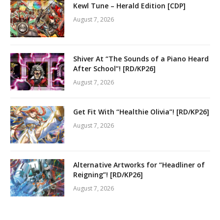
Kewl Tune – Herald Edition [CDP]
August 7, 2026
Shiver At “The Sounds of a Piano Heard
After School”! [RD/KP26]
August 7, 2026
Get Fit With “Healthie Olivia”! [RD/KP26]
August 7, 2026
Alternative Artworks for “Headliner of
Reigning”! [RD/KP26]
August 7, 2026