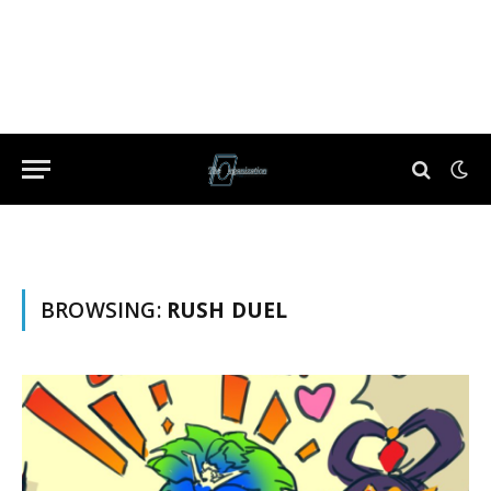
BROWSING:
RUSH DUEL