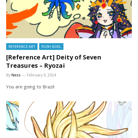
REFERENCE ART
RUSH DUEL
[Reference Art] Deity of Seven
Treasures – Ryozai
By
Ness
February 9, 2024
You are going to Brazil