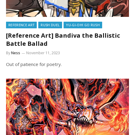
REFERENCE ART
RUSH DUEL
YU-GI-OH! GO RUSH
[Reference Art] Bandiva the Ballistic
Battle Ballad
By
Ness
November 11, 2023
Out of patience for poetry.