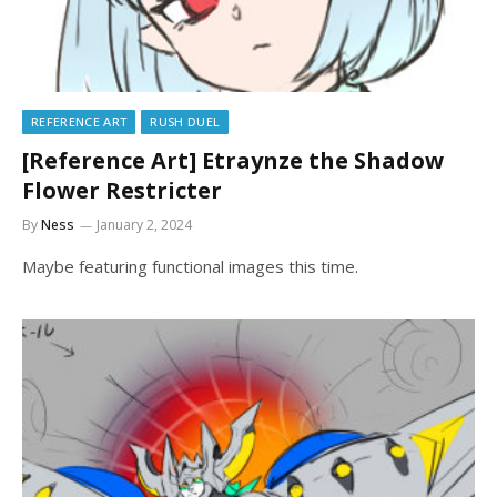
REFERENCE ART
RUSH DUEL
[Reference Art] Etraynze the Shadow
Flower Restricter
By
Ness
January 2, 2024
Maybe featuring functional images this time.