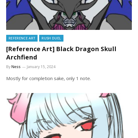
REFERENCE ART
RUSH DUEL
[Reference Art] Black Dragon Skull
Archfiend
By
Ness
January 15, 2024
Mostly for completion sake, only 1 note.