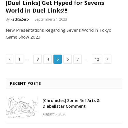
[Duel Links] Get Hyped for Sevens
World in Duel Links!!!
By
RedKaZero
September 24, 2023
New Presentations Regarding Sevens World in Tokyo
Game Show 2023!
Previous
Next
…
…
1
3
4
5
6
7
12
RECENT POSTS
[Chronicles] Some Ref Arts &
Diabellstar Comment
August 8, 2026