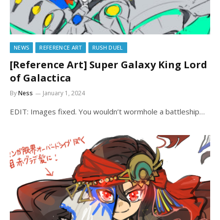
NEWS
REFERENCE ART
RUSH DUEL
[Reference Art] Super Galaxy King Lord
of Galactica
By
Ness
January 1, 2024
EDIT: Images fixed. You wouldn’t wormhole a battleship…