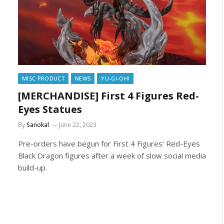
MISC PRODUCT
NEWS
YU-GI-OH!
[MERCHANDISE] First 4 Figures Red-
Eyes Statues
By
Sanokal
June 22, 2023
Pre-orders have begun for First 4 Figures’ Red-Eyes
Black Dragon figures after a week of slow social media
build-up.