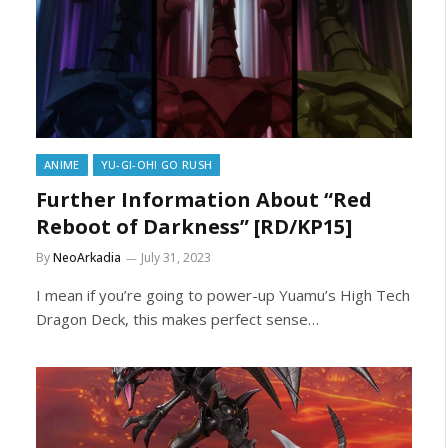
ANIME
YU-GI-OH! GO RUSH
Further Information About “Red
Reboot of Darkness” [RD/KP15]
By
NeoArkadia
July 31, 2023
I mean if you’re going to power-up Yuamu’s High Tech
Dragon Deck, this makes perfect sense…