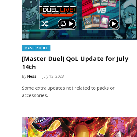
MASTER DUEL
[Master Duel] QoL Update for July
14th
By
Ness
July 13, 2023
Some extra updates not related to packs or
accessories.