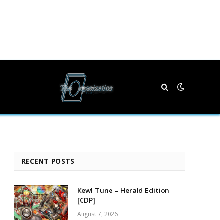
RECENT POSTS
Kewl Tune – Herald Edition
[CDP]
August 7, 2026