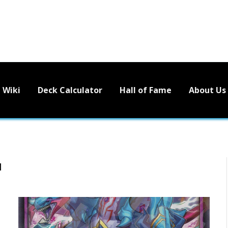
Wiki
Deck Calculator
Hall of Fame
About Us
N