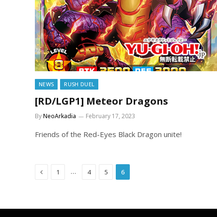
NEWS
RUSH DUEL
[RD/LGP1] Meteor Dragons
By
NeoArkadia
February 17, 2023
Friends of the Red-Eyes Black Dragon unite!
Previous
…
1
4
5
6