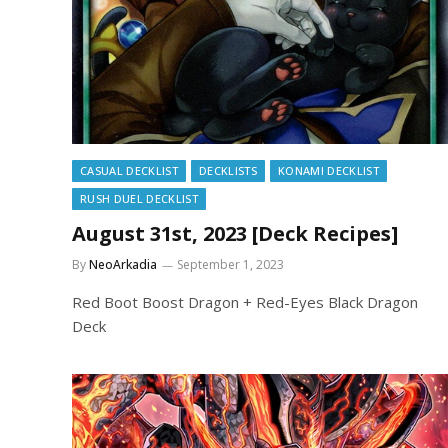
CASUAL DECKLIST
DECKLISTS
KONAMI DECKLIST
RUSH DUEL DECKLIST
August 31st, 2023 [Deck Recipes]
By
NeoArkadia
September 1, 2023
Red Boot Boost Dragon + Red-Eyes Black Dragon
Deck