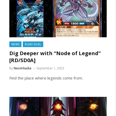
NEWS
RUSH DUEL
Dig Deeper with “Node of Legend”
[RD/SD0A]
By
NeoArkadia
September 1, 2023
Find the place where legends come from.