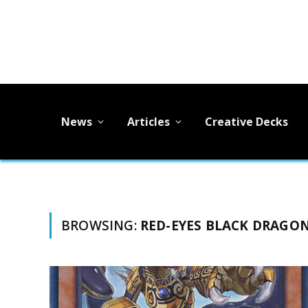
News
Articles
Creative Decks
BROWSING:
RED-EYES BLACK DRAGO