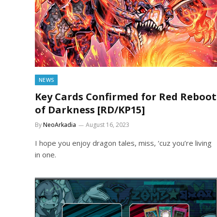
NEWS
Key Cards Confirmed for Red Reboot
of Darkness [RD/KP15]
By
NeoArkadia
August 16, 2023
I hope you enjoy dragon tales, miss, ‘cuz you’re living
in one.