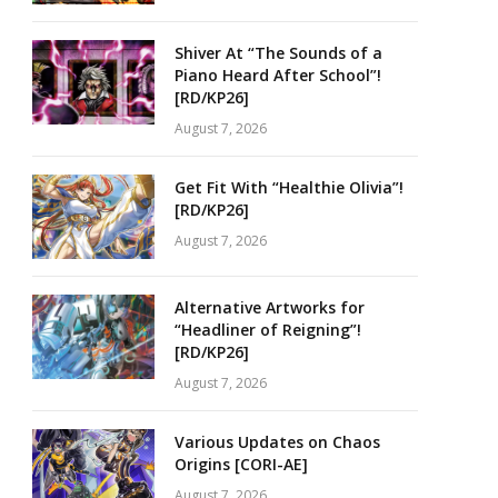
Shiver At “The Sounds of a
Piano Heard After School”!
[RD/KP26]
August 7, 2026
Get Fit With “Healthie Olivia”!
[RD/KP26]
August 7, 2026
Alternative Artworks for
“Headliner of Reigning”!
[RD/KP26]
August 7, 2026
Various Updates on Chaos
Origins [CORI-AE]
August 7, 2026