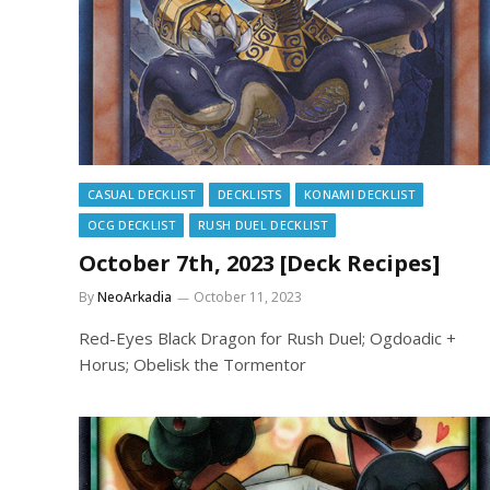
CASUAL DECKLIST
DECKLISTS
KONAMI DECKLIST
OCG DECKLIST
RUSH DUEL DECKLIST
October 7th, 2023 [Deck Recipes]
By
NeoArkadia
October 11, 2023
Red-Eyes Black Dragon for Rush Duel; Ogdoadic +
Horus; Obelisk the Tormentor