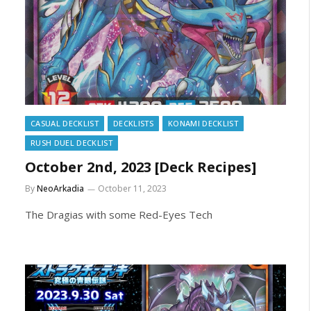
CASUAL DECKLIST
DECKLISTS
KONAMI DECKLIST
RUSH DUEL DECKLIST
October 2nd, 2023 [Deck Recipes]
By
NeoArkadia
October 11, 2023
The Dragias with some Red-Eyes Tech