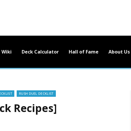
Wiki
Deck Calculator
Hall of Fame
About Us
ECKLIST
RUSH DUEL DECKLIST
ck Recipes]