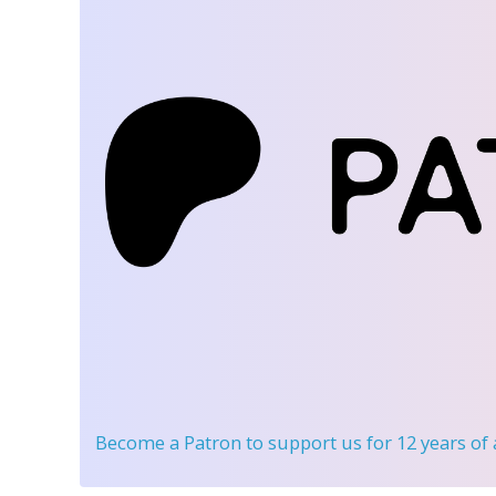
Become a Patron
to support us for 12 years of