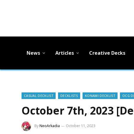
News
Articles
Creative Decks
CASUAL DECKLIST
DECKLISTS
KONAMI DECKLIST
OCG D
October 7th, 2023 [De
By
NeoArkadia
October 11, 2023