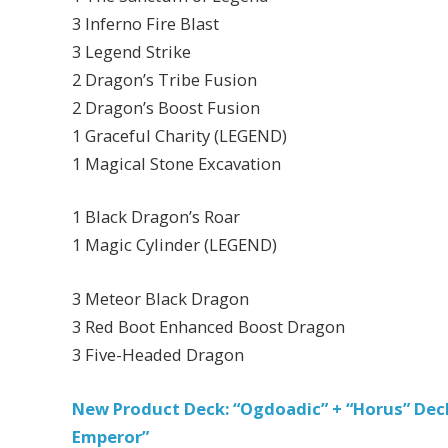
3 Inferno Fire Blast
3 Legend Strike
2 Dragon’s Tribe Fusion
2 Dragon’s Boost Fusion
1 Graceful Charity (LEGEND)
1 Magical Stone Excavation
1 Black Dragon’s Roar
1 Magic Cylinder (LEGEND)
3 Meteor Black Dragon
3 Red Boot Enhanced Boost Dragon
3 Five-Headed Dragon
New Product Deck: “Ogdoadic” + “Horus” De
Emperor”