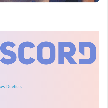
llow Duelists