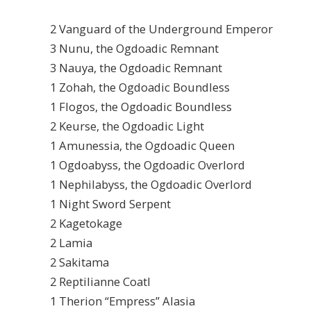
2 Vanguard of the Underground Emperor
3 Nunu, the Ogdoadic Remnant
3 Nauya, the Ogdoadic Remnant
1 Zohah, the Ogdoadic Boundless
1 Flogos, the Ogdoadic Boundless
2 Keurse, the Ogdoadic Light
1 Amunessia, the Ogdoadic Queen
1 Ogdoabyss, the Ogdoadic Overlord
1 Nephilabyss, the Ogdoadic Overlord
1 Night Sword Serpent
2 Kagetokage
2 Lamia
2 Sakitama
2 Reptilianne Coatl
1 Therion “Empress” Alasia