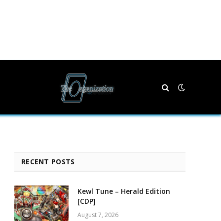
RECENT POSTS
Kewl Tune – Herald Edition
[CDP]
August 7, 2026