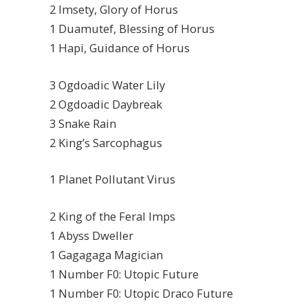
2 Imsety, Glory of Horus
1 Duamutef, Blessing of Horus
1 Hapi, Guidance of Horus
3 Ogdoadic Water Lily
2 Ogdoadic Daybreak
3 Snake Rain
2 King’s Sarcophagus
1 Planet Pollutant Virus
2 King of the Feral Imps
1 Abyss Dweller
1 Gagagaga Magician
1 Number F0: Utopic Future
1 Number F0: Utopic Draco Future