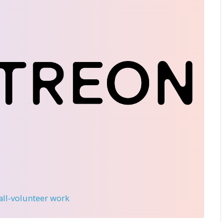
 all-volunteer work