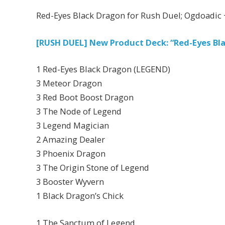
Red-Eyes Black Dragon for Rush Duel; Ogdoadic 
[RUSH DUEL] New Product Deck: “Red-Eyes Bl
1 Red-Eyes Black Dragon (LEGEND)
3 Meteor Dragon
3 Red Boot Boost Dragon
3 The Node of Legend
3 Legend Magician
2 Amazing Dealer
3 Phoenix Dragon
3 The Origin Stone of Legend
3 Booster Wyvern
1 Black Dragon’s Chick
1 The Sanctum of Legend