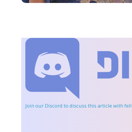
Join our Discord
to discuss this article with fe