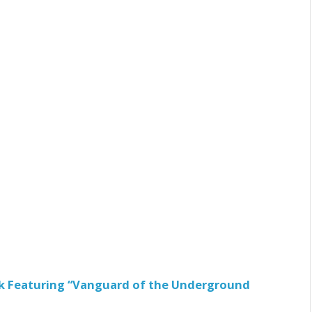
ck Featuring “Vanguard of the Underground