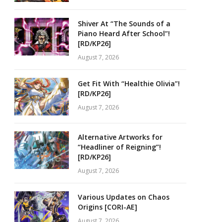
Shiver At “The Sounds of a
Piano Heard After School”!
[RD/KP26]
August 7, 2026
Get Fit With “Healthie Olivia”!
[RD/KP26]
August 7, 2026
Alternative Artworks for
“Headliner of Reigning”!
[RD/KP26]
August 7, 2026
Various Updates on Chaos
Origins [CORI-AE]
August 7, 2026