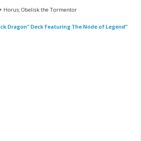
+ Horus; Obelisk the Tormentor
ack Dragon” Deck Featuring The Node of Legend”