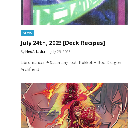
NEWS
July 24th, 2023 [Deck Recipes]
By
NeoArkadia
July 29, 2023
Libromancer + Salamangreat; Rokket + Red Dragon
Archfiend