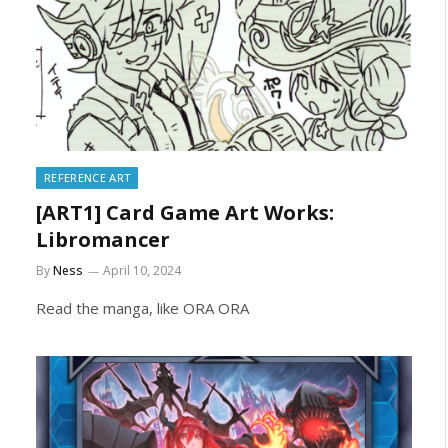
REFERENCE ART
[ART1] Card Game Art Works:
Libromancer
By
Ness
April 10, 2024
Read the manga, like ORA ORA