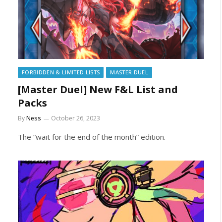
FORBIDDEN & LIMITED LISTS
MASTER DUEL
[Master Duel] New F&L List and
Packs
By
Ness
October 26, 2023
The “wait for the end of the month” edition.