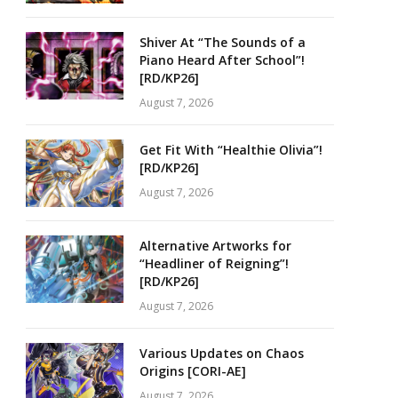
Shiver At “The Sounds of a
Piano Heard After School”!
[RD/KP26]
August 7, 2026
Get Fit With “Healthie Olivia”!
[RD/KP26]
August 7, 2026
Alternative Artworks for
“Headliner of Reigning”!
[RD/KP26]
August 7, 2026
Various Updates on Chaos
Origins [CORI-AE]
August 7, 2026