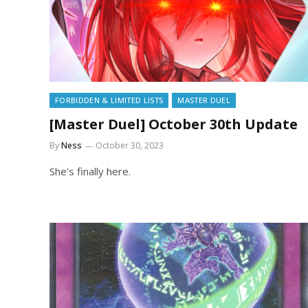
FORBIDDEN & LIMITED LISTS
MASTER DUEL
[Master Duel] October 30th Update
By
Ness
October 30, 2023
She’s finally here.