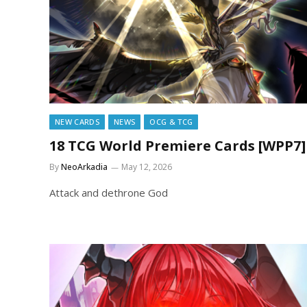
NEW CARDS
NEWS
OCG & TCG
18 TCG World Premiere Cards [WPP7]
By
NeoArkadia
May 12, 2026
Attack and dethrone God