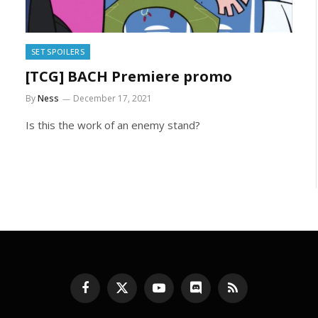
SET SPOILERS
[TCG] BACH Premiere promo
By
Ness
December 17, 2021
Is this the work of an enemy stand?
Facebook
X
YouTube
Discord
RSS
(Twitter)