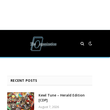
RECENT POSTS
Kewl Tune – Herald Edition
[CDP]
August 7, 2026