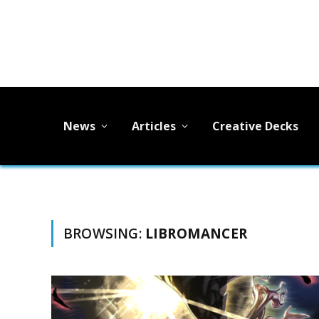
News
Articles
Creative Decks
BROWSING:
LIBROMANCER