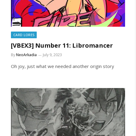
CARD LORES
[VBEX3] Number 11: Libromancer
By
NeoArkadia
July 9, 2023
Oh joy, just what we needed another origin story