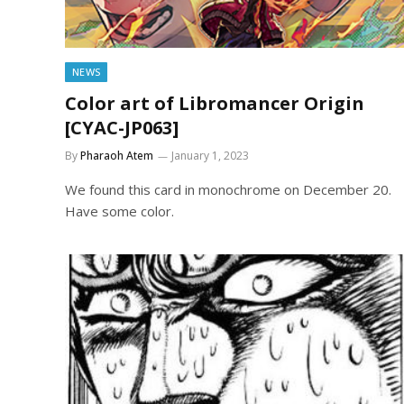
NEWS
Color art of Libromancer Origin
[CYAC-JP063]
By
Pharaoh Atem
January 1, 2023
We found this card in monochrome on December 20.
Have some color.