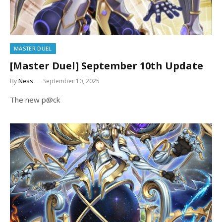
MASTER DUEL
[Master Duel] September 10th Update
By
Ness
September 10, 2025
The new p@ck