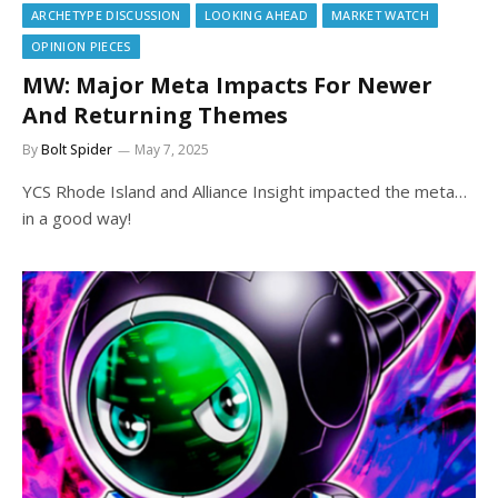
ARCHETYPE DISCUSSION
LOOKING AHEAD
MARKET WATCH
OPINION PIECES
MW: Major Meta Impacts For Newer
And Returning Themes
By
Bolt Spider
May 7, 2025
YCS Rhode Island and Alliance Insight impacted the meta…
in a good way!