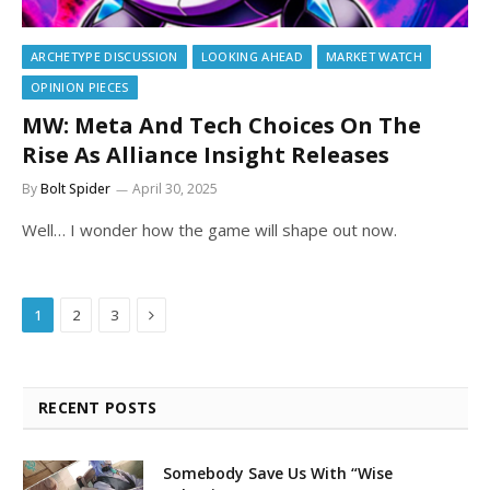
ARCHETYPE DISCUSSION
LOOKING AHEAD
MARKET WATCH
OPINION PIECES
MW: Meta And Tech Choices On The
Rise As Alliance Insight Releases
By
Bolt Spider
April 30, 2025
Well… I wonder how the game will shape out now.
Next
1
2
3
RECENT POSTS
Somebody Save Us With “Wise