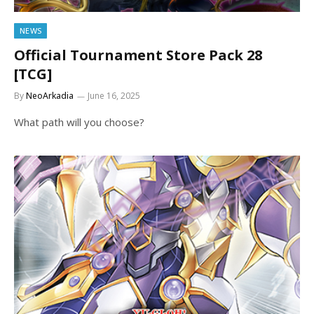
NEWS
Official Tournament Store Pack 28
[TCG]
By
NeoArkadia
June 16, 2025
What path will you choose?