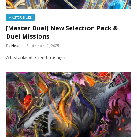
MASTER DUEL
[Master Duel] New Selection Pack &
Duel Missions
By
Ness
September 1, 2025
A.I. stonks at an all time high