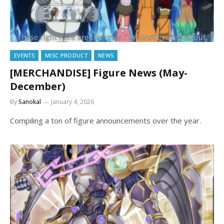
EVENTS
MISC PRODUCT
NEWS
[MERCHANDISE] Figure News (May-
December)
By
Sanokal
January 4, 2026
Compiling a ton of figure announcements over the year.