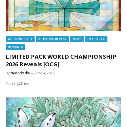
ALTERNATE ART
ARTWORK REVEAL
NEWS
OCG & TCG
REPRINTS
LIMITED PACK WORLD CHAMPIONSHIP
2026 Reveals [OCG]
By
NeoArkadia
June 4, 2026
Card, JAPAN.