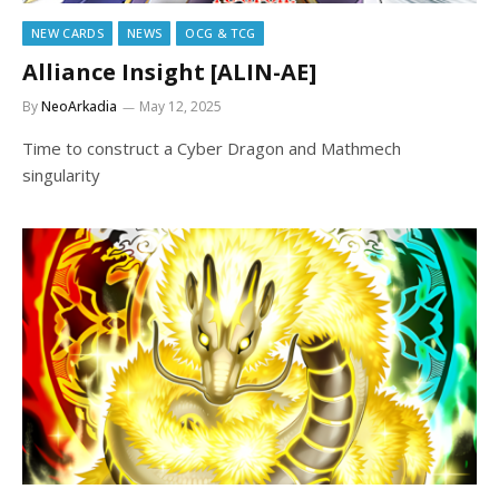
NEW CARDS
NEWS
OCG & TCG
Alliance Insight [ALIN-AE]
By
NeoArkadia
May 12, 2025
Time to construct a Cyber Dragon and Mathmech
singularity