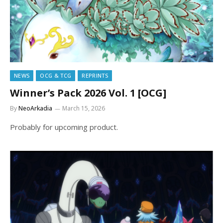
NEWS
OCG & TCG
REPRINTS
Winner’s Pack 2026 Vol. 1 [OCG]
By
NeoArkadia
March 15, 2026
Probably for upcoming product.