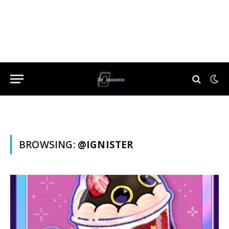
BROWSING:
@IGNISTER