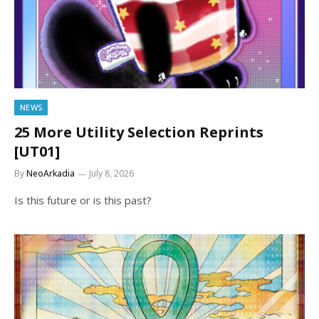
NEWS
25 More Utility Selection Reprints
[UT01]
By
NeoArkadia
July 8, 2026
Is this future or is this past?