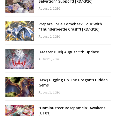
Salvation” Support! [RD/KP26]
August 6, 2026
Prepare For a Comeback Tour With
“Thunderbeetle Crash”! [RD/KP26]
August 6, 2026
[Master Duel] August 5th Update
August 5, 2026
[MW] Digging Up The Dragon’s Hidden
Gems
August 5, 2026
“Dominusteer Rosepamela” Awakens
[UT01]