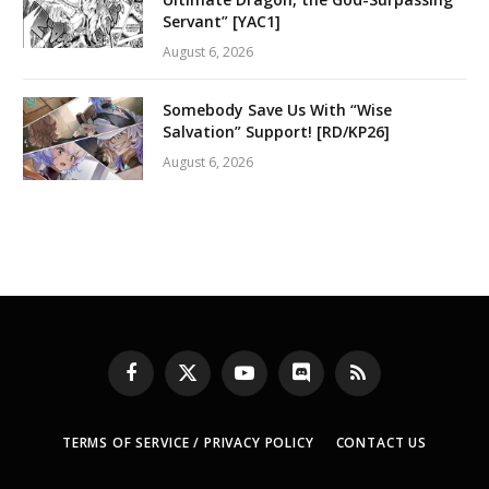
Servant” [YAC1]
August 6, 2026
Somebody Save Us With “Wise
Salvation” Support! [RD/KP26]
August 6, 2026
Facebook
X
YouTube
Discord
RSS
(Twitter)
TERMS OF SERVICE / PRIVACY POLICY
CONTACT US