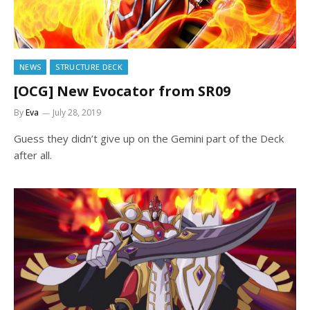
NEWS
STRUCTURE DECK
[OCG] New Evocator from SR09
By
Eva
July 28, 2019
Guess they didn’t give up on the Gemini part of the Deck
after all.