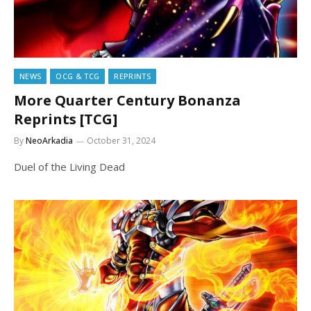
NEWS
OCG & TCG
REPRINTS
More Quarter Century Bonanza
Reprints [TCG]
By
NeoArkadia
October 31, 2024
Duel of the Living Dead