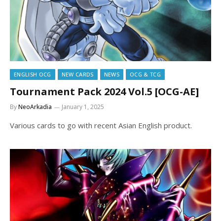
ENGLISH OCG
NEW CARDS
NEWS
OCG & TCG
Tournament Pack 2024 Vol.5 [OCG-AE]
By
NeoArkadia
January 1, 2025
Various cards to go with recent Asian English product.