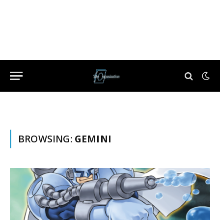
BROWSING:
GEMINI