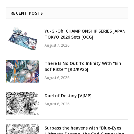
RECENT POSTS
Yu-Gi-Oh! CHAMPIONSHIP SERIES JAPAN
TOKYO 2026 Sets [OCG]
August 7, 2026
There Is No Out To Infinity With “Ein
Sof Ritter” [RD/KP26]
August 6, 2026
Duel of Destiny [VJMP]
August 6, 2026
Surpass the heavens with “Blue-Eyes
Ultimate Dragon, the God-Surpassing