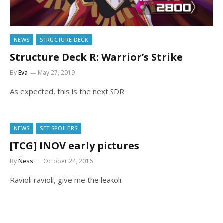
NEWS
STRUCTURE DECK
Structure Deck R: Warrior’s Strike
By
Eva
May 27, 2019
As expected, this is the next SDR
NEWS
SET SPOILERS
[TCG] INOV early pictures
By
Ness
October 24, 2016
Ravioli ravioli, give me the leakoli.