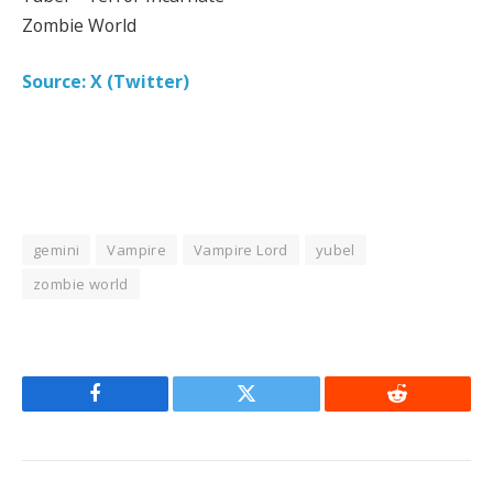
Zombie World
Source: X (Twitter)
gemini
Vampire
Vampire Lord
yubel
zombie world
Facebook
Twitter
Reddit