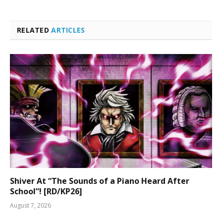
RELATED
ARTICLES
Shiver At “The Sounds of a Piano Heard After
School”! [RD/KP26]
August 7, 2026