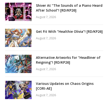
Shiver At “The Sounds of a Piano Heard
After School”! [RD/KP26]
August 7, 2026
Get Fit With “Healthie Olivia”! [RD/KP26]
August 7, 2026
Alternative Artworks for “Headliner of
Reigning”! [RD/KP26]
August 7, 2026
Various Updates on Chaos Origins
[CORI-AE]
August 7, 2026