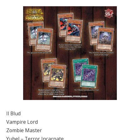
Il Blud
Vampire Lord
Zombie Master
Yubel – Terror Incarnate