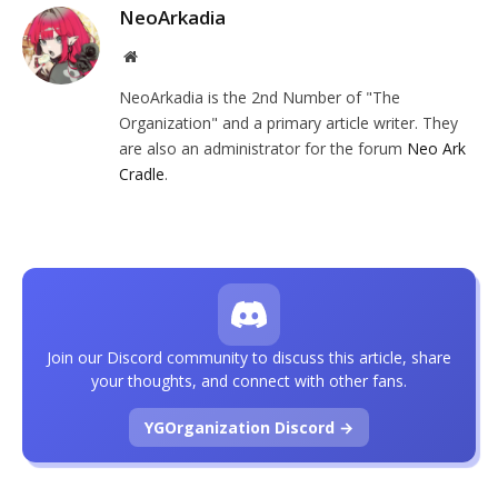
NeoArkadia
Website
NeoArkadia is the 2nd Number of "The
Organization" and a primary article writer. They
are also an administrator for the forum
Neo Ark
Cradle
.
Join our Discord community to discuss this article, share
your thoughts, and connect with other fans.
YGOrganization Discord →