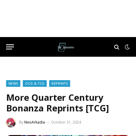
NEWS
OCG & TCG
REPRINTS
More Quarter Century
Bonanza Reprints [TCG]
By
NeoArkadia
October 31, 2024