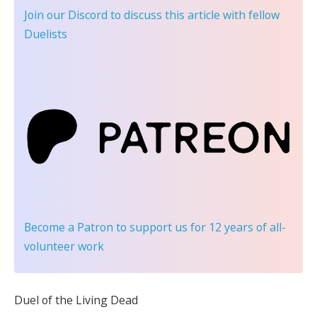
Join our Discord
to discuss this article with fellow
Duelists
Become a Patron
to support us for 12 years of all-
volunteer work
Duel of the Living Dead