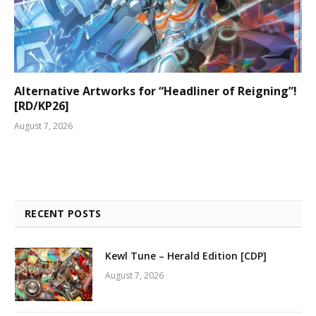
Alternative Artworks for “Headliner of Reigning”!
[RD/KP26]
August 7, 2026
RECENT POSTS
Kewl Tune – Herald Edition [CDP]
August 7, 2026