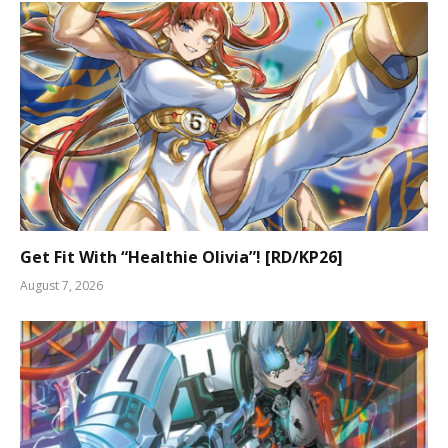
Get Fit With “Healthie Olivia”! [RD/KP26]
August 7, 2026