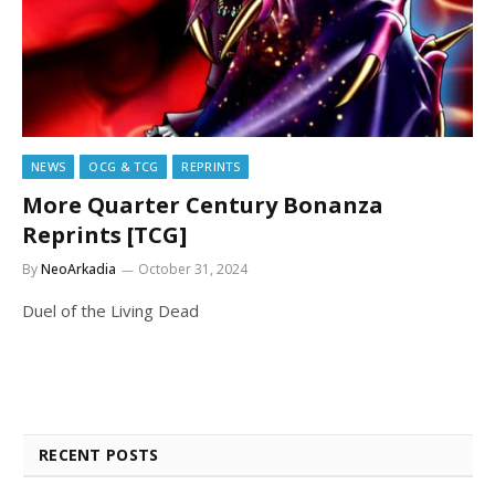
NEWS
OCG & TCG
REPRINTS
More Quarter Century Bonanza
Reprints [TCG]
By
NeoArkadia
October 31, 2024
Duel of the Living Dead
RECENT POSTS