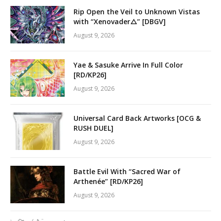
Rip Open the Veil to Unknown Vistas
with “Xenovader△” [DBGV]
August 9, 2026
Yae & Sasuke Arrive In Full Color
[RD/KP26]
August 9, 2026
Universal Card Back Artworks [OCG &
RUSH DUEL]
August 9, 2026
Battle Evil With “Sacred War of
Arthenée” [RD/KP26]
August 9, 2026