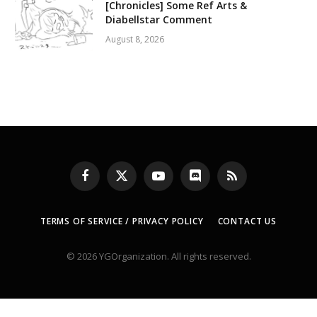
[Chronicles] Some Ref Arts &
Diabellstar Comment
August 8, 2026
Facebook
X
YouTube
Discord
RSS
(Twitter)
TERMS OF SERVICE / PRIVACY POLICY
CONTACT US
© 2026 YGOrganization. All rights reserved.