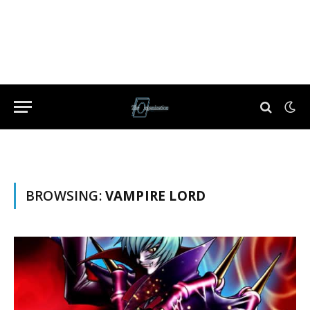
BROWSING:
VAMPIRE LORD