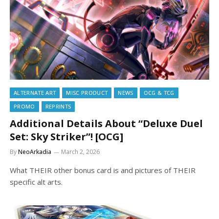
ALTERNATE ART
MISC PRODUCT
NEWS
OCG & TCG
PROMO
REPRINTS
Additional Details About “Deluxe Duel
Set: Sky Striker”! [OCG]
By
NeoArkadia
March 2, 2026
What THEIR other bonus card is and pictures of THEIR
specific alt arts.