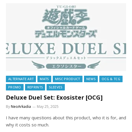
ALTERNATE ART
MATS
MISC PRODUCT
NEWS
OCG & TCG
PROMO
REPRINTS
SLEEVES
Deluxe Duel Set: Exosister [OCG]
By
NeoArkadia
May 25, 2025
I have many questions about this product, who it is for, and
why it costs so much.