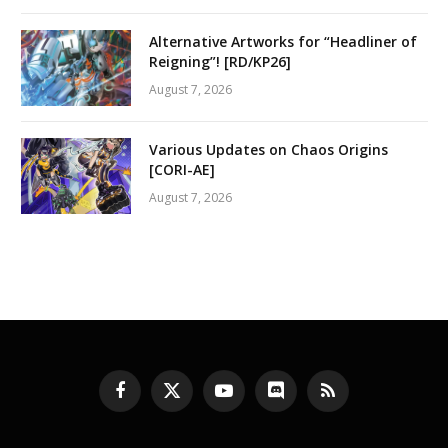
Alternative Artworks for “Headliner of
Reigning”! [RD/KP26]
August 7, 2026
Various Updates on Chaos Origins
[CORI-AE]
August 7, 2026
Facebook
X
YouTube
Discord
RSS
(Twitter)