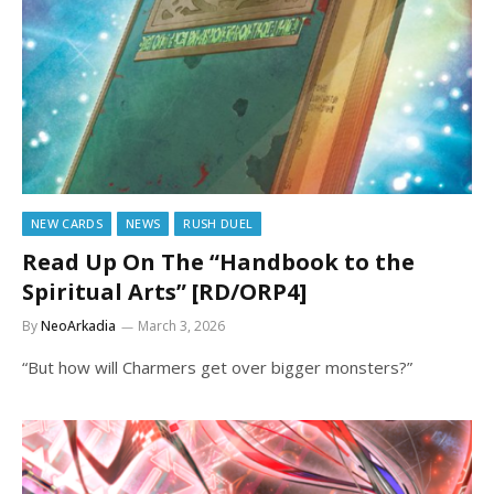
NEW CARDS
NEWS
RUSH DUEL
Read Up On The “Handbook to the
Spiritual Arts” [RD/ORP4]
By
NeoArkadia
March 3, 2026
“But how will Charmers get over bigger monsters?”