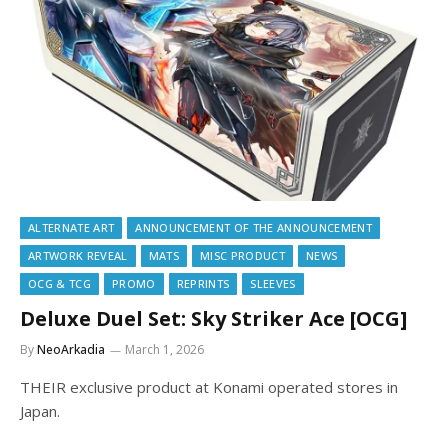
ALTERNATE ART
ANNOUNCEMENT OF THE ANNOUNCEMENT
ARTWORK REVEAL
MATS
MISC PRODUCT
NEWS
OCG & TCG
PROMO
REPRINTS
SLEEVES
Deluxe Duel Set: Sky Striker Ace [OCG]
By
NeoArkadia
March 1, 2026
THEIR exclusive product at Konami operated stores in
Japan.