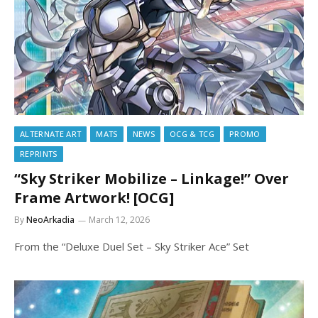
ALTERNATE ART
MATS
NEWS
OCG & TCG
PROMO
REPRINTS
“Sky Striker Mobilize – Linkage!” Over
Frame Artwork! [OCG]
By
NeoArkadia
March 12, 2026
From the “Deluxe Duel Set – Sky Striker Ace” Set