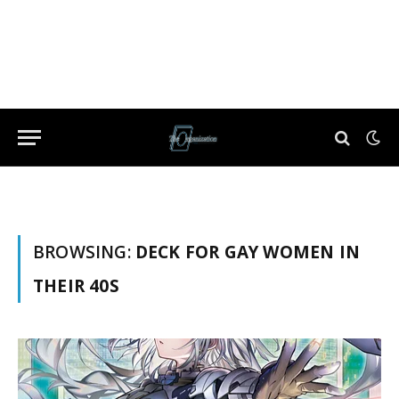
BROWSING:
DECK FOR GAY WOMEN IN
THEIR 40S