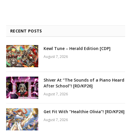
RECENT POSTS
Kewl Tune – Herald Edition [CDP]
August 7, 2026
Shiver At “The Sounds of a Piano Heard
After School”! [RD/KP26]
August 7, 2026
Get Fit With “Healthie Olivia”! [RD/KP26]
August 7, 2026