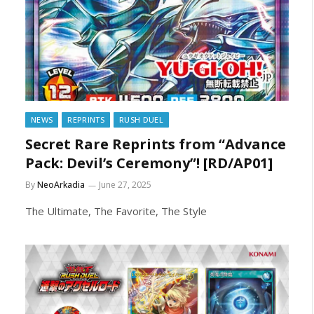
NEWS
REPRINTS
RUSH DUEL
Secret Rare Reprints from “Advance
Pack: Devil’s Ceremony”! [RD/AP01]
By
NeoArkadia
June 27, 2025
The Ultimate, The Favorite, The Style