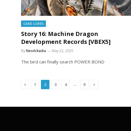
CARD LORES
Story 16: Machine Dragon
Development Records [VBEX5]
By
NeoArkadia
May 22, 2025
The bird can finally search POWER BOND
Previous
Next
…
1
2
3
4
9