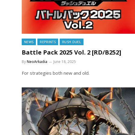
NEWS
REPRINTS
RUSH DUEL
Battle Pack 2025 Vol. 2 [RD/B252]
By
NeoArkadia
June 18, 2025
For strategies both new and old.