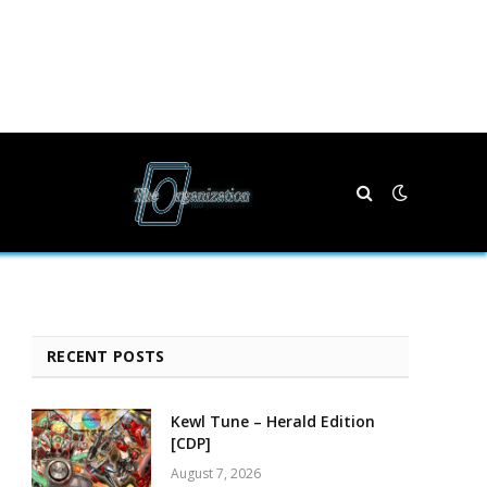
RECENT POSTS
Kewl Tune – Herald Edition
[CDP]
August 7, 2026