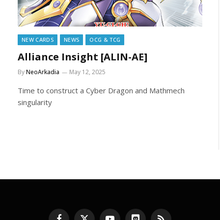
NEW CARDS
NEWS
OCG & TCG
Alliance Insight [ALIN-AE]
By
NeoArkadia
May 12, 2025
Time to construct a Cyber Dragon and Mathmech
singularity