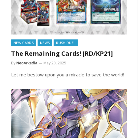
NEW CARDS
NEWS
RUSH DUEL
The Remaining Cards! [RD/KP21]
By
NeoArkadia
May 23, 2025
Let me bestow upon you a miracle to save the world!