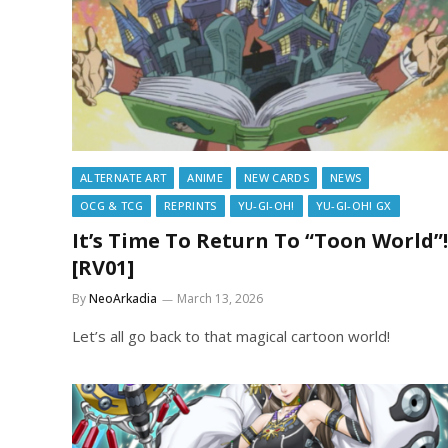
ALTERNATE ART
ANIME
NEW CARDS
NEWS
OCG & TCG
REPRINTS
YU-GI-OH!
YU-GI-OH! GX
It’s Time To Return To “Toon World”!
[RV01]
By
NeoArkadia
March 13, 2026
Let’s all go back to that magical cartoon world!