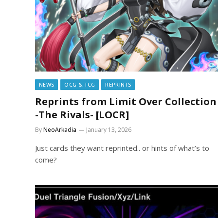
NEWS
OCG & TCG
REPRINTS
Reprints from Limit Over Collection
-The Rivals- [LOCR]
By
NeoArkadia
January 13, 2026
Just cards they want reprinted.. or hints of what’s to
come?