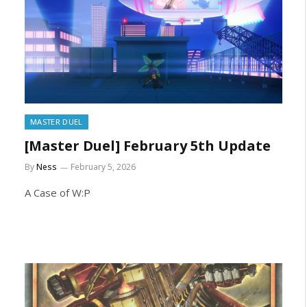
MASTER DUEL
[Master Duel] February 5th Update
By
Ness
February 5, 2026
A Case of W:P