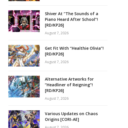
Shiver At “The Sounds of a
Piano Heard After School”!
[RD/KP26]
August 7, 2026
Get Fit With “Healthie Olivia”!
[RD/KP26]
August 7, 2026
Alternative Artworks for
“Headliner of Reigning”!
[RD/KP26]
August 7, 2026
Various Updates on Chaos
Origins [CORI-AE]
August 7, 2026