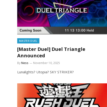
MASTER DUEL
[Master Duel] Duel Triangle
Announced
By
Ness
November 10, 2025
Lunalights? Utopia? SKY STRIKER?