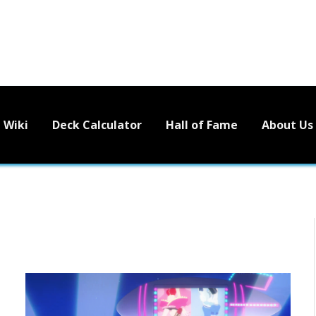
Wiki
Deck Calculator
Hall of Fame
About Us