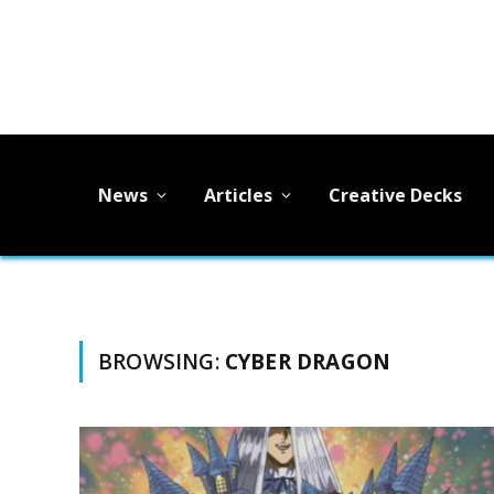
News
Articles
Creative Decks
BROWSING:
CYBER DRAGON