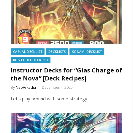
CASUAL DECKLIST
DECKLISTS
KONAMI DECKLIST
RUSH DUEL DECKLIST
Instructor Decks for “Gias Charge of
the Nova” [Deck Recipes]
By
NeoArkadia
December 4, 2025
Let’s play around with some strategy.