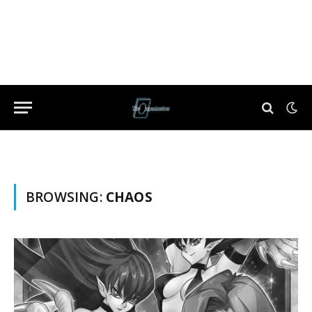
BROWSING:
CHAOS