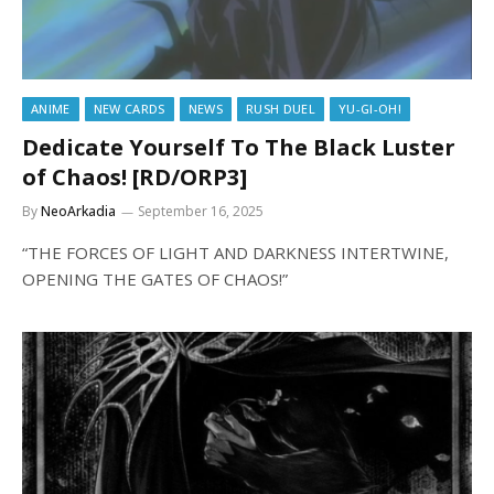
ANIME
NEW CARDS
NEWS
RUSH DUEL
YU-GI-OH!
Dedicate Yourself To The Black Luster
of Chaos! [RD/ORP3]
By
NeoArkadia
September 16, 2025
“THE FORCES OF LIGHT AND DARKNESS INTERTWINE,
OPENING THE GATES OF CHAOS!”