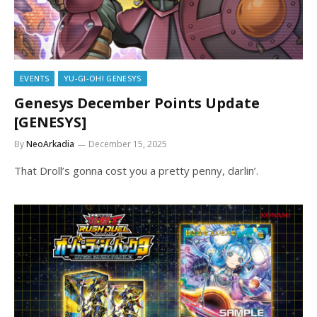
EVENTS
YU-GI-OH! GENESYS
Genesys December Points Update
[GENESYS]
By
NeoArkadia
December 15, 2025
That Droll’s gonna cost you a pretty penny, darlin’.