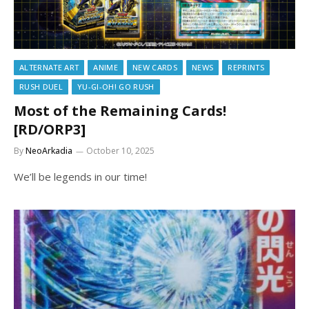
ALTERNATE ART
ANIME
NEW CARDS
NEWS
REPRINTS
RUSH DUEL
YU-GI-OH! GO RUSH
Most of the Remaining Cards!
[RD/ORP3]
By
NeoArkadia
October 10, 2025
We’ll be legends in our time!