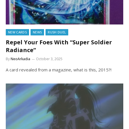
NEW CARDS
NEWS
RUSH DUEL
Repel Your Foes With “Super Soldier
Radiance”
By
NeoArkadia
October 3, 2025
A card revealed from a magazine, what is this, 2015?!