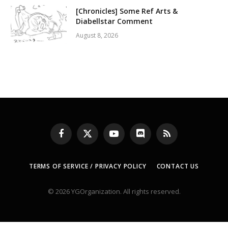
[Chronicles] Some Ref Arts &
Diabellstar Comment
August 8, 2026
Facebook
X
YouTube
Discord
RSS
(Twitter)
TERMS OF SERVICE / PRIVACY POLICY
CONTACT US
© 2026 YGOrganization. All rights reserved.