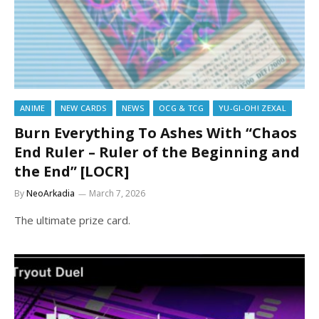
ANIME
NEW CARDS
NEWS
OCG & TCG
YU-GI-OH! ZEXAL
Burn Everything To Ashes With “Chaos
End Ruler – Ruler of the Beginning and
the End” [LOCR]
By
NeoArkadia
March 7, 2026
The ultimate prize card.