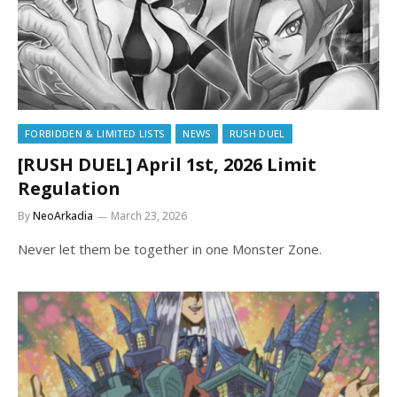
FORBIDDEN & LIMITED LISTS
NEWS
RUSH DUEL
[RUSH DUEL] April 1st, 2026 Limit
Regulation
By
NeoArkadia
March 23, 2026
Never let them be together in one Monster Zone.