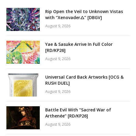
Rip Open the Veil to Unknown Vistas
with “Xenovader△” [DBGV]
August 9, 2026
Yae & Sasuke Arrive In Full Color
[RD/KP26]
August 9, 2026
Universal Card Back Artworks [OCG &
RUSH DUEL]
August 9, 2026
Battle Evil With “Sacred War of
Arthenée” [RD/KP26]
August 9, 2026