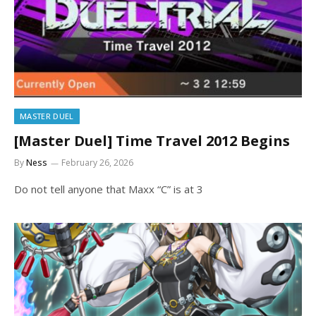
MASTER DUEL
[Master Duel] Time Travel 2012 Begins
By
Ness
February 26, 2026
Do not tell anyone that Maxx “C” is at 3