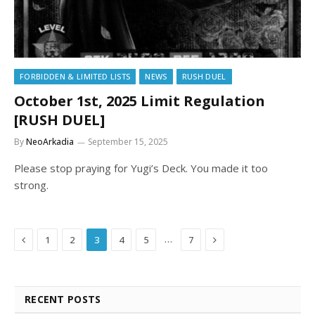
FORBIDDEN & LIMITED LISTS
NEWS
RUSH DUEL
October 1st, 2025 Limit Regulation
[RUSH DUEL]
By
NeoArkadia
September 15, 2025
Please stop praying for Yugi’s Deck. You made it too
strong.
Previous
Next
…
1
2
3
4
5
7
RECENT POSTS