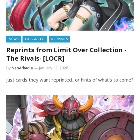
NEWS
OCG & TCG
REPRINTS
Reprints from Limit Over Collection -
The Rivals- [LOCR]
By
NeoArkadia
January 13, 2026
Just cards they want reprinted.. or hints of what’s to come?