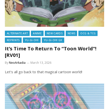
ALTERNATE ART
ANIME
NEW CARDS
NEWS
OCG & TCG
REPRINTS
YU-GI-OH!
YU-GI-OH! GX
It’s Time To Return To “Toon World”!
[RV01]
By
NeoArkadia
March 13, 2026
Let’s all go back to that magical cartoon world!