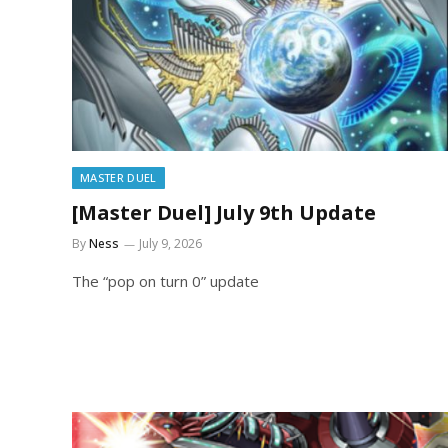
MASTER DUEL
[Master Duel] July 9th Update
By
Ness
July 9, 2026
The “pop on turn 0” update