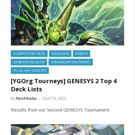
COMPETITIVE DECK
DECKLISTS
EVENTS
GENESYS DECKLIST
ORGANIZATION EVENTS
YU-GI-OH! GENESYS
[YGOrg Tourneys] GENESYS 2 Top 4
Deck Lists
By
NeoArkadia
April 19, 2026
Results from our Second GENESYS Tournament