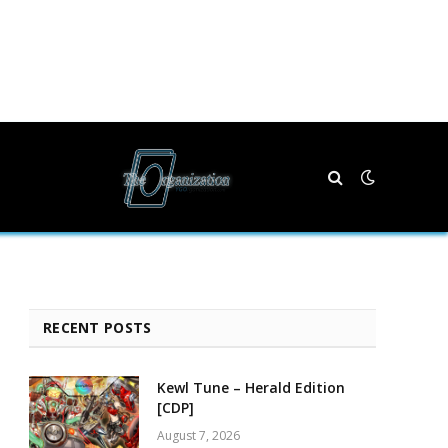
RECENT POSTS
Kewl Tune – Herald Edition
[CDP]
August 7, 2026