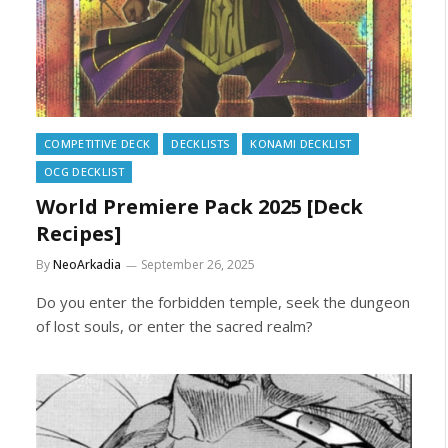
COMPETITIVE DECK
DECKLISTS
KONAMI DECKLIST
OCG DECKLIST
World Premiere Pack 2025 [Deck
Recipes]
By
NeoArkadia
September 26, 2025
Do you enter the forbidden temple, seek the dungeon
of lost souls, or enter the sacred realm?