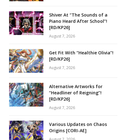
Shiver At “The Sounds of a
Piano Heard After School”!
[RD/KP26]
August 7, 2026
Get Fit With “Healthie Olivia”!
[RD/KP26]
August 7, 2026
Alternative Artworks for
“Headliner of Reigning”!
[RD/KP26]
August 7, 2026
Various Updates on Chaos
Origins [CORI-AE]
August 7, 2026