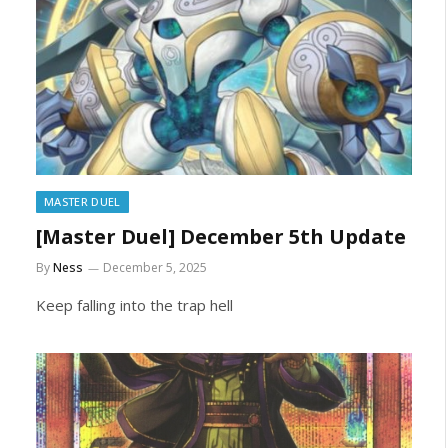
MASTER DUEL
[Master Duel] December 5th Update
By
Ness
December 5, 2025
Keep falling into the trap hell