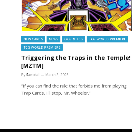
NEW CARDS
NEWS
OCG & TCG
TCG WORLD PREMIERE
TCG WORLD PREMIERE
Triggering the Traps in the Temple!
[MZTM]
By
Sanokal
March 3, 2025
“If you can find the rule that forbids me from playing
Trap Cards, I’ll stop, Mr. Wheeler.”