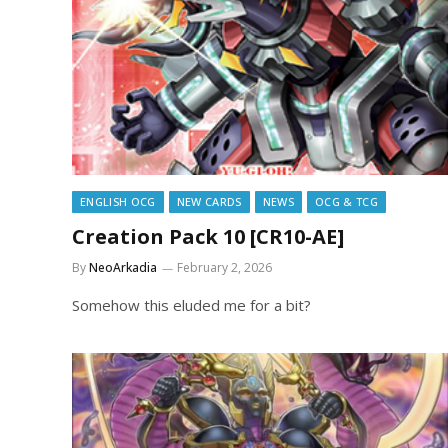
ENGLISH OCG
NEW CARDS
NEWS
OCG & TCG
Creation Pack 10 [CR10-AE]
By
NeoArkadia
February 2, 2026
Somehow this eluded me for a bit?