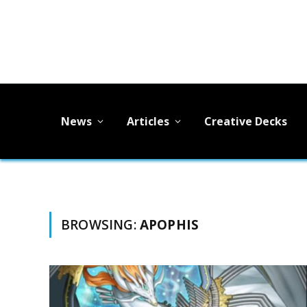
News
Articles
Creative Decks
BROWSING:
APOPHIS