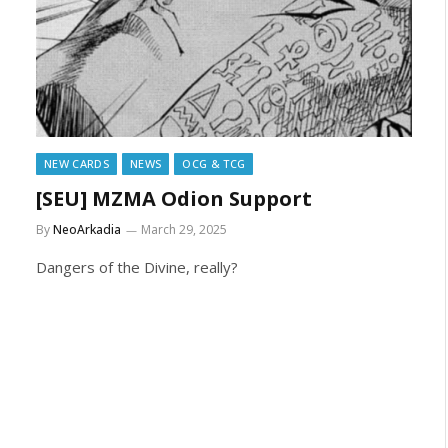
NEW CARDS
NEWS
OCG & TCG
[SEU] MZMA Odion Support
By
NeoArkadia
March 29, 2025
Dangers of the Divine, really?