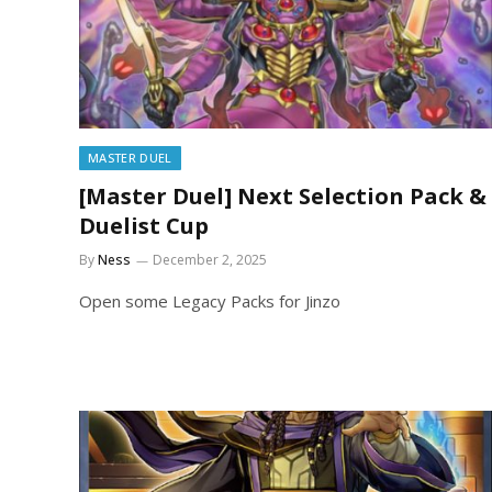
MASTER DUEL
[Master Duel] Next Selection Pack &
Duelist Cup
By
Ness
December 2, 2025
Open some Legacy Packs for Jinzo