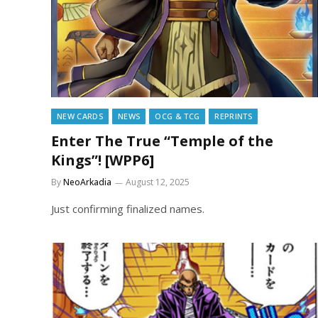
NEW CARDS
NEWS
OCG & TCG
REPRINTS
Enter The True “Temple of the
Kings”! [WPP6]
By
NeoArkadia
August 12, 2025
Just confirming finalized names.