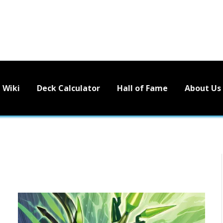
Wiki
Deck Calculator
Hall of Fame
About Us