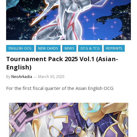
ENGLISH OCG
NEW CARDS
NEWS
OCG & TCG
REPRINTS
Tournament Pack 2025 Vol.1 (Asian-
English)
By
NeoArkadia
March 30, 2025
For the first fiscal quarter of the Asian English OCG