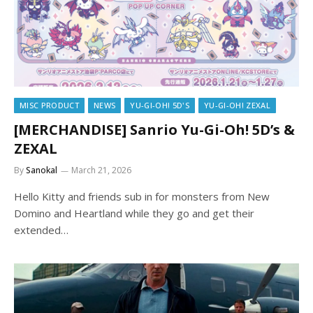
MISC PRODUCT
NEWS
YU-GI-OH! 5D'S
YU-GI-OH! ZEXAL
[MERCHANDISE] Sanrio Yu-Gi-Oh! 5D’s &
ZEXAL
By
Sanokal
March 21, 2026
Hello Kitty and friends sub in for monsters from New
Domino and Heartland while they go and get their
extended…