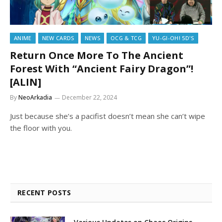
ANIME
NEW CARDS
NEWS
OCG & TCG
YU-GI-OH! 5D'S
Return Once More To The Ancient
Forest With “Ancient Fairy Dragon”!
[ALIN]
By
NeoArkadia
December 22, 2024
Just because she’s a pacifist doesn’t mean she can’t wipe
the floor with you.
RECENT POSTS