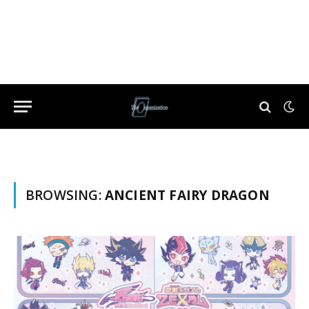
BROWSING:
ANCIENT FAIRY DRAGON