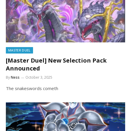
MASTER DUEL
[Master Duel] New Selection Pack
Announced
By
Ness
October 3, 2025
The snakeswords cometh