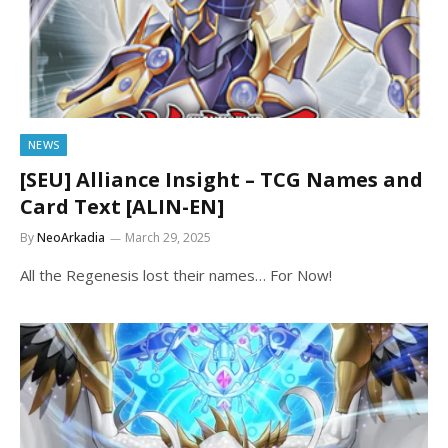
NEWS
[SEU] Alliance Insight – TCG Names and
Card Text [ALIN-EN]
By
NeoArkadia
March 29, 2025
All the Regenesis lost their names… For Now!