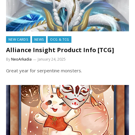
NEW CARDS
NEWS
OCG & TCG
Alliance Insight Product Info [TCG]
By
NeoArkadia
January 24, 2025
Great year for serpentine monsters.