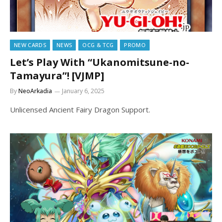
NEW CARDS
NEWS
OCG & TCG
PROMO
Let’s Play With “Ukanomitsune-no-
Tamayura”! [VJMP]
By
NeoArkadia
January 6, 2025
Unlicensed Ancient Fairy Dragon Support.