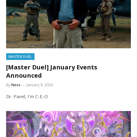
MASTER DUEL
[Master Duel] January Events
Announced
By
Ness
January 9, 2026
Dr. Pavel, I’m C-E-O