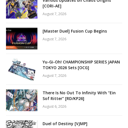
Various Updates on Chaos Origins
[CORI-AE]
August 7, 2026
[Master Duel] Fusion Cup Begins
August 7, 2026
Yu-Gi-Oh! CHAMPIONSHIP SERIES JAPAN
TOKYO 2026 Sets [OCG]
August 7, 2026
There Is No Out To Infinity With “Ein
Sof Ritter” [RD/KP26]
August 6, 2026
Duel of Destiny [VJMP]