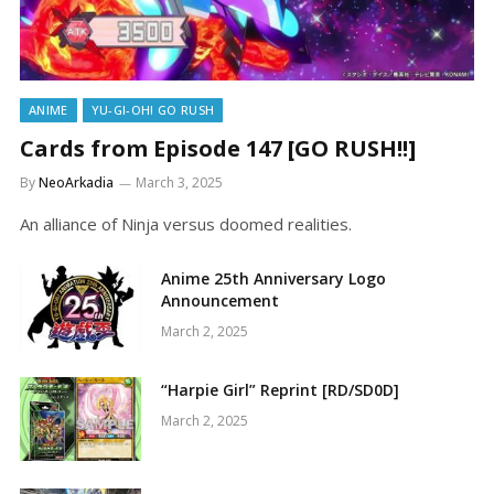
ANIME
YU-GI-OH! GO RUSH
Cards from Episode 147 [GO RUSH!!]
By
NeoArkadia
March 3, 2025
An alliance of Ninja versus doomed realities.
Anime 25th Anniversary Logo
Announcement
March 2, 2025
“Harpie Girl” Reprint [RD/SD0D]
March 2, 2025