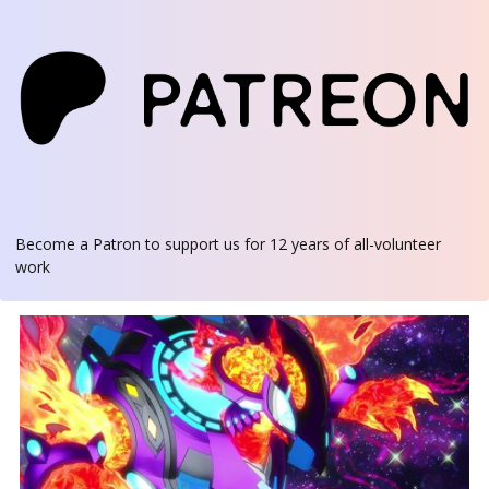
Become a Patron
to support us for 12 years of all-volunteer
work