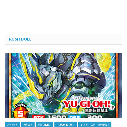
RUSH DUEL
ANIME
NEWS
PROMO
RUSH DUEL
YU-GI-OH! SEVENS