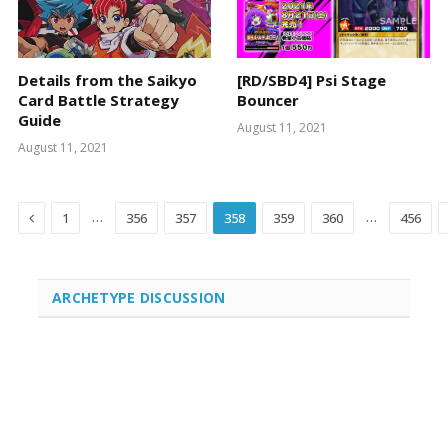
Details from the Saikyo
[RD/SBD4] Psi Stage
Card Battle Strategy
Bouncer
Guide
August 11, 2021
August 11, 2021
Previous
…
…
1
356
357
358
359
360
456
ARCHETYPE DISCUSSION