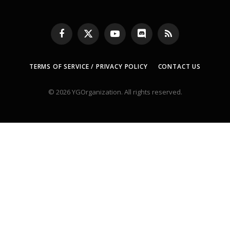
Facebook
X
YouTube
Discord
RSS
(Twitter)
TERMS OF SERVICE / PRIVACY POLICY
CONTACT US
© 2026 YGOrganization. All rights reserved.