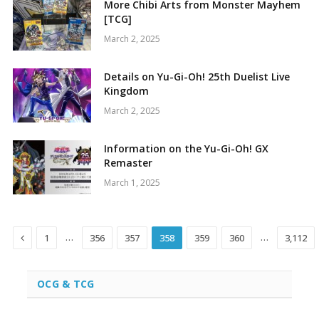
More Chibi Arts from Monster Mayhem
[TCG]
March 2, 2025
Details on Yu-Gi-Oh! 25th Duelist Live
Kingdom
March 2, 2025
Information on the Yu-Gi-Oh! GX
Remaster
March 1, 2025
Previous
…
…
1
356
357
358
359
360
3,112
OCG & TCG