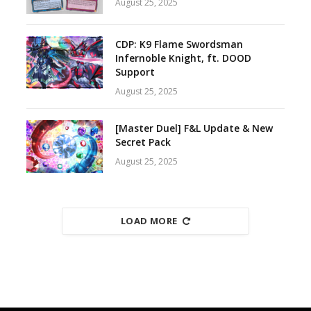
August 25, 2025
CDP: K9 Flame Swordsman
Infernoble Knight, ft. DOOD
Support
August 25, 2025
[Master Duel] F&L Update & New
Secret Pack
August 25, 2025
LOAD MORE