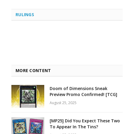
RULINGS
MORE CONTENT
Doom of Dimensions Sneak
Preview Promo Confirmed! [TCG]
August 25, 2025
[MP25] Did You Expect These Two
To Appear In The Tins?