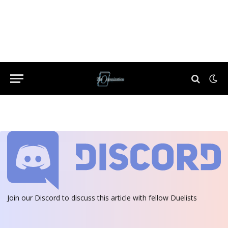
Join our Discord
to discuss this article with fellow Duelists