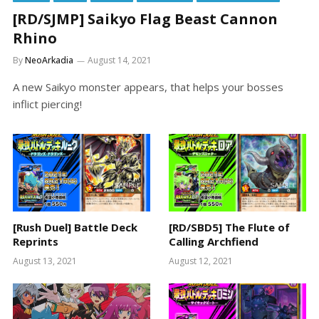
[RD/SJMP] Saikyo Flag Beast Cannon
Rhino
By
NeoArkadia
August 14, 2021
A new Saikyo monster appears, that helps your bosses
inflict piercing!
[Rush Duel] Battle Deck
[RD/SBD5] The Flute of
Reprints
Calling Archfiend
August 13, 2021
August 12, 2021