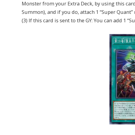
Monster from your Extra Deck, by using this card 
Summon), and if you do, attach 1 “Super Quant” m
(3) If this card is sent to the GY: You can add 1 