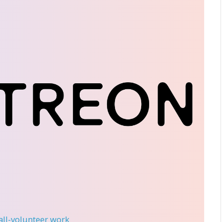
 all-volunteer work