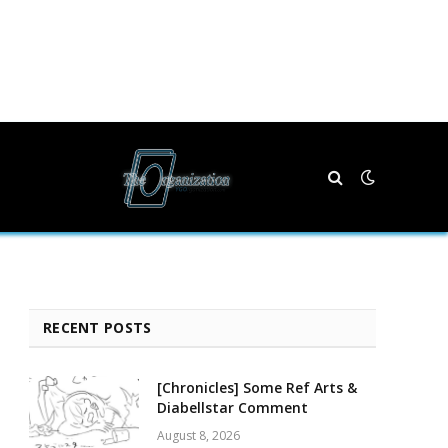
RECENT POSTS
[Chronicles] Some Ref Arts &
Diabellstar Comment
August 8, 2026