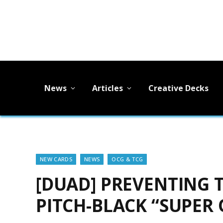
News
Articles
Creative Decks
NEW CARDS
NEWS
OCG & TCG
[DUAD] PREVENTING T
PITCH-BLACK “SUPER