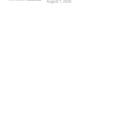
August 7, 2026