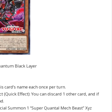
uantum Black Layer
his card’s name each once per turn.
 (Quick Effect): You can discard 1 other card, and if
d.
pecial Summon 1 “Super Quantal Mech Beast” Xyz