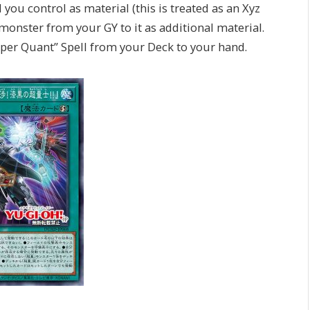
you control as material (this is treated as an Xyz
onster from your GY to it as additional material.
“Super Quant” Spell from your Deck to your hand.