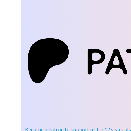
Become a Patron
to support us for 12 years of