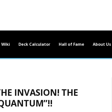
Wiki
Deck Calculator
Hall of Fame
About Us
HE INVASION! THE
 QUANTUM”!!