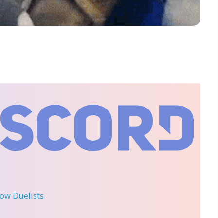
llow Duelists