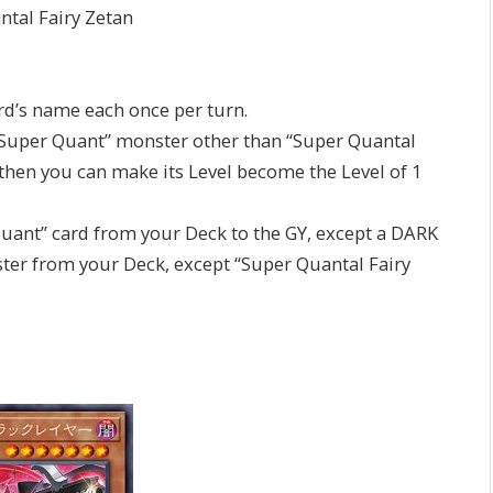
tal Fairy Zetan
ard’s name each once per turn.
 a “Super Quant” monster other than “Super Quantal
then you can make its Level become the Level of 1
Quant” card from your Deck to the GY, except a DARK
er from your Deck, except “Super Quantal Fairy