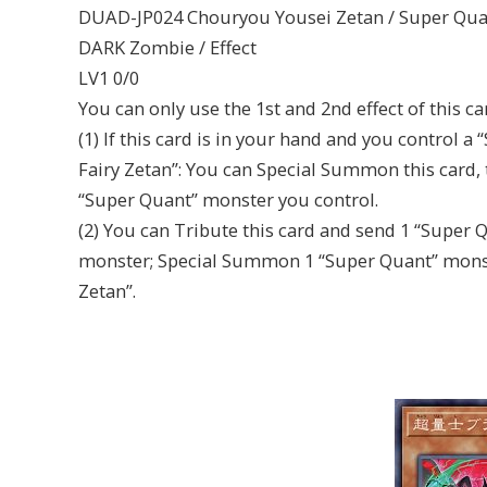
DUAD-JP024 Chouryou Yousei Zetan / Super Quan
DARK Zombie / Effect
LV1 0/0
You can only use the 1st and 2nd effect of this c
(1) If this card is in your hand and you control
Fairy Zetan”: You can Special Summon this card, 
“Super Quant” monster you control.
(2) You can Tribute this card and send 1 “Super 
monster; Special Summon 1 “Super Quant” monst
Zetan”.