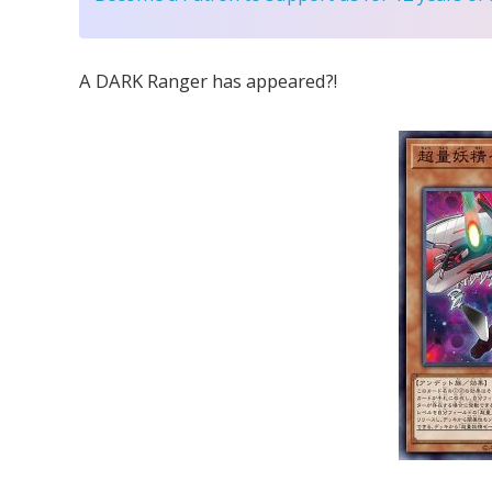
A DARK Ranger has appeared?!