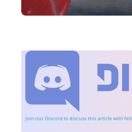
Join our Discord
to discuss this article with fe