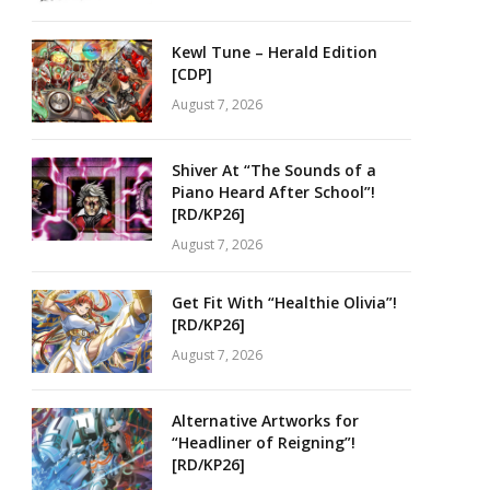
Kewl Tune – Herald Edition
[CDP]
August 7, 2026
Shiver At “The Sounds of a
Piano Heard After School”!
[RD/KP26]
August 7, 2026
Get Fit With “Healthie Olivia”!
[RD/KP26]
August 7, 2026
Alternative Artworks for
“Headliner of Reigning”!
[RD/KP26]