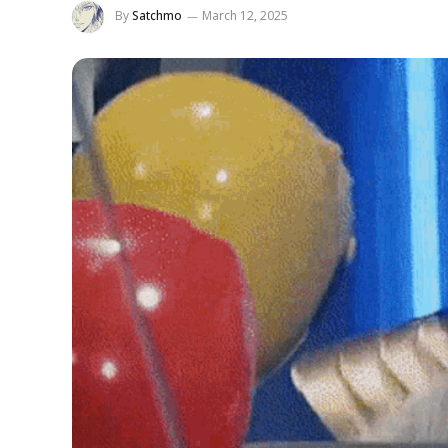
By
Satchmo
March 12, 2025