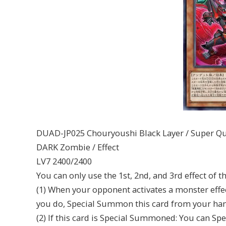
DUAD-JP025 Chouryoushi Black Layer / Super Q
DARK Zombie / Effect
LV7 2400/2400
You can only use the 1st, 2nd, and 3rd effect of t
(1) When your opponent activates a monster effect
you do, Special Summon this card from your han
(2) If this card is Special Summoned: You can S