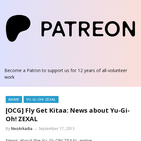
Become a Patron
to support us for 12 years of all-volunteer
work
ANIME
YU-GI-OH! ZEXAL
[OCG] Fly Get Kitaa: News about Yu-Gi-
Oh! ZEXAL
By
NeoArkadia
September 17, 2013
News about the Yu-Gi-Oh! ZEXAL anime