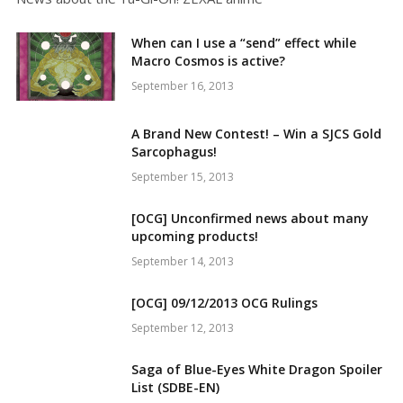
When can I use a “send” effect while
Macro Cosmos is active?
September 16, 2013
A Brand New Contest! – Win a SJCS Gold
Sarcophagus!
September 15, 2013
[OCG] Unconfirmed news about many
upcoming products!
September 14, 2013
[OCG] 09/12/2013 OCG Rulings
September 12, 2013
Saga of Blue-Eyes White Dragon Spoiler
List (SDBE-EN)