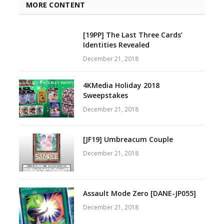
MORE CONTENT
[19PP] The Last Three Cards’
Identities Revealed
December 21, 2018
4KMedia Holiday 2018
Sweepstakes
December 21, 2018
[JF19] Umbreacum Couple
December 21, 2018
Assault Mode Zero [DANE-JP055]
December 21, 2018