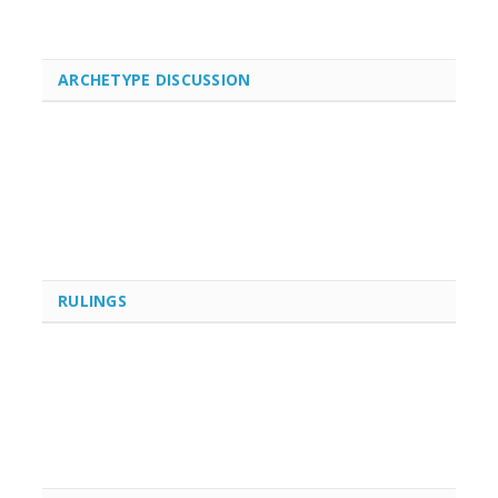
ARCHETYPE DISCUSSION
RULINGS