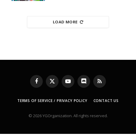
LOAD MORE
Facebook
X
YouTube
Discord
RSS
(Twitter)
TERMS OF SERVICE / PRIVACY POLICY
CONTACT US
© 2026 YGOrganization. All rights reserved.