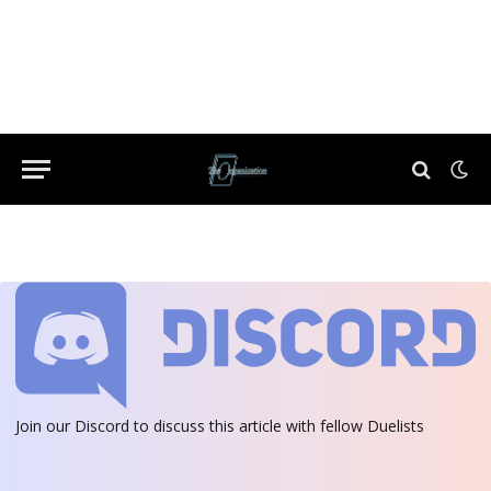
Join our Discord
to discuss this article with fellow Duelists