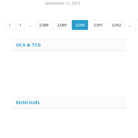
September 12, 2013
Previous
…
…
1
3,088
3,089
3,090
3,091
3,092
OCG & TCG
RUSH DUEL