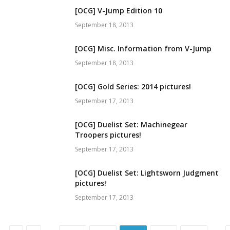
[OCG] V-Jump Edition 10
September 18, 2013
[OCG] Misc. Information from V-Jump
September 18, 2013
[OCG] Gold Series: 2014 pictures!
September 17, 2013
[OCG] Duelist Set: Machinegear
Troopers pictures!
September 17, 2013
[OCG] Duelist Set: Lightsworn Judgment
pictures!
September 17, 2013