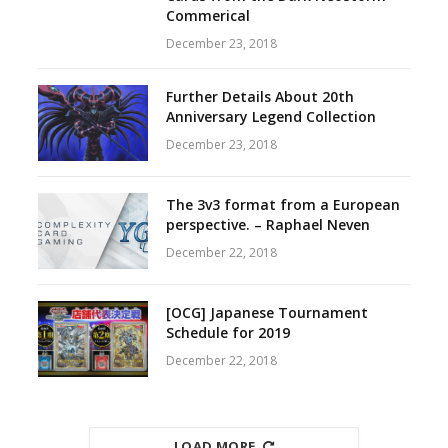
Commerical
December 23, 2018
Further Details About 20th
Anniversary Legend Collection
December 23, 2018
The 3v3 format from a European
perspective. – Raphael Neven
December 22, 2018
[OCG] Japanese Tournament
Schedule for 2019
December 22, 2018
LOAD MORE