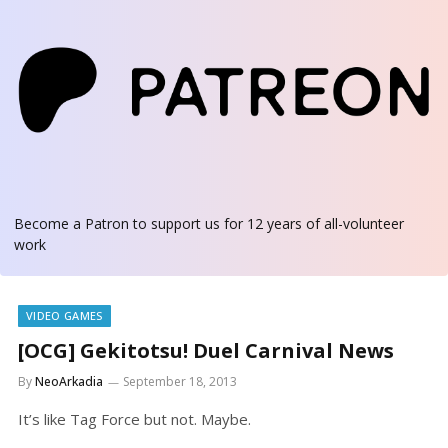
Become a Patron
to support us for 12 years of all-volunteer
work
VIDEO GAMES
[OCG] Gekitotsu! Duel Carnival News
By
NeoArkadia
September 18, 2013
It’s like Tag Force but not. Maybe.