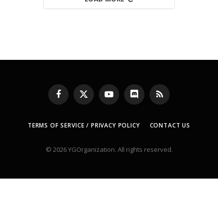
Facebook
X
YouTube
Discord
RSS
(Twitter)
TERMS OF SERVICE / PRIVACY POLICY
CONTACT US
© 2026 YGOrganization. All rights reserved.