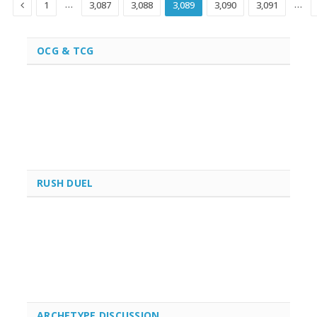
Previous
…
…
1
3,087
3,088
3,089
3,090
3,091
OCG & TCG
RUSH DUEL
ARCHETYPE DISCUSSION