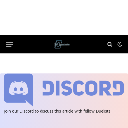
Join our Discord
to discuss this article with fellow Duelists