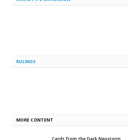
RULINGS
MORE CONTENT
Cards from the Dark Neostorm