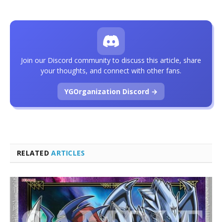
Join our Discord community to discuss this article, share
your thoughts, and connect with other fans.
YGOrganization Discord →
RELATED
ARTICLES