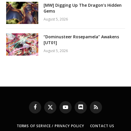
[MW] Digging Up The Dragon’s Hidden
Gems
August 5, 2026
“Dominusteer Rosepamela” Awakens
[UT01]
August 5, 2026
Facebook
X
YouTube
Discord
RSS
(Twitter)
TERMS OF SERVICE / PRIVACY POLICY
CONTACT US