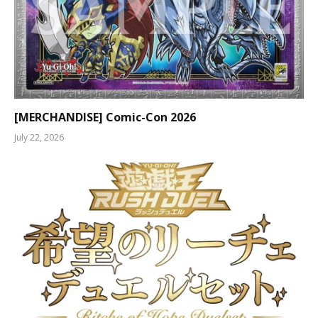
[MERCHANDISE] Comic-Con 2026
July 22, 2026