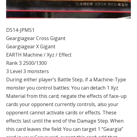
DS14-JPMS1
Geargiagear Cross Gigant
Geargiagear X Gigant
EARTH Machine / Xyz / Effect
Rank 3 2500/1300
3 Level 3 monsters
During either player’s Battle Step, if a Machine-Type
monster you control battles: You can detach 1 Xyz
Material from this card; negate the effects of face-up
cards your opponent currently controls, also your
opponent cannot activate cards or effects. These
effects last until the end of the Damage Step. When
this card leaves the field: You can target 1 “Geargia”