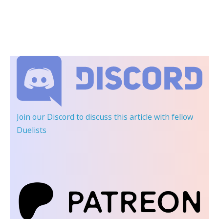
Join our Discord
to discuss this article with fellow
Duelists