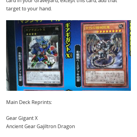
card in your Graveyard, except this card; add that
target to your hand.
Main Deck Reprints:
Gear Gigant X
Ancient Gear Gajiltron Dragon