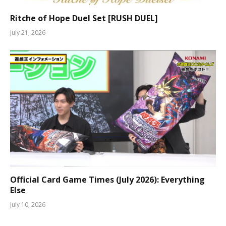
Ritche of Hope Duel Set [RUSH DUEL]
July 21, 2026
Official Card Game Times (July 2026): Everything
Else
July 10, 2026