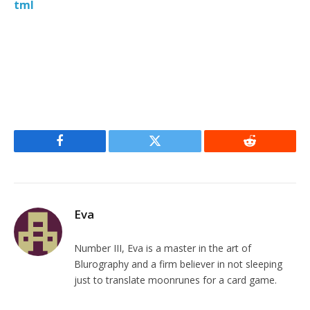
tml
Facebook
Twitter
Reddit
Eva
Number III, Eva is a master in the art of
Blurography and a firm believer in not sleeping
just to translate moonrunes for a card game.