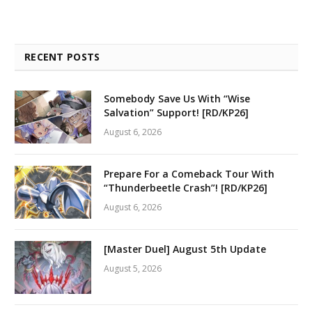
RECENT POSTS
Somebody Save Us With “Wise
Salvation” Support! [RD/KP26]
August 6, 2026
Prepare For a Comeback Tour With
“Thunderbeetle Crash”! [RD/KP26]
August 6, 2026
[Master Duel] August 5th Update
August 5, 2026