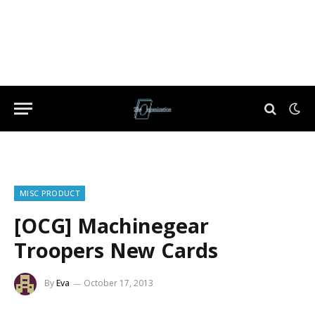
MISC PRODUCT
[OCG] Machinegear
Troopers New Cards
By
Eva
October 17, 2013