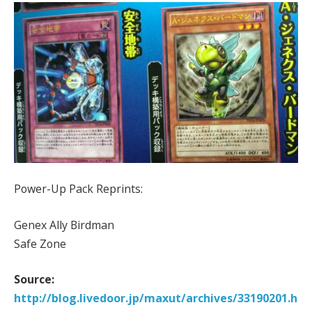
Power-Up Pack Reprints:
Genex Ally Birdman
Safe Zone
Source:
http://blog.livedoor.jp/maxut/archives/33190201.h