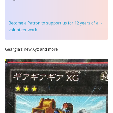
Become a Patron
to support us for 12 years of all-
volunteer work
Geargia’s new Xyz and more