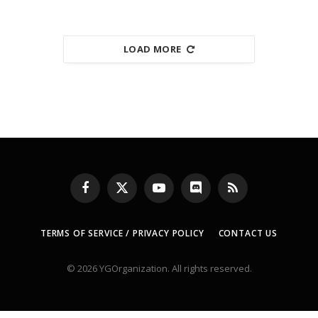
LOAD MORE
Facebook
X
YouTube
Discord
RSS
(Twitter)
TERMS OF SERVICE / PRIVACY POLICY
CONTACT US
© 2026 YGOrganization. All rights reserved.