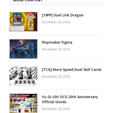
[19PP] Duel Link Dragon
December 20, 2018
Playmaker Figma
December 20, 2018
[TCG] More Speed Duel Skill Cards
December 20, 2018
Yu-Gi-Oh! OCG 20th Anniversary
Official Goods
December 20, 2018