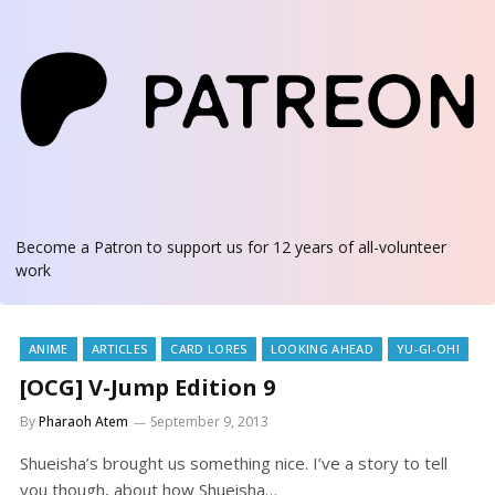
Become a Patron
to support us for 12 years of all-volunteer
work
ANIME
ARTICLES
CARD LORES
LOOKING AHEAD
YU-GI-OH!
[OCG] V-Jump Edition 9
By
Pharaoh Atem
September 9, 2013
Shueisha’s brought us something nice. I’ve a story to tell
you though, about how Shueisha…