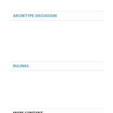
ARCHETYPE DISCUSSION
RULINGS
MORE CONTENT