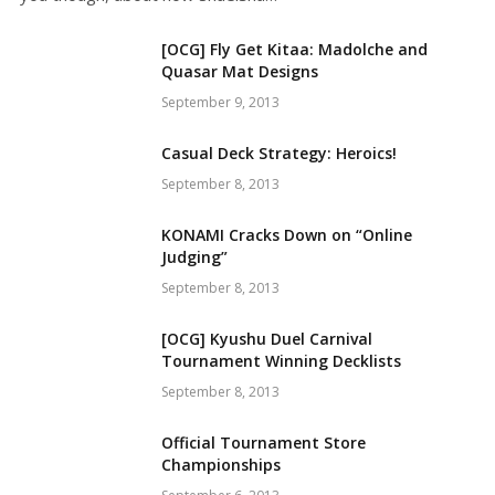
[OCG] Fly Get Kitaa: Madolche and
Quasar Mat Designs
September 9, 2013
Casual Deck Strategy: Heroics!
September 8, 2013
KONAMI Cracks Down on “Online
Judging”
September 8, 2013
[OCG] Kyushu Duel Carnival
Tournament Winning Decklists
September 8, 2013
Official Tournament Store
Championships