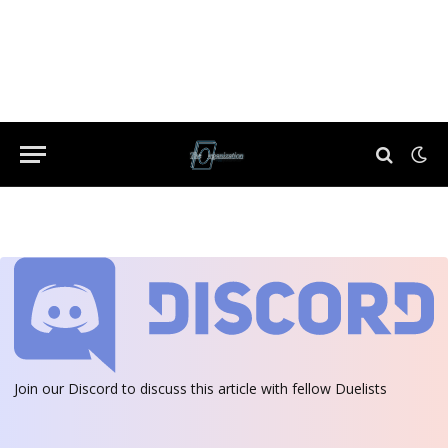
Join our Discord
to discuss this article with fellow Duelists