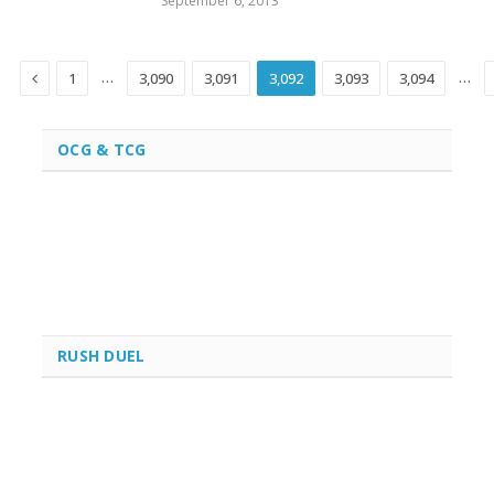
September 6, 2013
Previous
…
…
1
3,090
3,091
3,092
3,093
3,094
OCG & TCG
RUSH DUEL